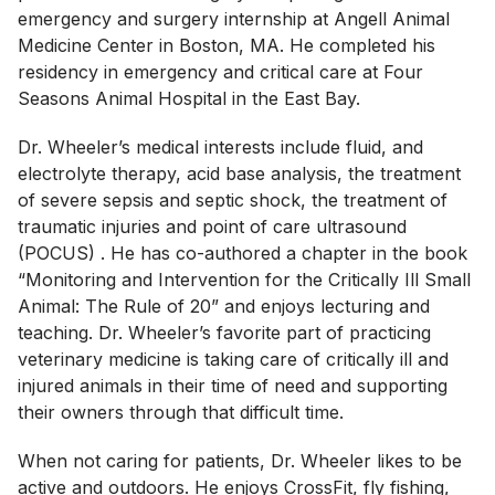
emergency and surgery internship at Angell Animal
Medicine Center in Boston, MA. He completed his
residency in emergency and critical care at Four
Seasons Animal Hospital in the East Bay.
Dr. Wheeler’s medical interests include fluid, and
electrolyte therapy, acid base analysis, the treatment
of severe sepsis and septic shock, the treatment of
traumatic injuries and point of care ultrasound
(POCUS) . He has co-authored a chapter in the book
“Monitoring and Intervention for the Critically Ill Small
Animal: The Rule of 20” and enjoys lecturing and
teaching. Dr. Wheeler’s favorite part of practicing
veterinary medicine is taking care of critically ill and
injured animals in their time of need and supporting
their owners through that difficult time.
When not caring for patients, Dr. Wheeler likes to be
active and outdoors. He enjoys CrossFit, fly fishing,