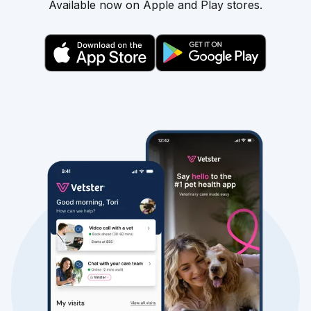
Available now on Apple and Play stores.