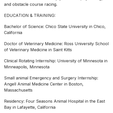
and obstacle course racing.
EDUCATION & TRAINING:
Bachelor of Science: Chico State University in Chico,
California
Doctor of Veterinary Medicine: Ross University School
of Veterinary Medicine in Saint Kitts
Clinical Rotating Internship: University of Minnesota in
Minneapolis, Minnesota
Small animal Emergency and Surgery Internship:
Angell Animal Medicine Center in Boston,
Massachusetts
Residency: Four Seasons Animal Hospital in the East
Bay in Lafayette, California