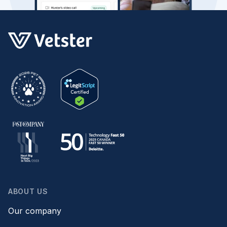
ABOUT US
Our company