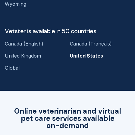
Wyoming
Vetster is available in 50 countries
Canada (English)
Canada (Français)
United Kingdom
United States
Global
Online veterinarian and virtual
pet care services available
on-demand