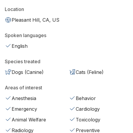
Location
Pleasant Hill, CA, US
Spoken languages
English
Species treated
Dogs (Canine)
Cats (Feline)
Areas of interest
Anesthesia
Behavior
Emergency
Cardiology
Animal Welfare
Toxicology
Radiology
Preventive