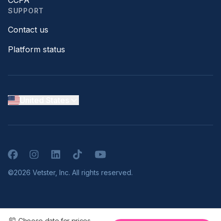
CCPA
SUPPORT
Contact us
Platform status
United States
Facebook
Instagram
LinkedIn
TikTok
YouTube
©2026 Vetster, Inc. All rights reserved.
Choose date for prices