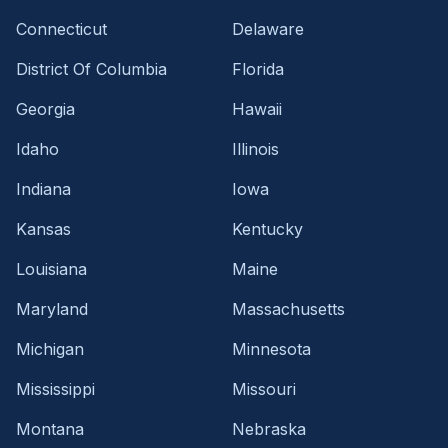
Connecticut
Delaware
District Of Columbia
Florida
Georgia
Hawaii
Idaho
Illinois
Indiana
Iowa
Kansas
Kentucky
Louisiana
Maine
Maryland
Massachusetts
Michigan
Minnesota
Mississippi
Missouri
Montana
Nebraska