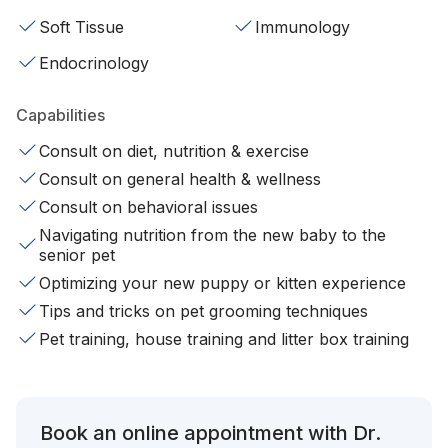
Soft Tissue
Immunology
Endocrinology
Capabilities
Consult on diet, nutrition & exercise
Consult on general health & wellness
Consult on behavioral issues
Navigating nutrition from the new baby to the
senior pet
Optimizing your new puppy or kitten experience
Tips and tricks on pet grooming techniques
Pet training, house training and litter box training
Book an online appointment with Dr.