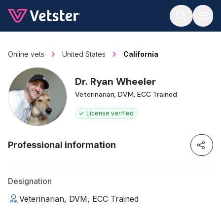
Jump to main content
Online vets
United States
California
Dr. Ryan Wheeler
Veterinarian, DVM, ECC Trained
License verified
Professional information
Designation
Veterinarian, DVM, ECC Trained