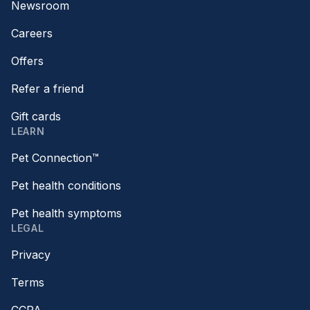
Newsroom
Careers
Offers
Refer a friend
Gift cards
LEARN
Pet Connection™
Pet health conditions
Pet health symptoms
LEGAL
Privacy
Terms