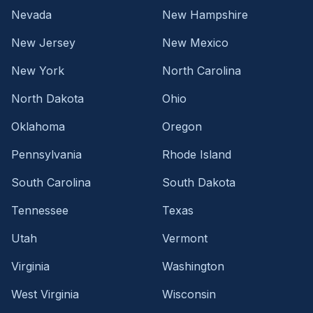
Nevada
New Hampshire
New Jersey
New Mexico
New York
North Carolina
North Dakota
Ohio
Oklahoma
Oregon
Pennsylvania
Rhode Island
South Carolina
South Dakota
Tennessee
Texas
Utah
Vermont
Virginia
Washington
West Virginia
Wisconsin