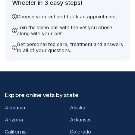
Wheeler in 3 easy steps!
Choose your vet and book an appointment.
Join the video call with the vet you chose
along with your pet.
Get personalized care, treatment and answers
to all of your questions.
Explore online vets by state
Alabama
Alaska
Arizona
Arkansas
California
Colorado