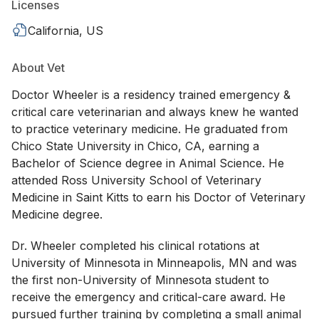
Licenses
California, US
About Vet
Doctor Wheeler is a residency trained emergency &
critical care veterinarian and always knew he wanted
to practice veterinary medicine. He graduated from
Chico State University in Chico, CA, earning a
Bachelor of Science degree in Animal Science. He
attended Ross University School of Veterinary
Medicine in Saint Kitts to earn his Doctor of Veterinary
Medicine degree.
Dr. Wheeler completed his clinical rotations at
University of Minnesota in Minneapolis, MN and was
the first non-University of Minnesota student to
receive the emergency and critical-care award. He
pursued further training by completing a small animal