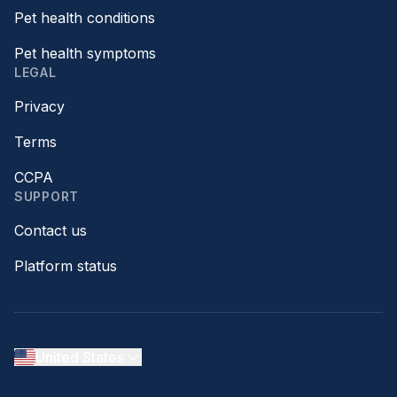
Pet health conditions
Pet health symptoms
LEGAL
Privacy
Terms
CCPA
SUPPORT
Contact us
Platform status
United States