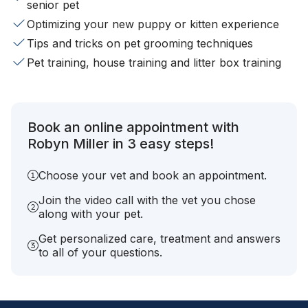
senior pet
Optimizing your new puppy or kitten experience
Tips and tricks on pet grooming techniques
Pet training, house training and litter box training
Book an online appointment with
Robyn Miller in 3 easy steps!
Choose your vet and book an appointment.
Join the video call with the vet you chose
along with your pet.
Get personalized care, treatment and answers
to all of your questions.