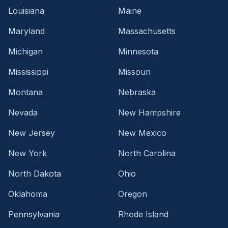
Louisiana
Maine
Maryland
Massachusetts
Michigan
Minnesota
Mississippi
Missouri
Montana
Nebraska
Nevada
New Hampshire
New Jersey
New Mexico
New York
North Carolina
North Dakota
Ohio
Oklahoma
Oregon
Pennsylvania
Rhode Island