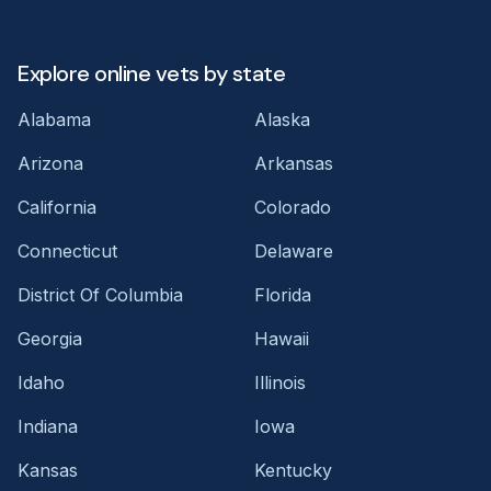
Explore online vets by state
Alabama
Alaska
Arizona
Arkansas
California
Colorado
Connecticut
Delaware
District Of Columbia
Florida
Georgia
Hawaii
Idaho
Illinois
Indiana
Iowa
Kansas
Kentucky