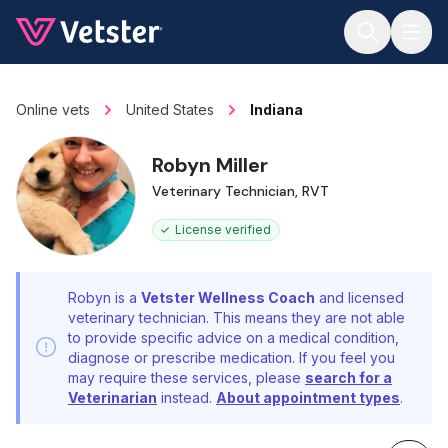
Jump to main content
Online vets
United States
Indiana
Robyn Miller
Veterinary Technician, RVT
License verified
Robyn is a
Vetster Wellness Coach
and licensed
veterinary technician. This means they are not able
to provide specific advice on a medical condition,
diagnose or prescribe medication. If you feel you
may require these services, please
search for a
Veterinarian
instead.
About appointment types
.