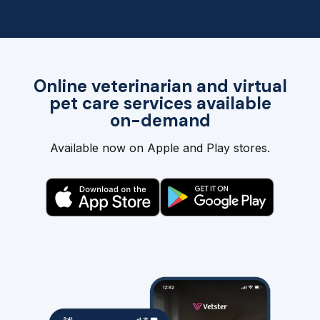
Online veterinarian and virtual
pet care services available
on-demand
Available now on Apple and Play stores.