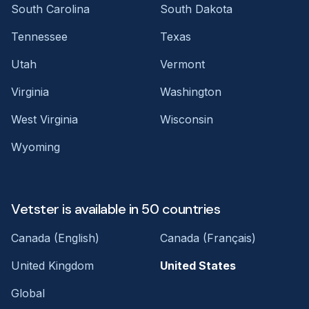
South Carolina
South Dakota
Tennessee
Texas
Utah
Vermont
Virginia
Washington
West Virginia
Wisconsin
Wyoming
Vetster is available in 50 countries
Canada (English)
Canada (Français)
United Kingdom
United States
Global