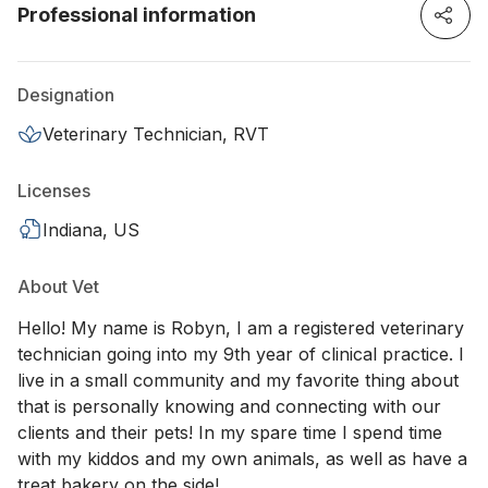
Professional information
Designation
Veterinary Technician, RVT
Licenses
Indiana, US
About Vet
Hello! My name is Robyn, I am a registered veterinary
technician going into my 9th year of clinical practice. I
live in a small community and my favorite thing about
that is personally knowing and connecting with our
clients and their pets! In my spare time I spend time
with my kiddos and my own animals, as well as have a
treat bakery on the side!