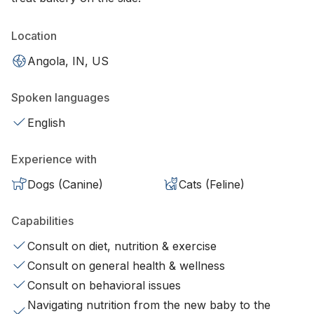
Location
Angola, IN, US
Spoken languages
English
Experience with
Dogs (Canine)
Cats (Feline)
Capabilities
Consult on diet, nutrition & exercise
Consult on general health & wellness
Consult on behavioral issues
Navigating nutrition from the new baby to the