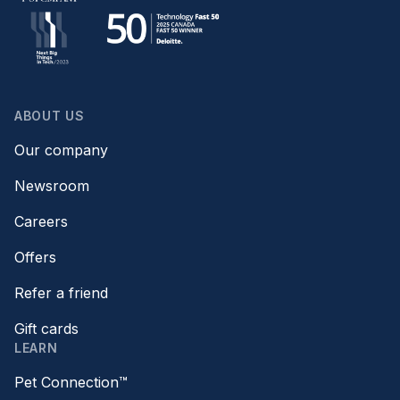
ABOUT US
Our company
Newsroom
Careers
Offers
Refer a friend
Gift cards
LEARN
Pet Connection™