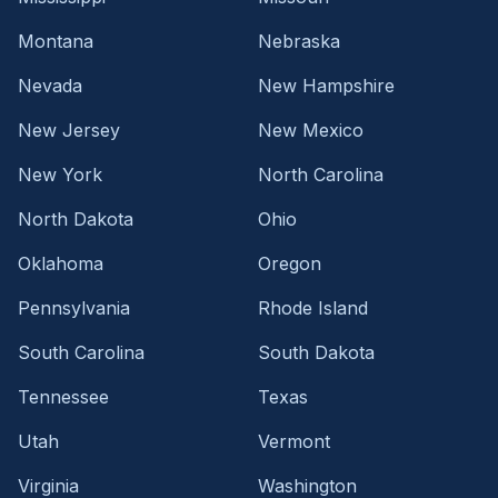
Montana
Nebraska
Nevada
New Hampshire
New Jersey
New Mexico
New York
North Carolina
North Dakota
Ohio
Oklahoma
Oregon
Pennsylvania
Rhode Island
South Carolina
South Dakota
Tennessee
Texas
Utah
Vermont
Virginia
Washington