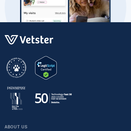
ABOUT US