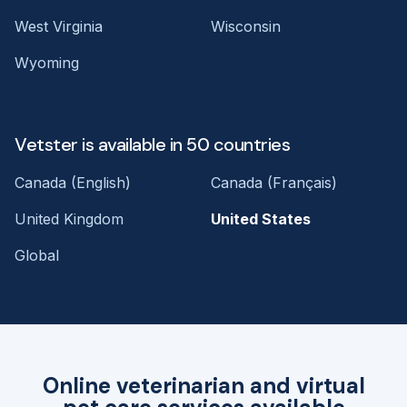
West Virginia
Wisconsin
Wyoming
Vetster is available in 50 countries
Canada (English)
Canada (Français)
United Kingdom
United States
Global
Online veterinarian and virtual