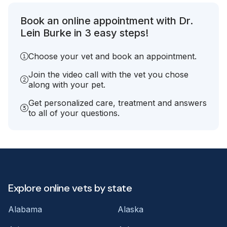
Book an online appointment with Dr.
Lein Burke in 3 easy steps!
Choose your vet and book an appointment.
Join the video call with the vet you chose
along with your pet.
Get personalized care, treatment and answers
to all of your questions.
Explore online vets by state
Alabama
Alaska