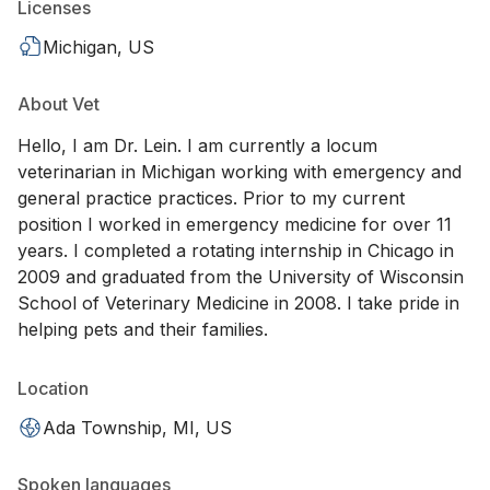
Licenses
Michigan, US
About Vet
Hello, I am Dr. Lein. I am currently a locum
veterinarian in Michigan working with emergency and
general practice practices. Prior to my current
position I worked in emergency medicine for over 11
years. I completed a rotating internship in Chicago in
2009 and graduated from the University of Wisconsin
School of Veterinary Medicine in 2008. I take pride in
helping pets and their families.
Location
Ada Township, MI, US
Spoken languages