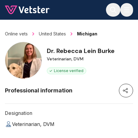
Jump to main content
Online vets
United States
Michigan
Dr. Rebecca Lein Burke
Veterinarian, DVM
License verified
Professional information
Designation
Veterinarian, DVM