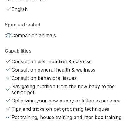
English
Species treated
Companion animals
Capabilities
Consult on diet, nutrition & exercise
Consult on general health & wellness
Consult on behavioral issues
Navigating nutrition from the new baby to the
senior pet
Optimizing your new puppy or kitten experience
Tips and tricks on pet grooming techniques
Pet training, house training and litter box training