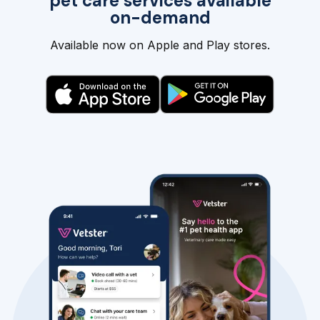
pet care services available
on-demand
Available now on Apple and Play stores.