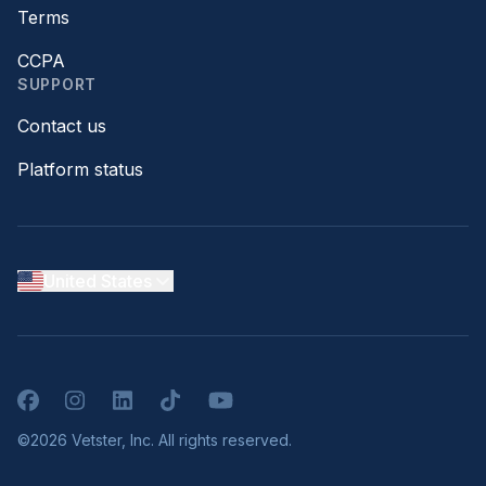
Terms
CCPA
SUPPORT
Contact us
Platform status
United States
Facebook
Instagram
LinkedIn
TikTok
YouTube
©2026 Vetster, Inc. All rights reserved.