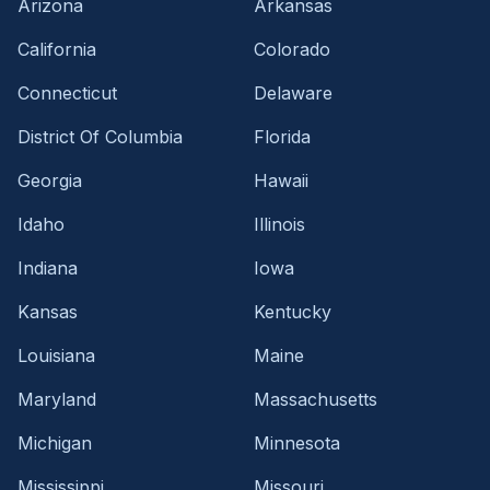
Arizona
Arkansas
California
Colorado
Connecticut
Delaware
District Of Columbia
Florida
Georgia
Hawaii
Idaho
Illinois
Indiana
Iowa
Kansas
Kentucky
Louisiana
Maine
Maryland
Massachusetts
Michigan
Minnesota
Mississippi
Missouri