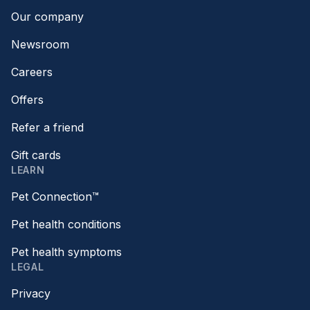
Our company
Newsroom
Careers
Offers
Refer a friend
Gift cards
LEARN
Pet Connection™
Pet health conditions
Pet health symptoms
LEGAL
Privacy