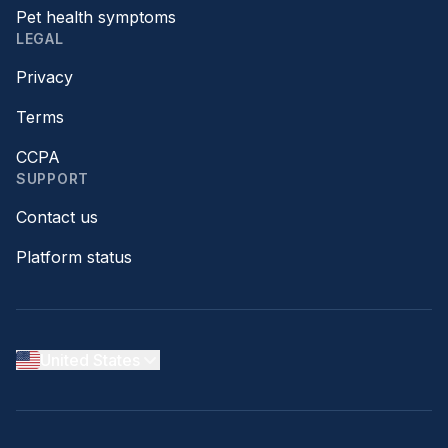
Pet health symptoms
LEGAL
Privacy
Terms
CCPA
SUPPORT
Contact us
Platform status
United States