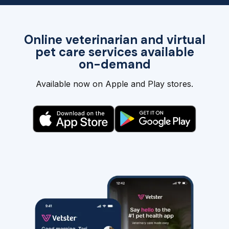
Online veterinarian and virtual
pet care services available
on-demand
Available now on Apple and Play stores.