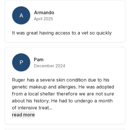
Armando
A
April 2025
It was great having access to a vet so quickly
Pam
P
December 2024
Ruger has a severe skin condition due to his
genetic makeup and allergies. He was adopted
from a local shelter therefore we are not sure
about his history. He had to undergo a month
of intensive treat...
read more