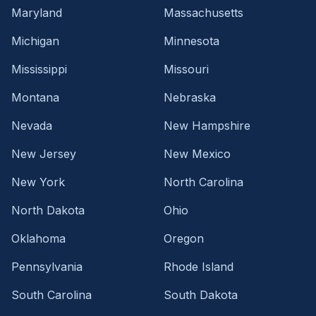
Maryland
Massachusetts
Michigan
Minnesota
Mississippi
Missouri
Montana
Nebraska
Nevada
New Hampshire
New Jersey
New Mexico
New York
North Carolina
North Dakota
Ohio
Oklahoma
Oregon
Pennsylvania
Rhode Island
South Carolina
South Dakota