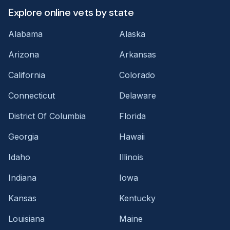
Explore online vets by state
Alabama
Alaska
Arizona
Arkansas
California
Colorado
Connecticut
Delaware
District Of Columbia
Florida
Georgia
Hawaii
Idaho
Illinois
Indiana
Iowa
Kansas
Kentucky
Louisiana
Maine