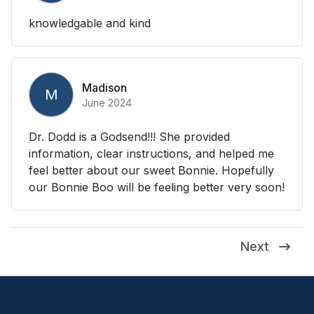
knowledgable and kind
Madison
M
June 2024
Dr. Dodd is a Godsend!!! She provided
information, clear instructions, and helped me
feel better about our sweet Bonnie. Hopefully
our Bonnie Boo will be feeling better very soon!
Next