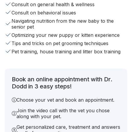
Consult on general health & wellness
Consult on behavioral issues
Navigating nutrition from the new baby to the
senior pet
Optimizing your new puppy or kitten experience
Tips and tricks on pet grooming techniques
Pet training, house training and litter box training
Book an online appointment with Dr.
Dodd in 3 easy steps!
Choose your vet and book an appointment.
Join the video call with the vet you chose
along with your pet.
Get personalized care, treatment and answers