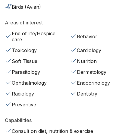
Birds (Avian)
Areas of interest
End of life/Hospice
Behavior
care
Toxicology
Cardiology
Soft Tissue
Nutrition
Parasitology
Dermatology
Ophthalmology
Endocrinology
Radiology
Dentistry
Preventive
Capabilities
Consult on diet, nutrition & exercise