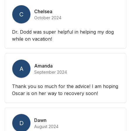
Chelsea
C
October 2024
Dr. Dodd was super helpful in helping my dog
while on vacation!
Amanda
A
September 2024
Thank you so much for the advice! I am hoping
Oscar is on her way to recovery soon!
Dawn
D
August 2024