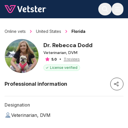
Jump to main content
Online vets
United States
Florida
Dr. Rebecca Dodd
Veterinarian, DVM
11 reviews
5.0
License verified
Professional information
Designation
Veterinarian, DVM