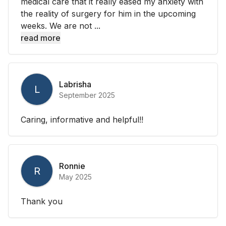
medical care that it really eased my anxiety with
the reality of surgery for him in the upcoming
weeks. We are not ...
read more
Labrisha
L
September 2025
Caring, informative and helpful!!
Ronnie
R
May 2025
Thank you