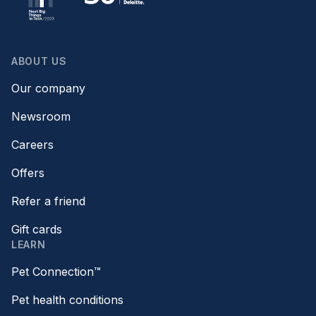
ABOUT US
Our company
Newsroom
Careers
Offers
Refer a friend
Gift cards
LEARN
Pet Connection™
Pet health conditions