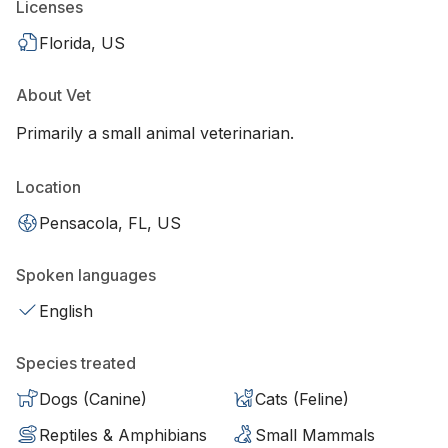
Licenses
Florida, US
About Vet
Primarily a small animal veterinarian.
Location
Pensacola, FL, US
Spoken languages
English
Species treated
Dogs (Canine)
Cats (Feline)
Reptiles & Amphibians
Small Mammals