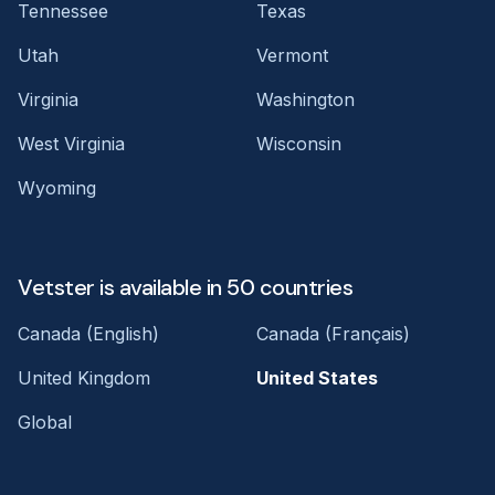
Tennessee
Texas
Utah
Vermont
Virginia
Washington
West Virginia
Wisconsin
Wyoming
Vetster is available in 50 countries
Canada (English)
Canada (Français)
United Kingdom
United States
Global