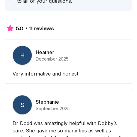
to all of your questions.
11 reviews
5.0
Heather
H
December 2025
Very informative and honest
Stephanie
S
September 2025
Dr Dodd was amazingly helpful with Dobby’s
care. She gave me so many tips as well as