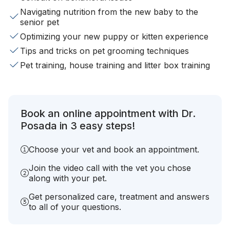
Navigating nutrition from the new baby to the
senior pet
Optimizing your new puppy or kitten experience
Tips and tricks on pet grooming techniques
Pet training, house training and litter box training
Book an online appointment with Dr.
Posada in 3 easy steps!
Choose your vet and book an appointment.
Join the video call with the vet you chose
along with your pet.
Get personalized care, treatment and answers
to all of your questions.