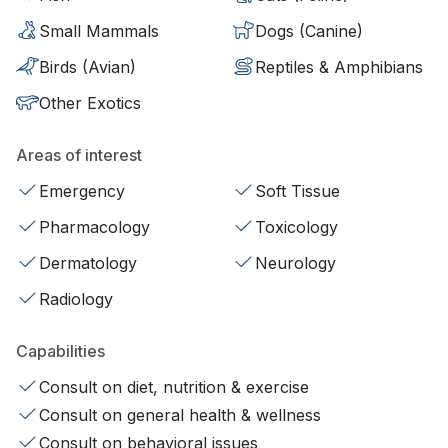
Small Mammals
Dogs (Canine)
Birds (Avian)
Reptiles & Amphibians
Other Exotics
Areas of interest
Emergency
Soft Tissue
Pharmacology
Toxicology
Dermatology
Neurology
Radiology
Capabilities
Consult on diet, nutrition & exercise
Consult on general health & wellness
Consult on behavioral issues