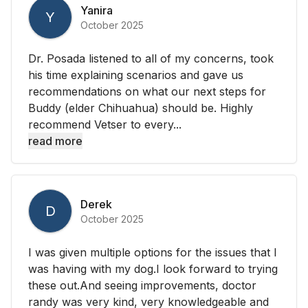
Yanira
Y
October 2025
Dr. Posada listened to all of my concerns, took
his time explaining scenarios and gave us
recommendations on what our next steps for
Buddy (elder Chihuahua) should be. Highly
recommend Vetser to every...
read more
Derek
D
October 2025
I was given multiple options for the issues that I
was having with my dog.I look forward to trying
these out.And seeing improvements, doctor
randy was very kind, very knowledgeable and