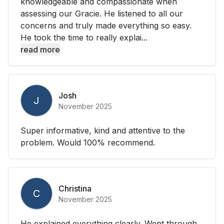
knowledgeable and compassionate when
assessing our Gracie. He listened to all our
concerns and truly made everything so easy.
He took the time to really explai...
read more
Josh
J
November 2025
Super informative, kind and attentive to the
problem. Would 100% recommend.
Christina
C
November 2025
He explained everything clearly. Went through