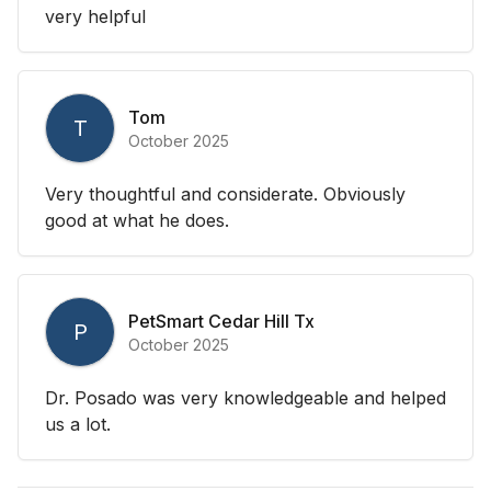
very helpful
Tom
T
October 2025
Very thoughtful and considerate. Obviously
good at what he does.
PetSmart Cedar Hill Tx
P
October 2025
Dr. Posado was very knowledgeable and helped
us a lot.