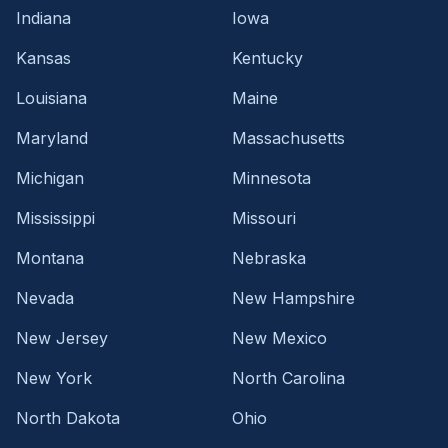
Indiana
Iowa
Kansas
Kentucky
Louisiana
Maine
Maryland
Massachusetts
Michigan
Minnesota
Mississippi
Missouri
Montana
Nebraska
Nevada
New Hampshire
New Jersey
New Mexico
New York
North Carolina
North Dakota
Ohio