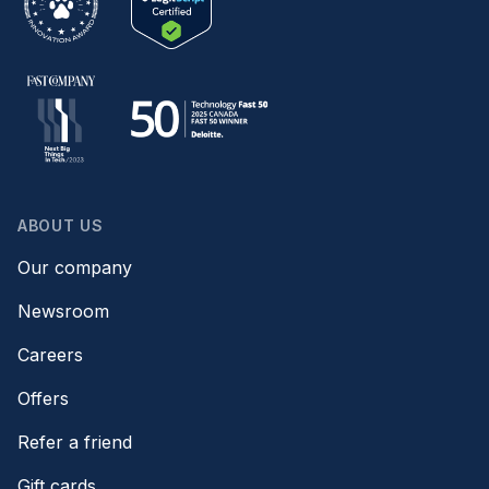
ABOUT US
Our company
Newsroom
Careers
Offers
Refer a friend
Gift cards