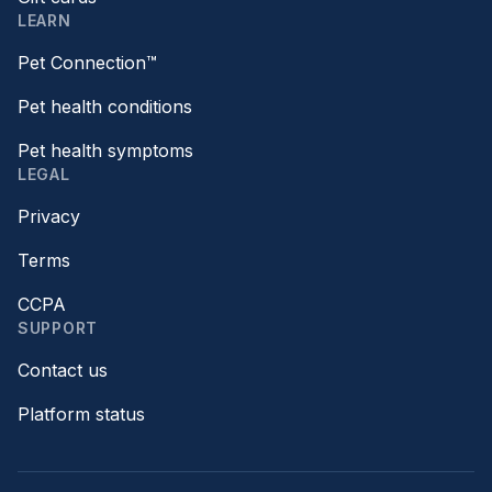
LEARN
Pet Connection™
Pet health conditions
Pet health symptoms
LEGAL
Privacy
Terms
CCPA
SUPPORT
Contact us
Platform status