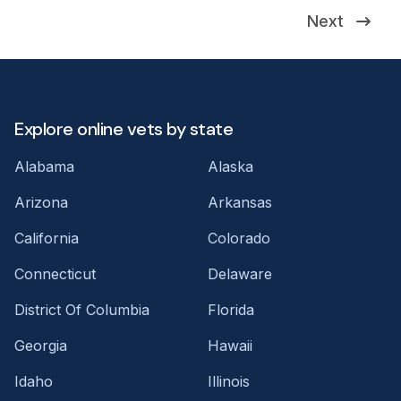
Next
Explore online vets by state
Alabama
Alaska
Arizona
Arkansas
California
Colorado
Connecticut
Delaware
District Of Columbia
Florida
Georgia
Hawaii
Idaho
Illinois