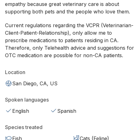
empathy because great veterinary care is about
supporting both pets and the people who love them.
Current regulations regarding the VCPR (Veterinarian-
Client-Patient-Relationship), only allow me to
prescribe medications to patients residing in CA.
Therefore, only Telehealth advice and suggestions for
OTC medication are possible for non-CA patients.
Location
San Diego, CA, US
Spoken languages
English
Spanish
Species treated
Fish
Cats (Feline)