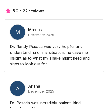
22 reviews
5.0
Marcos
M
December 2025
Dr. Randy Posada was very helpful and
understanding of my situation, he gave me
insight as to what my snake might need and
signs to look out for.
Ariana
A
December 2025
Dr. Posada was incredibly patient, kind,