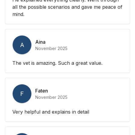
all the possible scenarios and gave me peace of
mind.
Aina
A
November 2025
The vet is amazing. Such a great value.
Faten
F
November 2025
Very helpful and explains in detail