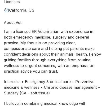
Licenses
California, US
About Vet
I am a licensed ER Veterinarian with experience in
both emergency medicine, surgery and general
practice. My focus is on providing clear,
compassionate care and helping pet parents make
confident decisions about their animals’ health. I enjoy
guiding families through everything from routine
wellness to urgent concerns, with an emphasis on
practical advice you can trust.
Interests: • Emergency & critical care • Preventive
medicine & wellness • Chronic disease management •
Surgery (SA - soft tissue)
I believe in combining medical knowledge with