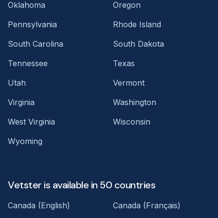
Oklahoma
Oregon
Pennsylvania
Rhode Island
South Carolina
South Dakota
Tennessee
Texas
Utah
Vermont
Virginia
Washington
West Virginia
Wisconsin
Wyoming
Vetster is available in 50 countries
Canada (English)
Canada (Français)