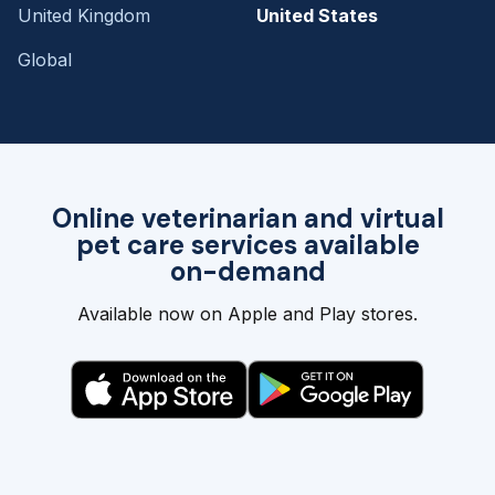
United Kingdom
United States
Global
Online veterinarian and virtual
pet care services available
on-demand
Available now on Apple and Play stores.