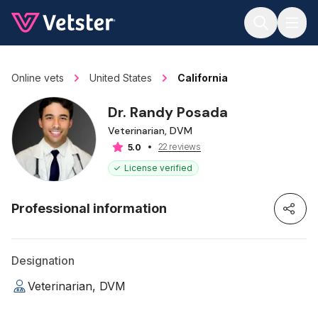
Jump to main content
Online vets
United States
California
Dr. Randy Posada
Veterinarian, DVM
22 reviews
5.0
License verified
Professional information
Designation
Veterinarian, DVM