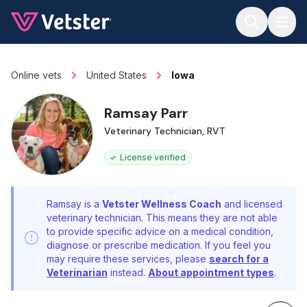
Jump to main content
Online vets
United States
Iowa
Ramsay Parr
Veterinary Technician, RVT
License verified
Ramsay is a
Vetster Wellness Coach
and licensed
veterinary technician. This means they are not able
to provide specific advice on a medical condition,
diagnose or prescribe medication. If you feel you
may require these services, please
search for a
Veterinarian
instead.
About appointment types
.