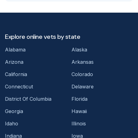
Explore online vets by state
Alabama
Alaska
Arizona
Arkansas
California
Colorado
Connecticut
Delaware
District Of Columbia
Florida
Georgia
Hawaii
Idaho
Illinois
Indiana
Iowa