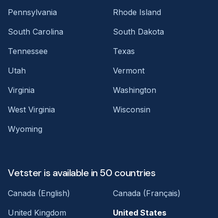
Pennsylvania
Rhode Island
South Carolina
South Dakota
Tennessee
Texas
Utah
Vermont
Virginia
Washington
West Virginia
Wisconsin
Wyoming
Vetster is available in 50 countries
Canada (English)
Canada (Français)
United Kingdom
United States