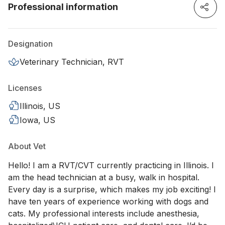
Professional information
Designation
Veterinary Technician, RVT
Licenses
Illinois, US
Iowa, US
About Vet
Hello! I am a RVT/CVT currently practicing in Illinois. I
am the head technician at a busy, walk in hospital.
Every day is a surprise, which makes my job exciting! I
have ten years of experience working with dogs and
cats. My professional interests include anesthesia,