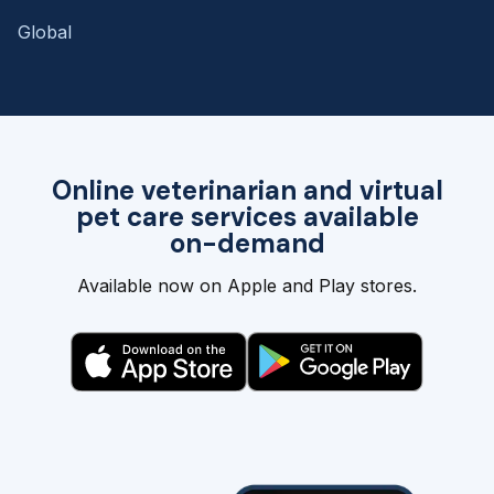
Global
Online veterinarian and virtual
pet care services available
on-demand
Available now on Apple and Play stores.