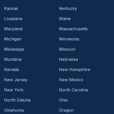
Kansas
Kentucky
Louisiana
Maine
Maryland
Massachusetts
Michigan
Minnesota
Mississippi
Missouri
Montana
Nebraska
Nevada
New Hampshire
New Jersey
New Mexico
New York
North Carolina
North Dakota
Ohio
Oklahoma
Oregon