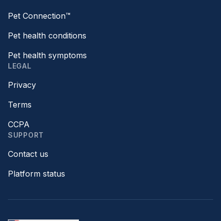
Pet Connection™
Pet health conditions
Pet health symptoms
LEGAL
Privacy
Terms
CCPA
SUPPORT
Contact us
Platform status