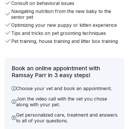
Consult on behavioral issues
Navigating nutrition from the new baby to the
senior pet
Optimizing your new puppy or kitten experience
Tips and tricks on pet grooming techniques
Pet training, house training and litter box training
Book an online appointment with
Ramsay Parr in 3 easy steps!
Choose your vet and book an appointment.
Join the video call with the vet you chose
along with your pet.
Get personalized care, treatment and answers
to all of your questions.