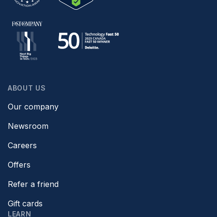
ABOUT US
Our company
Newsroom
Careers
Offers
Refer a friend
Gift cards
LEARN