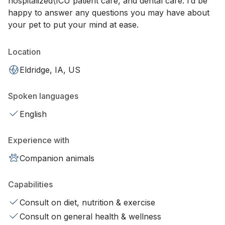
hospitalized\ICU patient care, and dental care. I’d be
happy to answer any questions you may have about
your pet to put your mind at ease.
Location
Eldridge, IA, US
Spoken languages
English
Experience with
Companion animals
Capabilities
Consult on diet, nutrition & exercise
Consult on general health & wellness