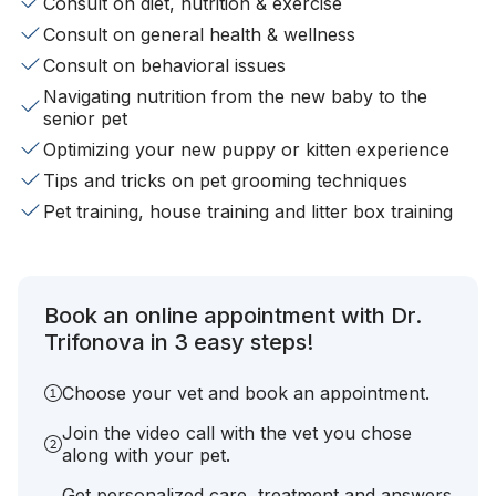
Consult on diet, nutrition & exercise
Consult on general health & wellness
Consult on behavioral issues
Navigating nutrition from the new baby to the
senior pet
Optimizing your new puppy or kitten experience
Tips and tricks on pet grooming techniques
Pet training, house training and litter box training
Book an online appointment with Dr.
Trifonova in 3 easy steps!
Choose your vet and book an appointment.
Join the video call with the vet you chose
along with your pet.
Get personalized care, treatment and answers