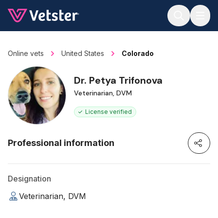
Jump to main content
Online vets
United States
Colorado
Dr. Petya Trifonova
Veterinarian, DVM
License verified
Professional information
Designation
Veterinarian, DVM