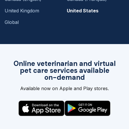
United Kingdom
United States
Global
Online veterinarian and virtual
pet care services available
on-demand
Available now on Apple and Play stores.