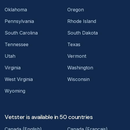
Oklahoma
Oregon
Pennsylvania
Rhode Island
South Carolina
South Dakota
Tennessee
Texas
Utah
Vermont
Virginia
Washington
West Virginia
Wisconsin
Wyoming
Vetster is available in 50 countries
Canada (English)
Canada (Français)