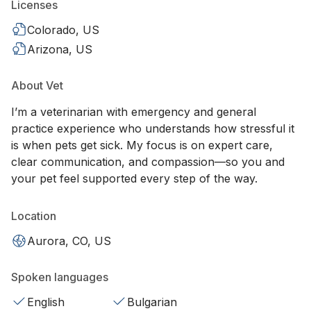
Licenses
Colorado, US
Arizona, US
About Vet
I’m a veterinarian with emergency and general
practice experience who understands how stressful it
is when pets get sick. My focus is on expert care,
clear communication, and compassion—so you and
your pet feel supported every step of the way.
Location
Aurora, CO, US
Spoken languages
English
Bulgarian