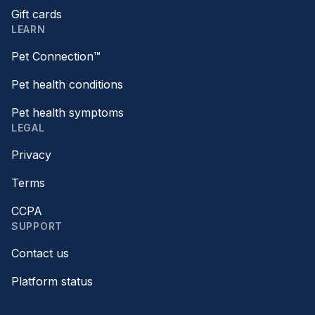
Gift cards
LEARN
Pet Connection™
Pet health conditions
Pet health symptoms
LEGAL
Privacy
Terms
CCPA
SUPPORT
Contact us
Platform status