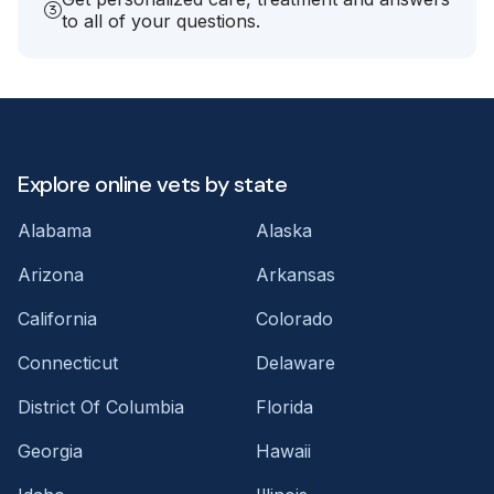
to all of your questions.
Explore online vets by state
Alabama
Alaska
Arizona
Arkansas
California
Colorado
Connecticut
Delaware
District Of Columbia
Florida
Georgia
Hawaii