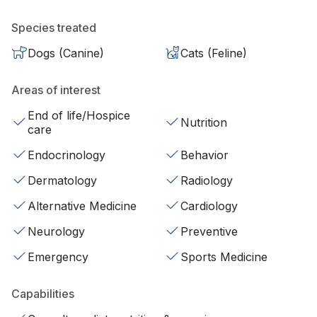
Species treated
Dogs (Canine)
Cats (Feline)
Areas of interest
End of life/Hospice
Nutrition
care
Endocrinology
Behavior
Dermatology
Radiology
Alternative Medicine
Cardiology
Neurology
Preventive
Emergency
Sports Medicine
Capabilities