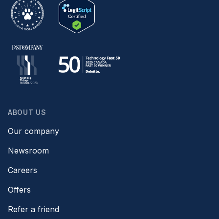
ABOUT US
Our company
Newsroom
Careers
Offers
Refer a friend