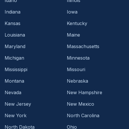
Idaho
Illinois
Indiana
Iowa
Kansas
Kentucky
Louisiana
Maine
Maryland
Massachusetts
Michigan
Minnesota
Mississippi
Missouri
Montana
Nebraska
Nevada
New Hampshire
New Jersey
New Mexico
New York
North Carolina
North Dakota
Ohio