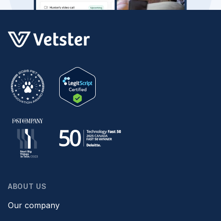
ABOUT US
Our company