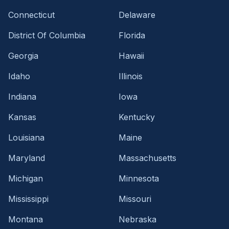
Connecticut
Delaware
District Of Columbia
Florida
Georgia
Hawaii
Idaho
Illinois
Indiana
Iowa
Kansas
Kentucky
Louisiana
Maine
Maryland
Massachusetts
Michigan
Minnesota
Mississippi
Missouri
Montana
Nebraska