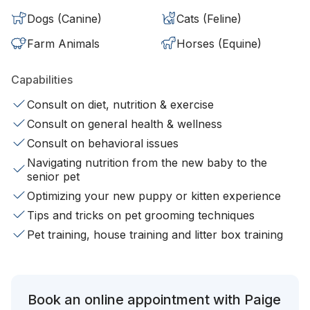
Dogs (Canine)
Cats (Feline)
Farm Animals
Horses (Equine)
Capabilities
Consult on diet, nutrition & exercise
Consult on general health & wellness
Consult on behavioral issues
Navigating nutrition from the new baby to the
senior pet
Optimizing your new puppy or kitten experience
Tips and tricks on pet grooming techniques
Pet training, house training and litter box training
Book an online appointment with Paige