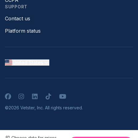
CCPA
SUPPORT
Contact us
Platform status
United States
Facebook
Instagram
LinkedIn
TikTok
YouTube
©2026 Vetster, Inc. All rights reserved.
Choose date for prices