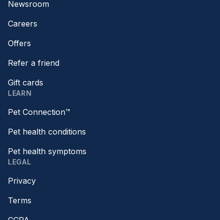
Newsroom
Careers
Offers
Refer a friend
Gift cards
LEARN
Pet Connection™
Pet health conditions
Pet health symptoms
LEGAL
Privacy
Terms