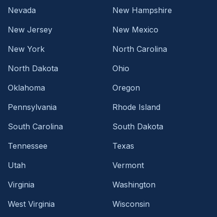
Nevada
New Hampshire
New Jersey
New Mexico
New York
North Carolina
North Dakota
Ohio
Oklahoma
Oregon
Pennsylvania
Rhode Island
South Carolina
South Dakota
Tennessee
Texas
Utah
Vermont
Virginia
Washington
West Virginia
Wisconsin