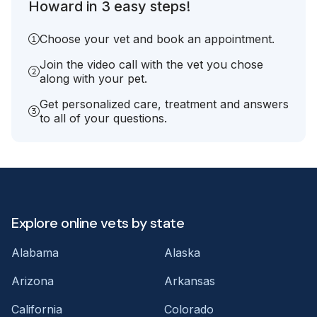
Howard in 3 easy steps!
Choose your vet and book an appointment.
Join the video call with the vet you chose
along with your pet.
Get personalized care, treatment and answers
to all of your questions.
Explore online vets by state
Alabama
Alaska
Arizona
Arkansas
California
Colorado