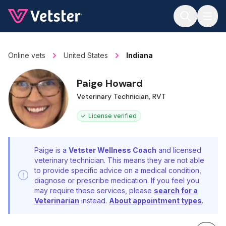
Jump to main content
Online vets
United States
Indiana
Paige Howard
Veterinary Technician, RVT
License verified
Paige is a
Vetster Wellness Coach
and licensed
veterinary technician. This means they are not able
to provide specific advice on a medical condition,
diagnose or prescribe medication. If you feel you
may require these services, please
search for a
Veterinarian
instead.
About appointment types
.