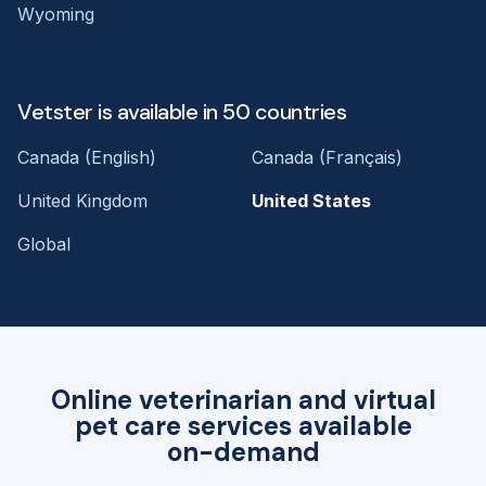
Wyoming
Vetster is available in 50 countries
Canada (English)
Canada (Français)
United Kingdom
United States
Global
Online veterinarian and virtual
pet care services available
on-demand