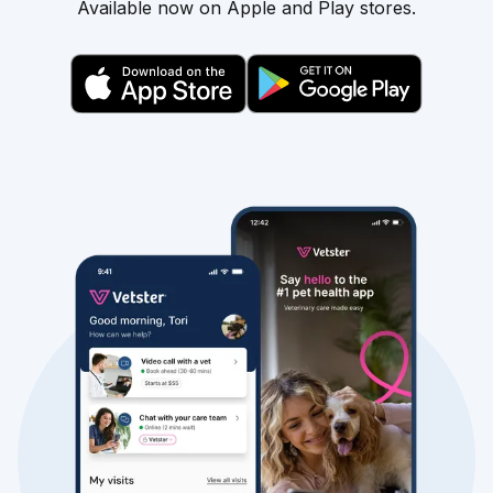
Available now on Apple and Play stores.