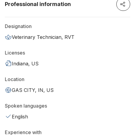
Professional information
Designation
Veterinary Technician, RVT
Licenses
Indiana, US
Location
GAS CITY, IN, US
Spoken languages
English
Experience with