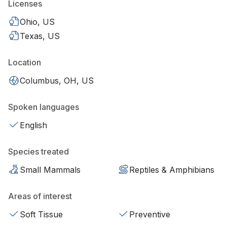
Licenses
Ohio, US
Texas, US
Location
Columbus, OH, US
Spoken languages
English
Species treated
Small Mammals
Reptiles & Amphibians
Areas of interest
Soft Tissue
Preventive