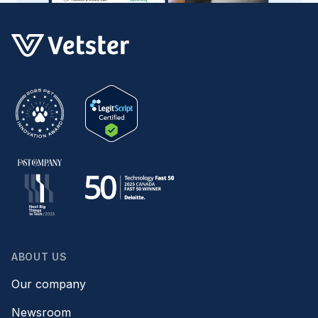
ABOUT US
Our company
Newsroom