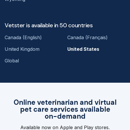
Vetster is available in 50 countries
Canada (English)
Canada (Français)
United Kingdom
United States
Global
Online veterinarian and virtual
pet care services available
on-demand
Available now on Apple and Play stores.