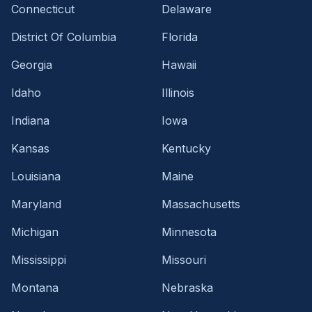
Connecticut
Delaware
District Of Columbia
Florida
Georgia
Hawaii
Idaho
Illinois
Indiana
Iowa
Kansas
Kentucky
Louisiana
Maine
Maryland
Massachusetts
Michigan
Minnesota
Mississippi
Missouri
Montana
Nebraska