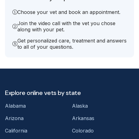
Choose your vet and book an appointment.
Join the video call with the vet you chose
along with your pet.
Get personalized care, treatment and answers
to all of your questions.
Explore online vets by state
Alabama
Alaska
Arizona
Arkansas
California
Colorado