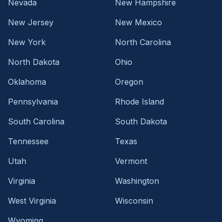
Nevada
New Hampshire
New Jersey
New Mexico
New York
North Carolina
North Dakota
Ohio
Oklahoma
Oregon
Pennsylvania
Rhode Island
South Carolina
South Dakota
Tennessee
Texas
Utah
Vermont
Virginia
Washington
West Virginia
Wisconsin
Wyoming