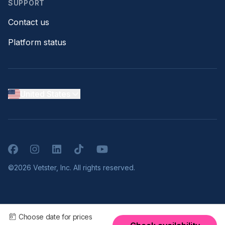
SUPPORT
Contact us
Platform status
United States
Facebook
Instagram
LinkedIn
TikTok
YouTube
©2026 Vetster, Inc. All rights reserved.
Choose date for prices