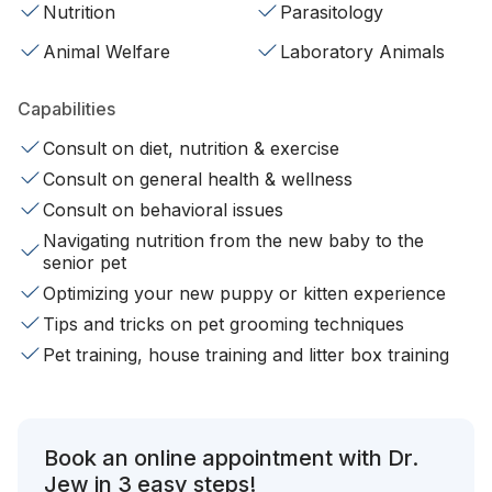
Nutrition
Parasitology
Animal Welfare
Laboratory Animals
Capabilities
Consult on diet, nutrition & exercise
Consult on general health & wellness
Consult on behavioral issues
Navigating nutrition from the new baby to the
senior pet
Optimizing your new puppy or kitten experience
Tips and tricks on pet grooming techniques
Pet training, house training and litter box training
Book an online appointment with Dr.
Jew in 3 easy steps!