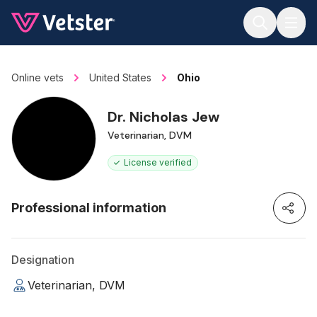
Jump to main content
Online vets
United States
Ohio
Dr. Nicholas Jew
Veterinarian, DVM
License verified
Professional information
Designation
Veterinarian, DVM