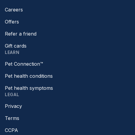
Careers
Offers
Refer a friend
Gift cards
LEARN
Pet Connection™
Pet health conditions
Pet health symptoms
LEGAL
Privacy
Terms
CCPA