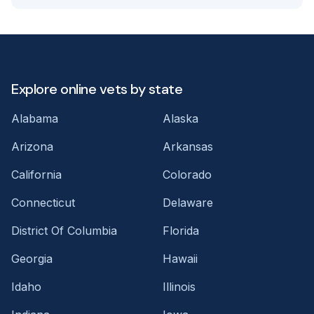
Explore online vets by state
Alabama
Alaska
Arizona
Arkansas
California
Colorado
Connecticut
Delaware
District Of Columbia
Florida
Georgia
Hawaii
Idaho
Illinois