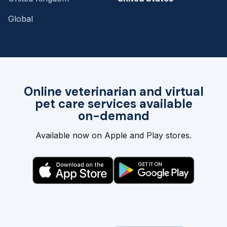
Global
Online veterinarian and virtual
pet care services available
on-demand
Available now on Apple and Play stores.