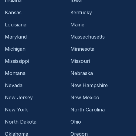
Indiana
Iowa
Kansas
Kentucky
Louisiana
Maine
Maryland
Massachusetts
Michigan
Minnesota
Mississippi
Missouri
Montana
Nebraska
Nevada
New Hampshire
New Jersey
New Mexico
New York
North Carolina
North Dakota
Ohio
Oklahoma
Oregon