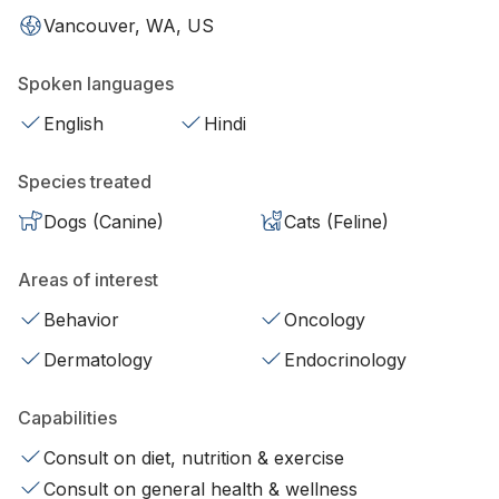
Vancouver, WA, US
Spoken languages
English
Hindi
Species treated
Dogs (Canine)
Cats (Feline)
Areas of interest
Behavior
Oncology
Dermatology
Endocrinology
Capabilities
Consult on diet, nutrition & exercise
Consult on general health & wellness