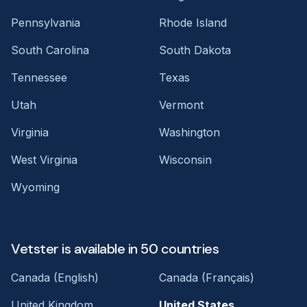
Pennsylvania
Rhode Island
South Carolina
South Dakota
Tennessee
Texas
Utah
Vermont
Virginia
Washington
West Virginia
Wisconsin
Wyoming
Vetster is available in 50 countries
Canada (English)
Canada (Français)
United Kingdom
United States