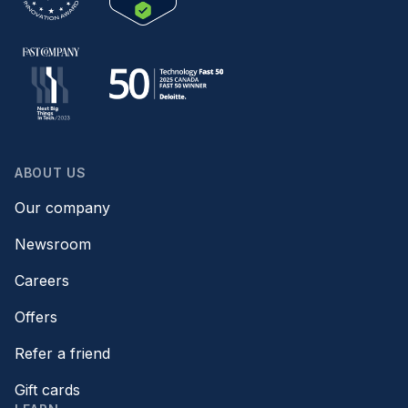
ABOUT US
Our company
Newsroom
Careers
Offers
Refer a friend
Gift cards