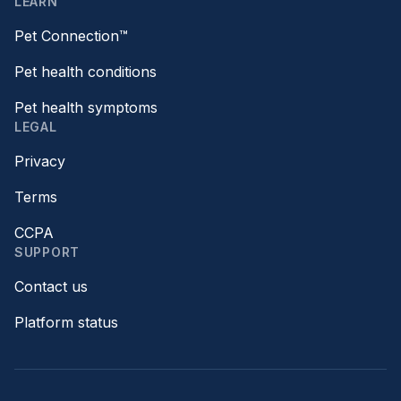
LEARN
Pet Connection™
Pet health conditions
Pet health symptoms
LEGAL
Privacy
Terms
CCPA
SUPPORT
Contact us
Platform status