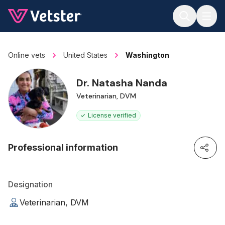
Jump to main content
Online vets
United States
Washington
Dr. Natasha Nanda
Veterinarian, DVM
License verified
Professional information
Designation
Veterinarian, DVM