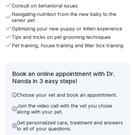
Consult on behavioral issues
Navigating nutrition from the new baby to the
senior pet
Optimizing your new puppy or kitten experience
Tips and tricks on pet grooming techniques
Pet training, house training and litter box training
Book an online appointment with Dr.
Nanda in 3 easy steps!
Choose your vet and book an appointment.
Join the video call with the vet you chose
along with your pet.
Get personalized care, treatment and answers
to all of your questions.