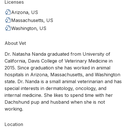
Licenses
Arizona, US
Massachusetts, US
Washington, US
About Vet
Dr. Natasha Nanda graduated from University of
California, Davis College of Veterinary Medicine in
2015. Since graduation she has worked in animal
hospitals in Arizona, Massachusetts, and Washington
state. Dr. Nanda is a small animal veterinarian and has
special interests in dermatology, oncology, and
internal medicine. She likes to spend time with her
Dachshund pup and husband when she is not
working.
Location