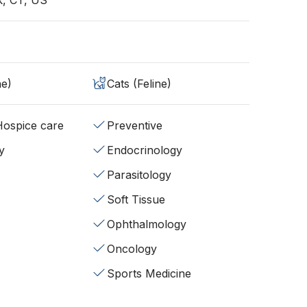
, CT, US
ne)
Cats (Feline)
/Hospice care
Preventive
y
Endocrinology
Parasitology
Soft Tissue
Ophthalmology
Oncology
Sports Medicine