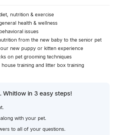
iet, nutrition & exercise
general health & wellness
behavioral issues
nutrition from the new baby to the senior pet
your new puppy or kitten experience
icks on pet grooming techniques
, house training and litter box training
 Whitlow in 3 easy steps!
t.
 along with your pet.
ers to all of your questions.