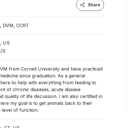
Share
an, DVM, CCRT
t, US
 US
DVM from Cornell University and have practiced
 medicine since graduation. As a general
m here to help with everything from feeding to
t of chronic diseases, acute disease
uality of life discussion. I am also certified in
here my goal is to get animals back to their
 level of function.