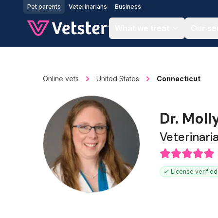
Jump to main content
Pet parents
Veterinarians
Business
What we treat
Our se
Online vets
United States
Connecticut
Dr. Moll
Veterinari
License verified