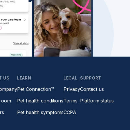
T US
LEARN
LEGAL
SUPPORT
company
Pet Connection™
Privacy
Contact us
room
Pet health conditions
Terms
Platform status
rs
Pet health symptoms
CCPA
s