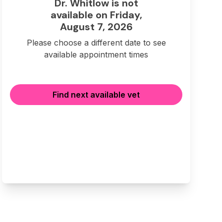
Dr. Whitlow is not
available on Friday,
August 7, 2026
Please choose a different date to see
available appointment times
Find next available vet