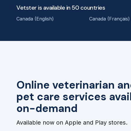
Vetster is available in 50 countries
Canada (English)
Canada (Français)
Online veterinarian an
pet care services avai
on-demand
Available now on Apple and Play stores.