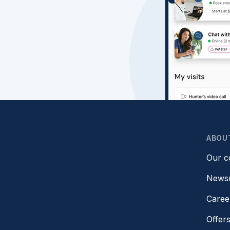
ABOU
Our 
News
Caree
Offer