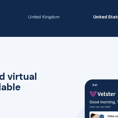
United Kingdom
United Stat
d virtual
lable