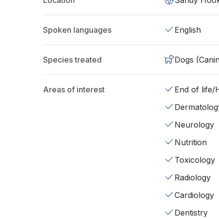
Location
Sandy Hook
Spoken languages
English
Species treated
Dogs (Cani
Areas of interest
End of life
Dermatolog
Neurology
Nutrition
Toxicology
Radiology
Cardiology
Dentistry