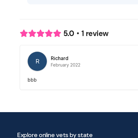
1 review
5.0
Richard
R
February 2022
bbb
Explore online vets by state