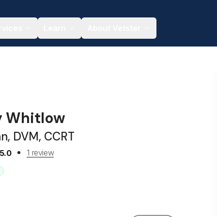
rvices
Learn
About Vetster
y Whitlow
an, DVM, CCRT
1 review
5.0