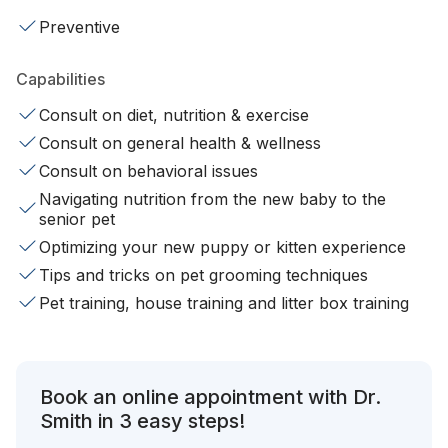
Preventive
Capabilities
Consult on diet, nutrition & exercise
Consult on general health & wellness
Consult on behavioral issues
Navigating nutrition from the new baby to the
senior pet
Optimizing your new puppy or kitten experience
Tips and tricks on pet grooming techniques
Pet training, house training and litter box training
Book an online appointment with Dr.
Smith in 3 easy steps!