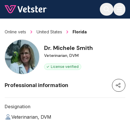
Jump to main content
Online vets
United States
Florida
Dr. Michele Smith
Veterinarian, DVM
License verified
Professional information
Designation
Veterinarian, DVM