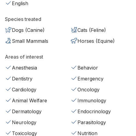
English
Species treated
Dogs (Canine)
Cats (Feline)
Small Mammals
Horses (Equine)
Areas of interest
Anesthesia
Behavior
Dentistry
Emergency
Cardiology
Oncology
Animal Welfare
Immunology
Dermatology
Endocrinology
Neurology
Parasitology
Toxicology
Nutrition