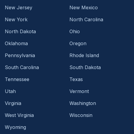
New Jersey
New Mexico
New York
North Carolina
North Dakota
Ohio
Oklahoma
Oregon
Pennsylvania
Rhode Island
South Carolina
South Dakota
Tennessee
Texas
Utah
Vermont
Virginia
Washington
West Virginia
Wisconsin
Wyoming