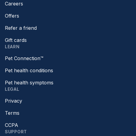
Careers
Offers
Refer a friend
Gift cards
LEARN
Pet Connection™
Pet health conditions
Pet health symptoms
LEGAL
Privacy
Terms
CCPA
SUPPORT