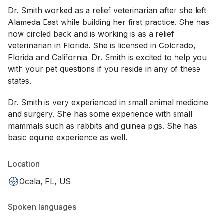
Dr. Smith worked as a relief veterinarian after she left
Alameda East while building her first practice. She has
now circled back and is working is as a relief
veterinarian in Florida. She is licensed in Colorado,
Florida and California. Dr. Smith is excited to help you
with your pet questions if you reside in any of these
states.
Dr. Smith is very experienced in small animal medicine
and surgery. She has some experience with small
mammals such as rabbits and guinea pigs. She has
basic equine experience as well.
Location
Ocala, FL, US
Spoken languages