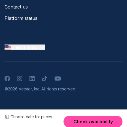
Contact us
Platform status
United States
Facebook
Instagram
LinkedIn
TikTok
YouTube
©2026 Vetster, Inc. All rights reserved.
Choose date for prices
Check availability