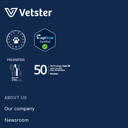
ABOUT US
Our company
Newsroom