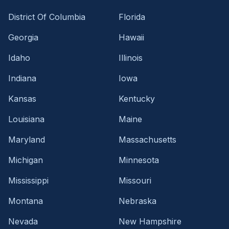
District Of Columbia
Florida
Georgia
Hawaii
Idaho
Illinois
Indiana
Iowa
Kansas
Kentucky
Louisiana
Maine
Maryland
Massachusetts
Michigan
Minnesota
Mississippi
Missouri
Montana
Nebraska
Nevada
New Hampshire