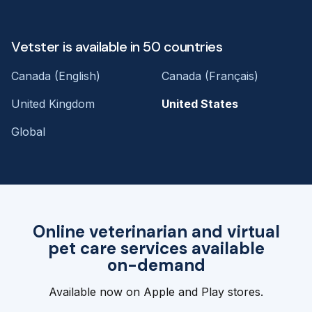
Vetster is available in 50 countries
Canada (English)
Canada (Français)
United Kingdom
United States
Global
Online veterinarian and virtual
pet care services available
on-demand
Available now on Apple and Play stores.