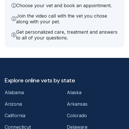
Choose your vet and book an appointment.
Join the video call with the vet you chose
along with your pet.
Get personalized care, treatment and answers
to all of your questions.
Explore online vets by state
Alabama
Alaska
Arizona
Arkansas
California
Colorado
Connecticut
Delaware