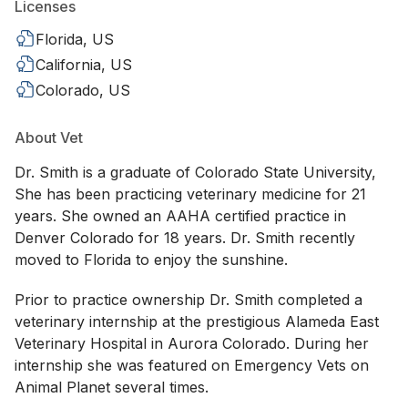
Licenses
Florida, US
California, US
Colorado, US
About Vet
Dr. Smith is a graduate of Colorado State University,
She has been practicing veterinary medicine for 21
years. She owned an AAHA certified practice in
Denver Colorado for 18 years. Dr. Smith recently
moved to Florida to enjoy the sunshine.
Prior to practice ownership Dr. Smith completed a
veterinary internship at the prestigious Alameda East
Veterinary Hospital in Aurora Colorado. During her
internship she was featured on Emergency Vets on
Animal Planet several times.