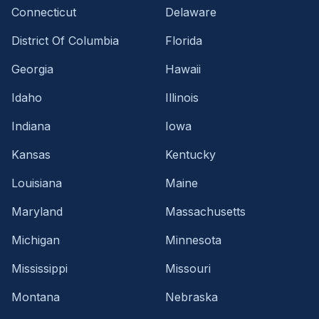
Connecticut
Delaware
District Of Columbia
Florida
Georgia
Hawaii
Idaho
Illinois
Indiana
Iowa
Kansas
Kentucky
Louisiana
Maine
Maryland
Massachusetts
Michigan
Minnesota
Mississippi
Missouri
Montana
Nebraska