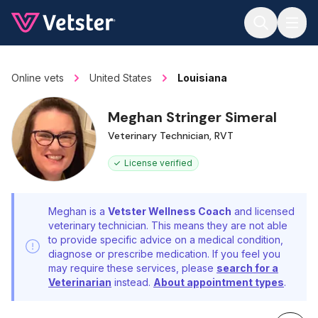
Jump to main content
Online vets
United States
Louisiana
Meghan Stringer Simeral
Veterinary Technician, RVT
License verified
Meghan is a
Vetster Wellness Coach
and licensed
veterinary technician. This means they are not able
to provide specific advice on a medical condition,
diagnose or prescribe medication. If you feel you
may require these services, please
search for a
Veterinarian
instead.
About appointment types
.