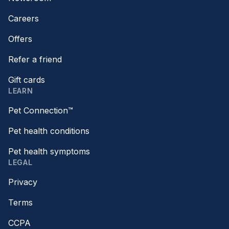
Careers
Offers
Refer a friend
Gift cards
LEARN
Pet Connection™
Pet health conditions
Pet health symptoms
LEGAL
Privacy
Terms
CCPA