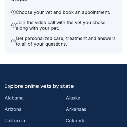
Choose your vet and book an appointment.
Join the video call with the vet you chose
along with your pet.
Get personalized care, treatment and answers
to all of your questions.
Explore online vets by state
Alabama
Alaska
Arizona
Arkansas
California
Colorado