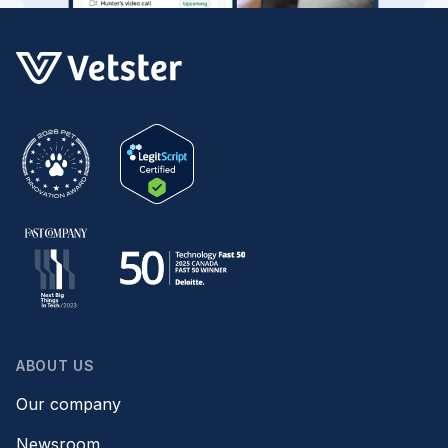
ABOUT US
Our company
Newsroom