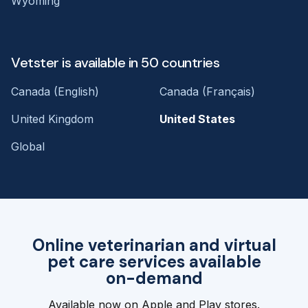
Wyoming
Vetster is available in 50 countries
Canada (English)
Canada (Français)
United Kingdom
United States
Global
Online veterinarian and virtual
pet care services available
on-demand
Available now on Apple and Play stores.