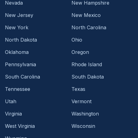
Nevada
New Hampshire
New Jersey
New Mexico
New York
North Carolina
North Dakota
Ohio
Oklahoma
Oregon
Pennsylvania
Rhode Island
South Carolina
South Dakota
Tennessee
Texas
Utah
Vermont
Virginia
Washington
West Virginia
Wisconsin