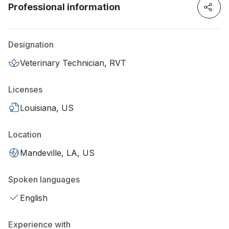
Professional information
Designation
Veterinary Technician, RVT
Licenses
Louisiana, US
Location
Mandeville, LA, US
Spoken languages
English
Experience with