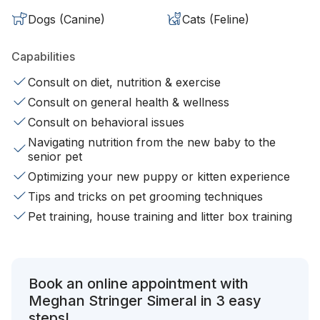
Dogs (Canine)
Cats (Feline)
Capabilities
Consult on diet, nutrition & exercise
Consult on general health & wellness
Consult on behavioral issues
Navigating nutrition from the new baby to the
senior pet
Optimizing your new puppy or kitten experience
Tips and tricks on pet grooming techniques
Pet training, house training and litter box training
Book an online appointment with
Meghan Stringer Simeral in 3 easy
steps!