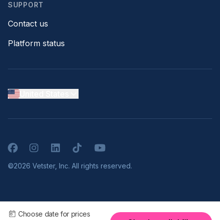
SUPPORT
Contact us
Platform status
United States
Facebook
Instagram
LinkedIn
TikTok
YouTube
©2026 Vetster, Inc. All rights reserved.
Choose date for prices