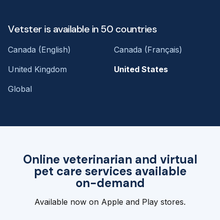
Vetster is available in 50 countries
Canada (English)
Canada (Français)
United Kingdom
United States
Global
Online veterinarian and virtual
pet care services available
on-demand
Available now on Apple and Play stores.