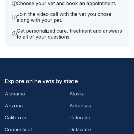
Choose your vet and book an appointment.
Join the video call with the vet you chose
along with your pet.
Get personalized care, treatment and answers
to all of your questions.
Explore online vets by state
Alabama
Alaska
Arizona
Arkansas
California
Colorado
Connecticut
Delaware