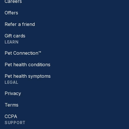
Careers
Offers
Refer a friend
Gift cards
LEARN
Pet Connection™
Pet health conditions
Pet health symptoms
LEGAL
Privacy
Terms
CCPA
SUPPORT