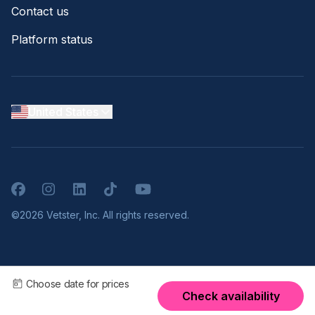
Contact us
Platform status
United States
Facebook
Instagram
LinkedIn
TikTok
YouTube
©2026 Vetster, Inc. All rights reserved.
Choose date for prices
Check availability