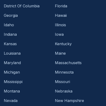
District Of Columbia
Florida
Georgia
Hawaii
Idaho
Illinois
Indiana
Iowa
Kansas
Kentucky
Louisiana
Maine
Maryland
Massachusetts
Michigan
Minnesota
Mississippi
Missouri
Montana
Nebraska
Nevada
New Hampshire