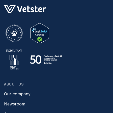
ABOUT US
Our company
Newsroom