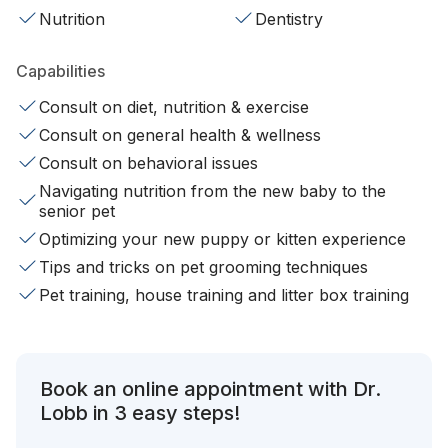
Nutrition
Dentistry
Capabilities
Consult on diet, nutrition & exercise
Consult on general health & wellness
Consult on behavioral issues
Navigating nutrition from the new baby to the
senior pet
Optimizing your new puppy or kitten experience
Tips and tricks on pet grooming techniques
Pet training, house training and litter box training
Book an online appointment with Dr.
Lobb in 3 easy steps!