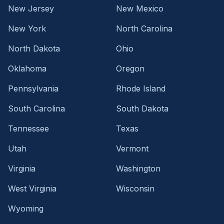
New Jersey
New Mexico
New York
North Carolina
North Dakota
Ohio
Oklahoma
Oregon
Pennsylvania
Rhode Island
South Carolina
South Dakota
Tennessee
Texas
Utah
Vermont
Virginia
Washington
West Virginia
Wisconsin
Wyoming