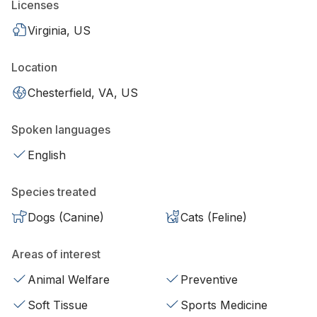
Licenses
Virginia, US
Location
Chesterfield, VA, US
Spoken languages
English
Species treated
Dogs (Canine)
Cats (Feline)
Areas of interest
Animal Welfare
Preventive
Soft Tissue
Sports Medicine