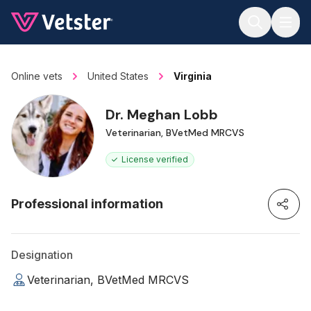
Jump to main content
Online vets
United States
Virginia
Dr. Meghan Lobb
Veterinarian, BVetMed MRCVS
License verified
Professional information
Designation
Veterinarian, BVetMed MRCVS