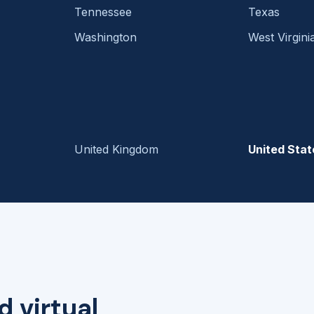
Tennessee
Texas
Washington
West Virgini
United Kingdom
United Stat
d virtual