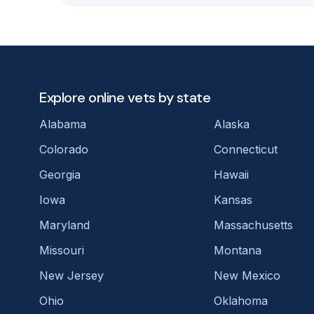
Explore online vets by state
Alabama
Alaska
Colorado
Connecticut
Georgia
Hawaii
Iowa
Kansas
Maryland
Massachusetts
Missouri
Montana
New Jersey
New Mexico
Ohio
Oklahoma