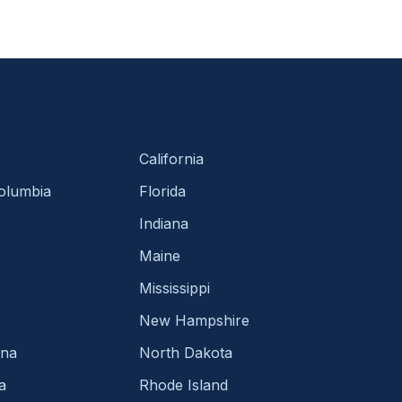
California
Columbia
Florida
Indiana
Maine
Mississippi
New Hampshire
ina
North Dakota
a
Rhode Island