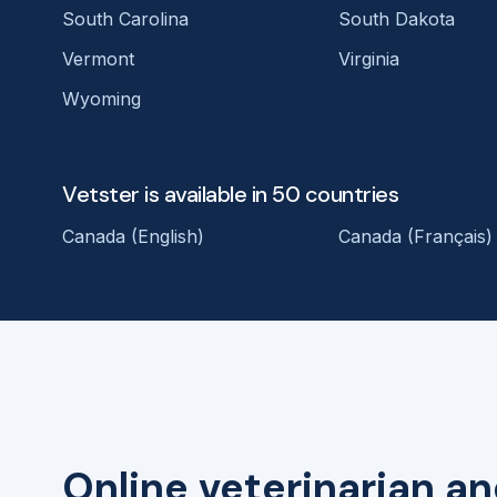
South Carolina
South Dakota
Vermont
Virginia
Wyoming
Vetster is available in 50 countries
Canada (English)
Canada (Français)
Online veterinarian an