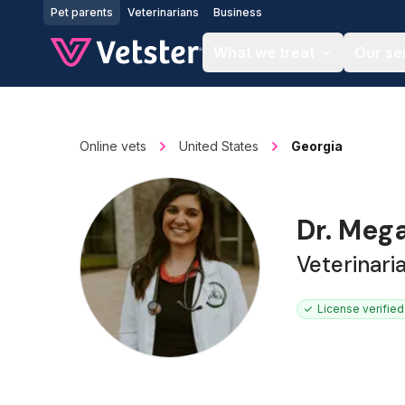
Jump to main content
Pet parents
Veterinarians
Business
What we treat
Our se
Online vets
United States
Georgia
Dr. Meg
Veterinari
License verified