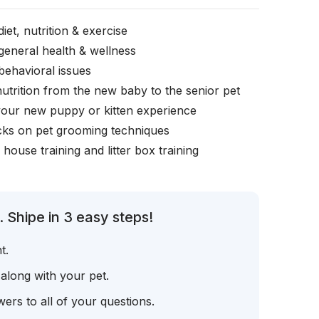
iet, nutrition & exercise
general health & wellness
behavioral issues
nutrition from the new baby to the senior pet
your new puppy or kitten experience
icks on pet grooming techniques
, house training and litter box training
 Shipe in 3 easy steps!
t.
 along with your pet.
ers to all of your questions.