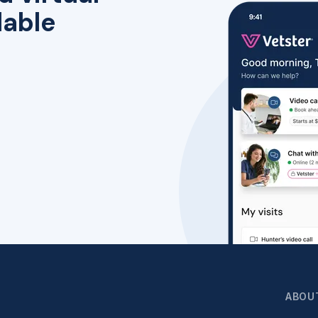
lable
ABOU