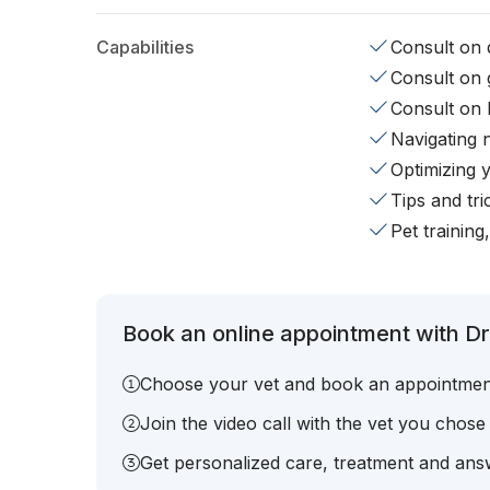
Capabilities
Consult on d
Consult on 
Consult on 
Navigating 
Optimizing 
Tips and tr
Pet training
Book an online appointment with Dr.
Choose your vet and book an appointmen
Join the video call with the vet you chose
Get personalized care, treatment and answ