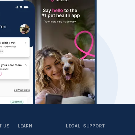
T US
LEARN
LEGAL
SUPPORT