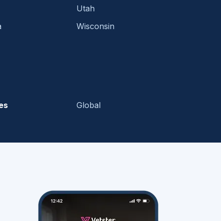
Utah
a
Wisconsin
es
Global