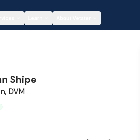
rvices
Learn
About Vetster
an Shipe
an, DVM