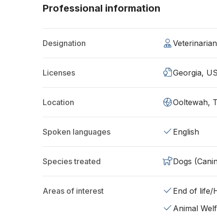
Professional information
Designation
Veterinaria
Licenses
Georgia, U
Location
Ooltewah, 
Spoken languages
English
Species treated
Dogs (Cani
Areas of interest
End of life
Animal Wel