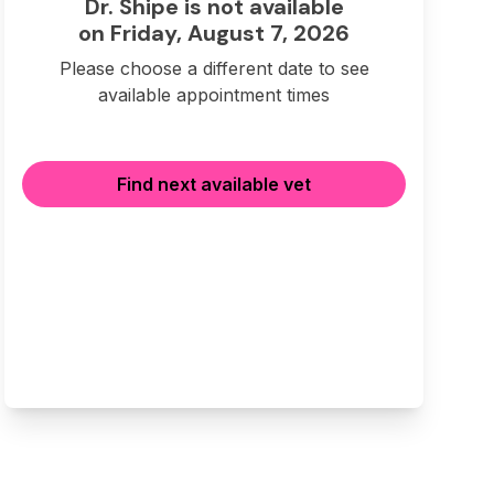
Dr. Shipe is not available
on Friday, August 7, 2026
Please choose a different date to see
available appointment times
Find next available vet