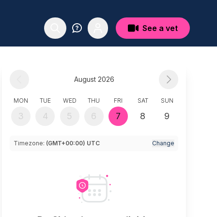
See a vet
August 2026
MON
TUE
WED
THU
FRI
SAT
SUN
3
4
5
6
7
8
9
Timezone:
(GMT+00:00) UTC
Change