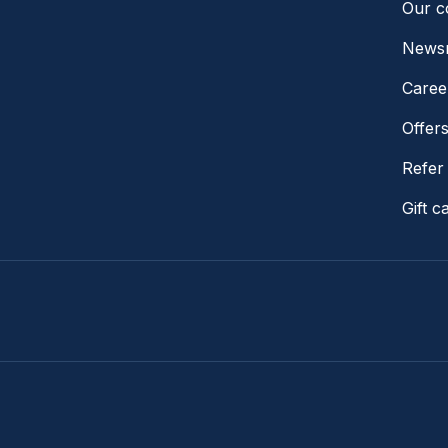
Our 
News
Caree
Offer
Refer 
Gift c