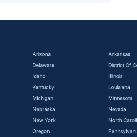
Arizona
Arkansas
Delaware
District Of 
Idaho
Illinois
Kentucky
Louisiana
Michigan
Minnesota
Nebraska
Nevada
New York
North Carol
Oregon
Pennsylvani