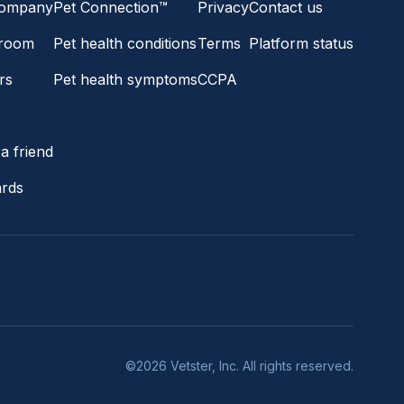
company
Pet Connection™
Privacy
Contact us
room
Pet health conditions
Terms
Platform status
rs
Pet health symptoms
CCPA
s
a friend
ards
©2026 Vetster, Inc. All rights reserved.