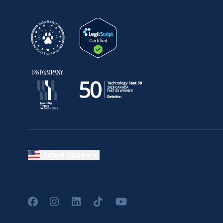
United States
Facebook
Instagram
LinkedIn
TikTok
YouTube