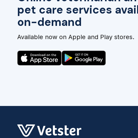
pet care services avai
on-demand
Available now on Apple and Play stores.