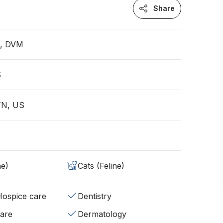
Share
n, DVM
S
TN, US
ne)
Cats (Feline)
/Hospice care
Dentistry
fare
Dermatology