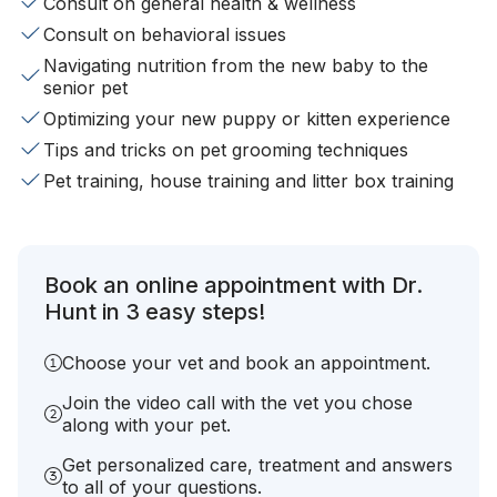
Consult on general health & wellness
Consult on behavioral issues
Navigating nutrition from the new baby to the
senior pet
Optimizing your new puppy or kitten experience
Tips and tricks on pet grooming techniques
Pet training, house training and litter box training
Book an online appointment with Dr.
Hunt in 3 easy steps!
Choose your vet and book an appointment.
Join the video call with the vet you chose
along with your pet.
Get personalized care, treatment and answers
to all of your questions.