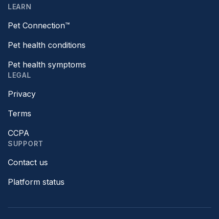
LEARN
Pet Connection™
Pet health conditions
Pet health symptoms
LEGAL
Privacy
Terms
CCPA
SUPPORT
Contact us
Platform status