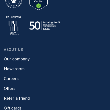
ABOUT US
Our company
Newsroom
Careers
Offers
Refer a friend
Gift cards