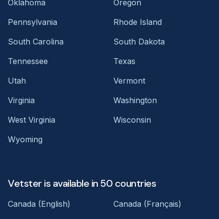
Oklahoma
Oregon
Pennsylvania
Rhode Island
South Carolina
South Dakota
Tennessee
Texas
Utah
Vermont
Virginia
Washington
West Virginia
Wisconsin
Wyoming
Vetster is available in 50 countries
Canada (English)
Canada (Français)