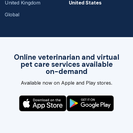
United Kingdom
United States
Global
Online veterinarian and virtual
pet care services available
on-demand
Available now on Apple and Play stores.