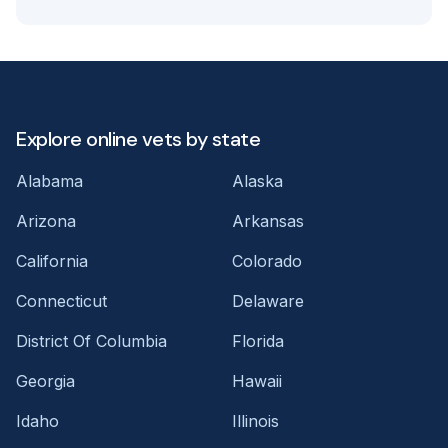
Explore online vets by state
Alabama
Alaska
Arizona
Arkansas
California
Colorado
Connecticut
Delaware
District Of Columbia
Florida
Georgia
Hawaii
Idaho
Illinois