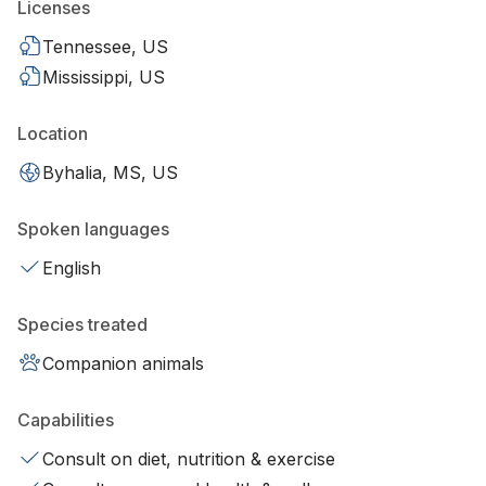
Licenses
Tennessee, US
Mississippi, US
Location
Byhalia, MS, US
Spoken languages
English
Species treated
Companion animals
Capabilities
Consult on diet, nutrition & exercise