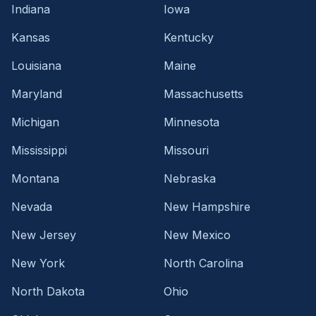
Indiana
Iowa
Kansas
Kentucky
Louisiana
Maine
Maryland
Massachusetts
Michigan
Minnesota
Mississippi
Missouri
Montana
Nebraska
Nevada
New Hampshire
New Jersey
New Mexico
New York
North Carolina
North Dakota
Ohio