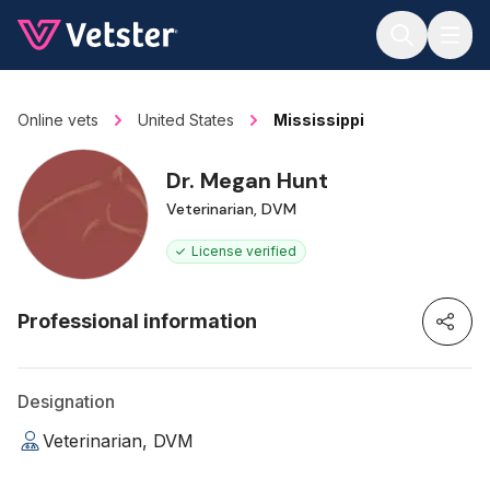
Jump to main content
Online vets
United States
Mississippi
Dr. Megan Hunt
Veterinarian, DVM
License verified
Professional information
Designation
Veterinarian, DVM