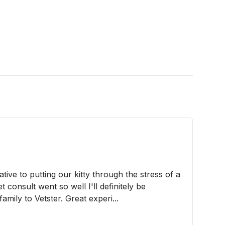
ve to putting our kitty through the stress of a
vet consult went so well I'll definitely be
amily to Vetster. Great experi...