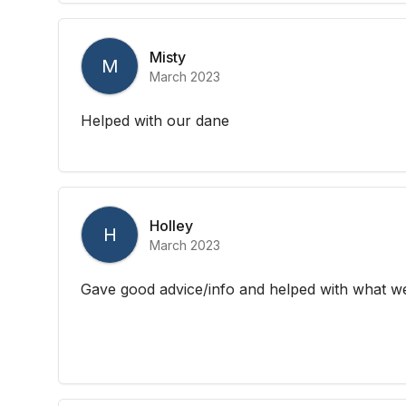
Misty
M
March 2023
Helped with our dane
Holley
H
March 2023
Gave good advice/info and helped with what w