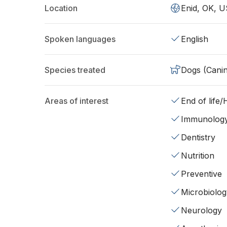
Location
Enid, OK, U
Spoken languages
English
Species treated
Dogs (Cani
Areas of interest
End of life
Immunolog
Dentistry
Nutrition
Preventive
Microbiolog
Neurology