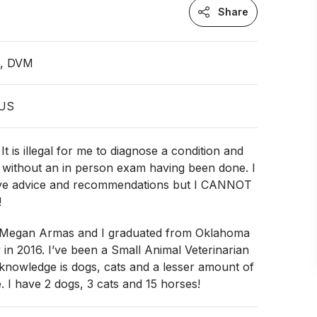
Share
n, DVM
 US
 is illegal for me to diagnose a condition and
 without an in person exam having been done. I
ive advice and recommendations but I CANNOT
!
 Megan Armas and I graduated from Oklahoma
y in 2016. I’ve been a Small Animal Veterinarian
knowledge is dogs, cats and a lesser amount of
. I have 2 dogs, 3 cats and 15 horses!