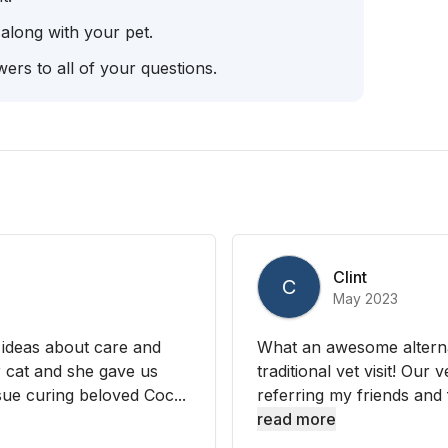
 along with your pet.
ers to all of your questions.
Clint
C
May 2023
 ideas about care and
What an awesome alternati
r cat and she gave us
traditional vet visit! Our 
ue curing beloved Coc...
referring my friends and f
read more