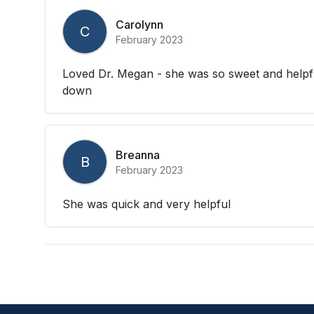
Carolynn
C
February 2023
Loved Dr. Megan - she was so sweet and helpf
down
Breanna
B
February 2023
She was quick and very helpful