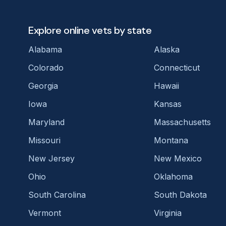
Explore online vets by state
Alabama
Alaska
Colorado
Connecticut
Georgia
Hawaii
Iowa
Kansas
Maryland
Massachusetts
Missouri
Montana
New Jersey
New Mexico
Ohio
Oklahoma
South Carolina
South Dakota
Vermont
Virginia