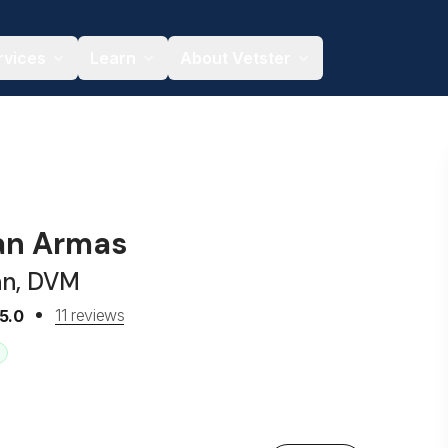
rvices
Learn
About Vetster
an Armas
an, DVM
11 reviews
5.0