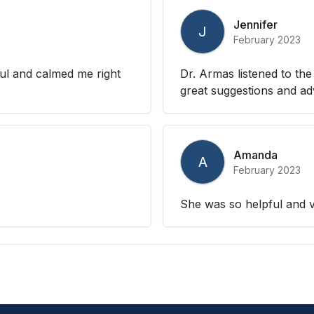
Jennifer
J
February 2023
ul and calmed me right
Dr. Armas listened to th
great suggestions and ad
Amanda
A
February 2023
She was so helpful and v