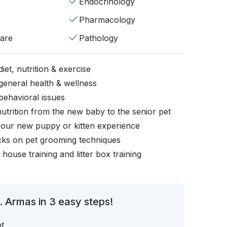
Endocrinology
Pharmacology
fare
Pathology
iet, nutrition & exercise
general health & wellness
behavioral issues
nutrition from the new baby to the senior pet
your new puppy or kitten experience
icks on pet grooming techniques
, house training and litter box training
. Armas in 3 easy steps!
t.