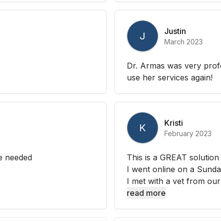
Justin
J
March 2023
Dr. Armas was very profe
use her services again!
Kristi
K
February 2023
e needed
This is a GREAT solution f
I went online on a Sunda
I met with a vet from our
read more