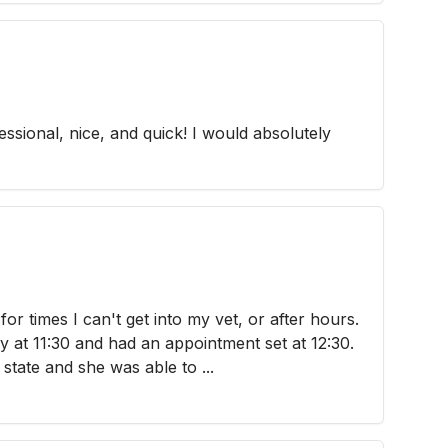
ssional, nice, and quick! I would absolutely
or times I can't get into my vet, or after hours.
y at 11:30 and had an appointment set at 12:30.
 state and she was able to ...