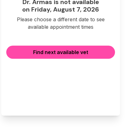
Dr. Armas is not available
on Friday, August 7, 2026
Please choose a different date to see
available appointment times
Find next available vet