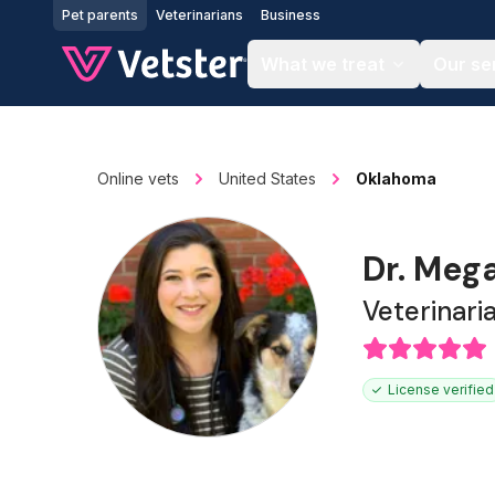
Jump to main content
Pet parents
Veterinarians
Business
What we treat
Our se
Online vets
United States
Oklahoma
Dr. Meg
Veterinari
License verified