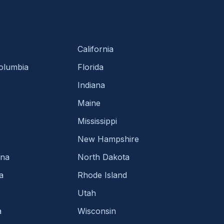
California
Columbia
Florida
Indiana
Maine
Mississippi
New Hampshire
ina
North Dakota
a
Rhode Island
Utah
a
Wisconsin