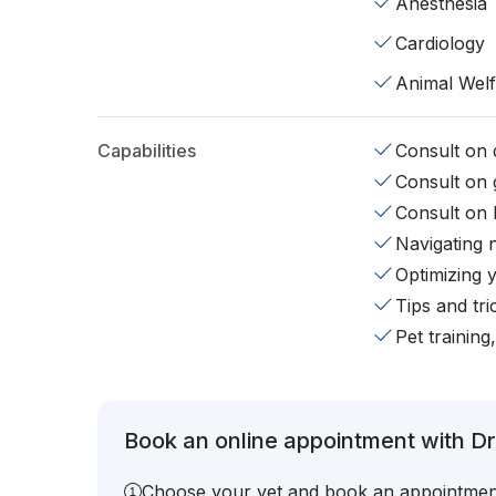
Anesthesia
Cardiology
Animal Wel
Capabilities
Consult on d
Consult on 
Consult on 
Navigating 
Optimizing 
Tips and tr
Pet training
Book an online appointment with Dr
Choose your vet and book an appointmen