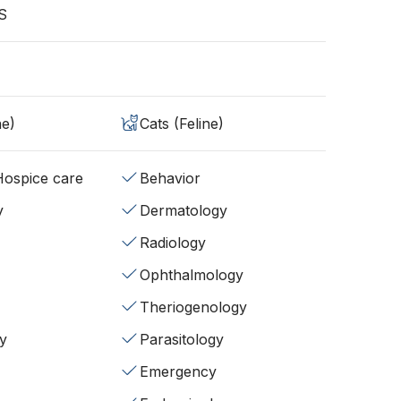
S
ne)
Cats (Feline)
/Hospice care
Behavior
y
Dermatology
Radiology
Ophthalmology
Theriogenology
y
Parasitology
Emergency