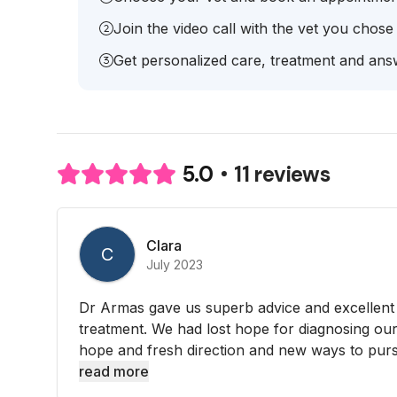
Join the video call with the vet you chose
Get personalized care, treatment and answ
11 reviews
5.0
Clara
C
July 2023
Dr Armas gave us superb advice and excellent
treatment. We had lost hope for diagnosing ou
hope and fresh direction and new ways to purs
read more