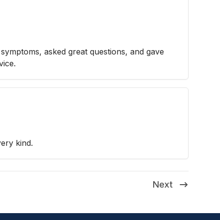
e symptoms, asked great questions, and gave
vice.
ery kind.
Next