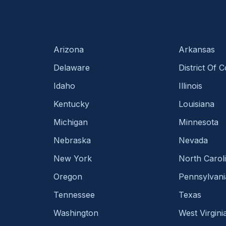
Arizona
Arkansas
Delaware
District Of 
Idaho
Illinois
Kentucky
Louisiana
Michigan
Minnesota
Nebraska
Nevada
New York
North Carol
Oregon
Pennsylvani
Tennessee
Texas
Washington
West Virgini