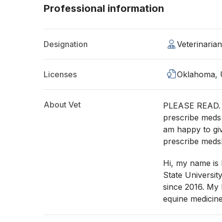
Professional information
Designation
Veterinaria
Licenses
Oklahoma,
About Vet
PLEASE READ. It
prescribe meds
am happy to g
prescribe meds
Hi, my name is
State Universit
since 2016. My 
equine medicine