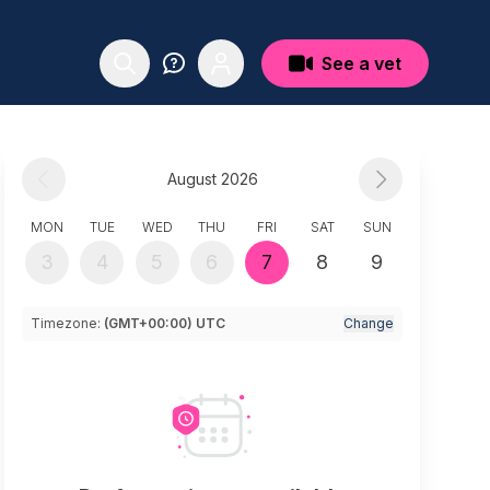
See a vet
August 2026
MON
TUE
WED
THU
FRI
SAT
SUN
3
4
5
6
7
8
9
Timezone:
(GMT+00:00) UTC
Change