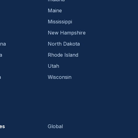
Maine
Mississippi
New Hampshire
ina
North Dakota
a
Rhode Island
Utah
a
Wisconsin
es
Global