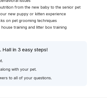
behavioral issues
nutrition from the new baby to the senior pet
your new puppy or kitten experience
icks on pet grooming techniques
, house training and litter box training
 Hall in 3 easy steps!
t.
 along with your pet.
ers to all of your questions.