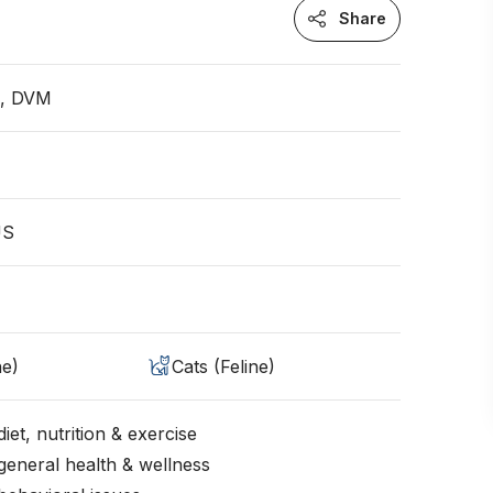
Share
n, DVM
US
ne)
Cats (Feline)
iet, nutrition & exercise
general health & wellness