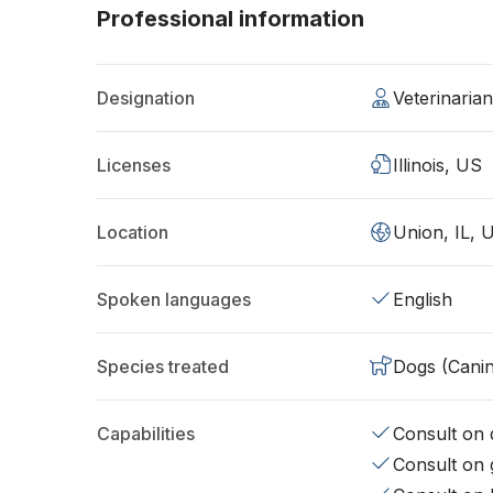
Professional information
Designation
Veterinaria
Licenses
Illinois, US
Location
Union, IL, 
Spoken languages
English
Species treated
Dogs (Cani
Capabilities
Consult on d
Consult on 