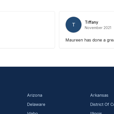
Tiffany
T
November 2021
Maureen has done a grea
Arizona
Arkansas
Delaware
District Of 
Idaho
Illinois