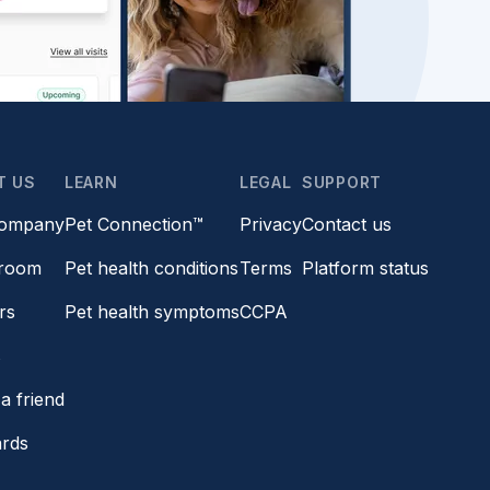
T US
LEARN
LEGAL
SUPPORT
company
Pet Connection™
Privacy
Contact us
room
Pet health conditions
Terms
Platform status
rs
Pet health symptoms
CCPA
s
a friend
ards