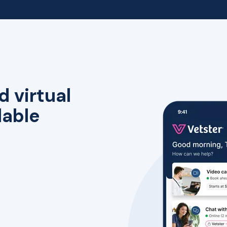
d virtual
lable