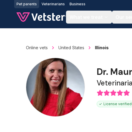
Jump to main content
Pet parents
Veterinarians
Business
What we treat
Our se
Online vets
United States
Illinois
Dr. Maur
Veterinari
License verified