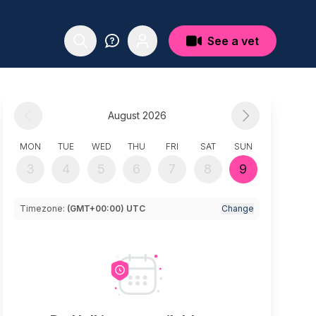
See a vet
August 2026
MON
TUE
WED
THU
FRI
SAT
SUN
3
4
5
6
7
8
9
Timezone:
(GMT+00:00) UTC
Change