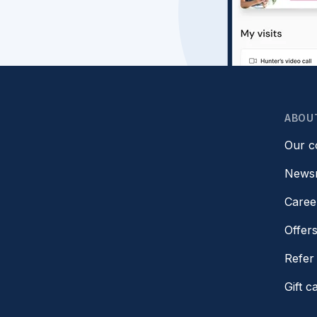
ABOU
Our 
News
Caree
Offer
Refer 
Gift c