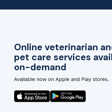
Online veterinarian an
pet care services avai
on-demand
Available now on Apple and Play stores.