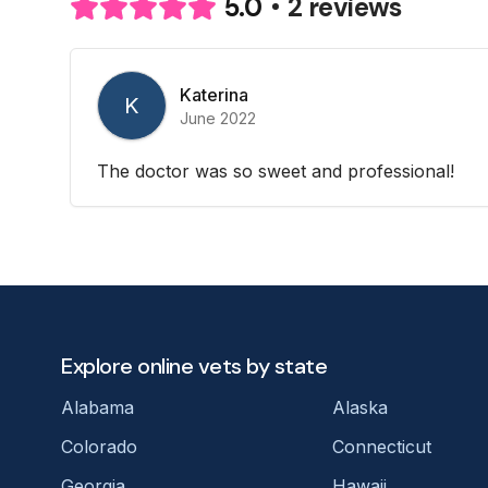
2 reviews
5.0
Katerina
K
June 2022
The doctor was so sweet and professional!
Explore online vets by state
Alabama
Alaska
Colorado
Connecticut
Georgia
Hawaii