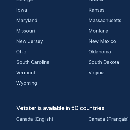
Iowa
Kansas
Maryland
Massachusetts
Missouri
Montana
New Jersey
New Mexico
Ohio
Oklahoma
South Carolina
South Dakota
Vermont
Virginia
Wyoming
Vetster is available in 50 countries
Canada (English)
Canada (Français)