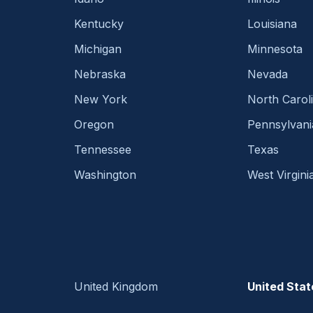
Kentucky
Louisiana
Michigan
Minnesota
Nebraska
Nevada
New York
North Carol
Oregon
Pennsylvani
Tennessee
Texas
Washington
West Virgini
United Kingdom
United Stat