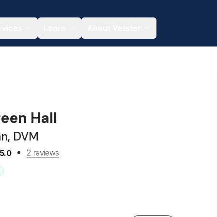
rvices
Learn
About Vetster
een Hall
an, DVM
2 reviews
5.0