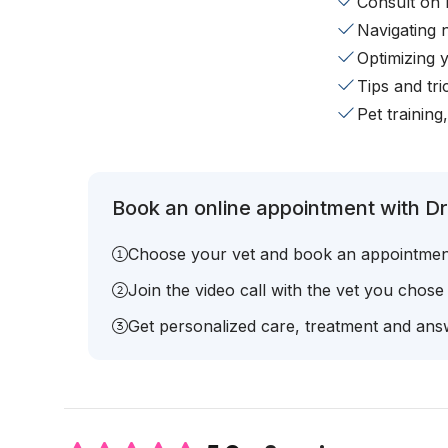
Consult on 
Navigating 
Optimizing 
Tips and tr
Pet training
Book an online appointment with Dr.
Choose your vet and book an appointmen
Join the video call with the vet you chose
Get personalized care, treatment and answ