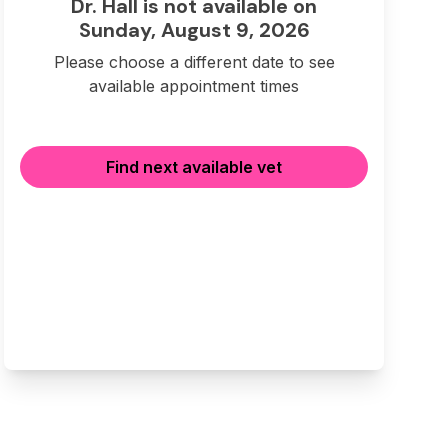
Dr. Hall is not available on
Sunday, August 9, 2026
Please choose a different date to see
available appointment times
Find next available vet