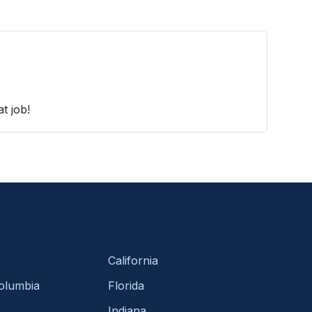
t job!
California
Columbia
Florida
Indiana