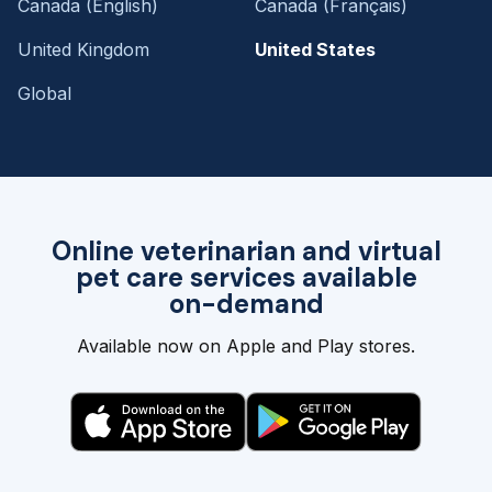
Canada (English)
Canada (Français)
United Kingdom
United States
Global
Online veterinarian and virtual
pet care services available
on-demand
Available now on Apple and Play stores.