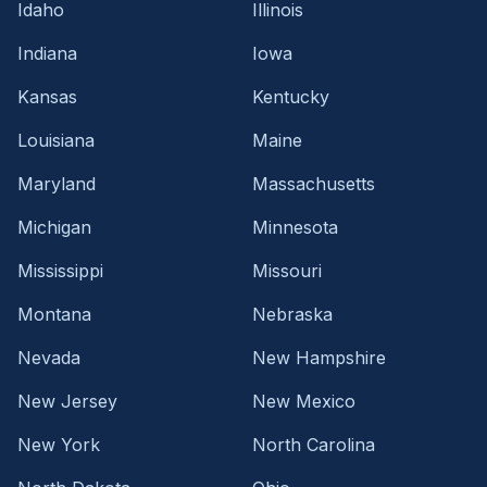
Idaho
Illinois
Indiana
Iowa
Kansas
Kentucky
Louisiana
Maine
Maryland
Massachusetts
Michigan
Minnesota
Mississippi
Missouri
Montana
Nebraska
Nevada
New Hampshire
New Jersey
New Mexico
New York
North Carolina