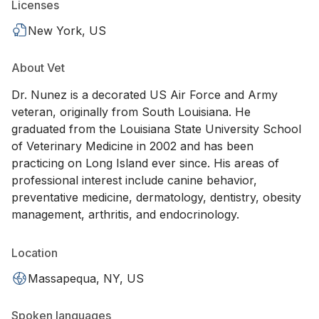
Licenses
New York, US
About Vet
Dr. Nunez is a decorated US Air Force and Army
veteran, originally from South Louisiana. He
graduated from the Louisiana State University School
of Veterinary Medicine in 2002 and has been
practicing on Long Island ever since. His areas of
professional interest include canine behavior,
preventative medicine, dermatology, dentistry, obesity
management, arthritis, and endocrinology.
Location
Massapequa, NY, US
Spoken languages