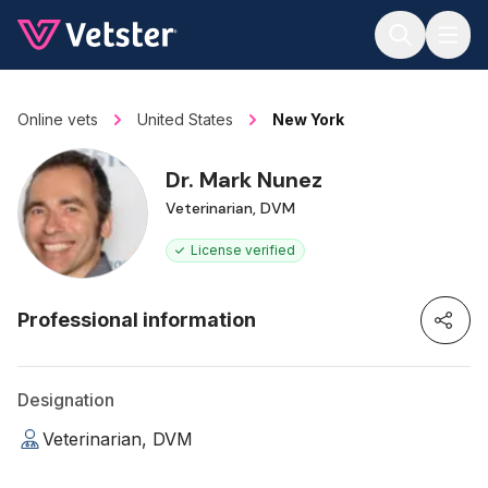
Jump to main content
Online vets
United States
New York
Dr. Mark Nunez
Veterinarian, DVM
License verified
Professional information
Designation
Veterinarian, DVM