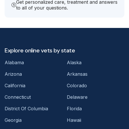
Get personalized care, treatment and answers
to all of your questions.
Explore online vets by state
Alabama
Alaska
Arizona
Arkansas
California
Colorado
Connecticut
Delaware
District Of Columbia
Florida
Georgia
Hawaii