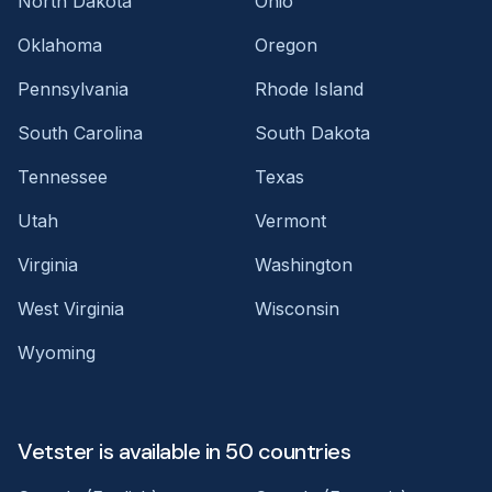
North Dakota
Ohio
Oklahoma
Oregon
Pennsylvania
Rhode Island
South Carolina
South Dakota
Tennessee
Texas
Utah
Vermont
Virginia
Washington
West Virginia
Wisconsin
Wyoming
Vetster is available in 50 countries