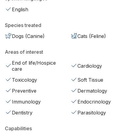
English
Species treated
Dogs (Canine)
Cats (Feline)
Areas of interest
End of life/Hospice
Cardiology
care
Toxicology
Soft Tissue
Preventive
Dermatology
Immunology
Endocrinology
Dentistry
Parasitology
Capabilities