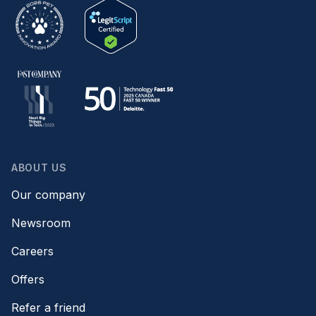
ABOUT US
Our company
Newsroom
Careers
Offers
Refer a friend