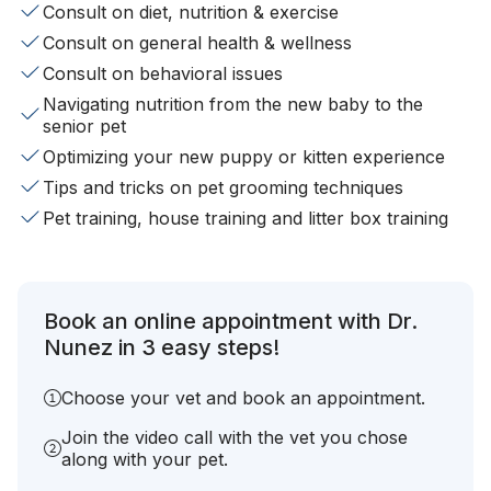
Consult on diet, nutrition & exercise
Consult on general health & wellness
Consult on behavioral issues
Navigating nutrition from the new baby to the
senior pet
Optimizing your new puppy or kitten experience
Tips and tricks on pet grooming techniques
Pet training, house training and litter box training
Book an online appointment with Dr.
Nunez in 3 easy steps!
Choose your vet and book an appointment.
Join the video call with the vet you chose
along with your pet.