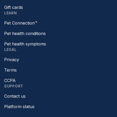
Gift cards
LEARN
Pet Connection™
Pet health conditions
Pet health symptoms
LEGAL
Privacy
Terms
CCPA
SUPPORT
Contact us
Platform status