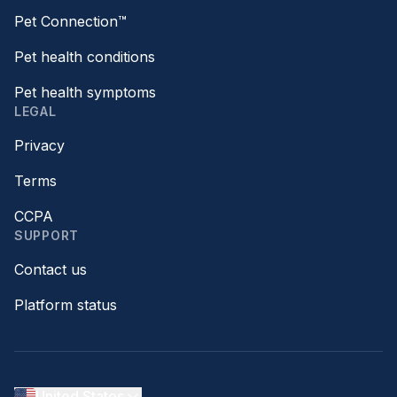
Pet Connection™
Pet health conditions
Pet health symptoms
LEGAL
Privacy
Terms
CCPA
SUPPORT
Contact us
Platform status
United States