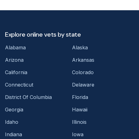
Explore online vets by state
Alabama
Alaska
Arizona
Arkansas
California
Colorado
Connecticut
Delaware
District Of Columbia
Florida
Georgia
Hawaii
Idaho
Illinois
Indiana
Iowa