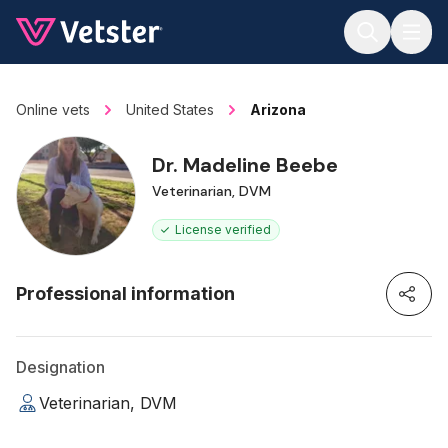
Jump to main content
Online vets
United States
Arizona
Dr. Madeline Beebe
Veterinarian, DVM
License verified
Professional information
Designation
Veterinarian, DVM