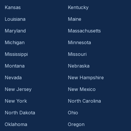
Kansas
Kentucky
Louisiana
Maine
Maryland
Massachusetts
Michigan
Minnesota
Mississippi
Missouri
Montana
Nebraska
Nevada
New Hampshire
New Jersey
New Mexico
New York
North Carolina
North Dakota
Ohio
Oklahoma
Oregon