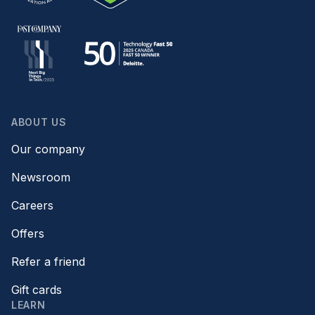
ABOUT US
Our company
Newsroom
Careers
Offers
Refer a friend
Gift cards
LEARN