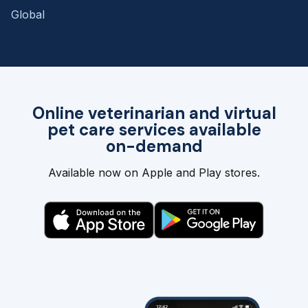
Global
Online veterinarian and virtual
pet care services available
on-demand
Available now on Apple and Play stores.