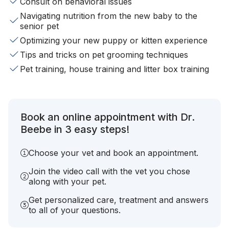
Consult on behavioral issues
Navigating nutrition from the new baby to the
senior pet
Optimizing your new puppy or kitten experience
Tips and tricks on pet grooming techniques
Pet training, house training and litter box training
Book an online appointment with Dr.
Beebe in 3 easy steps!
Choose your vet and book an appointment.
Join the video call with the vet you chose
along with your pet.
Get personalized care, treatment and answers
to all of your questions.