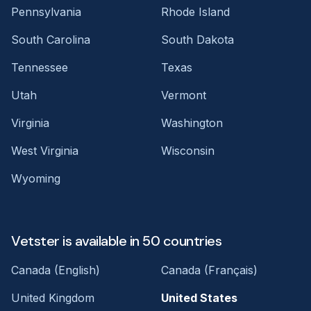
Pennsylvania
Rhode Island
South Carolina
South Dakota
Tennessee
Texas
Utah
Vermont
Virginia
Washington
West Virginia
Wisconsin
Wyoming
Vetster is available in 50 countries
Canada (English)
Canada (Français)
United Kingdom
United States