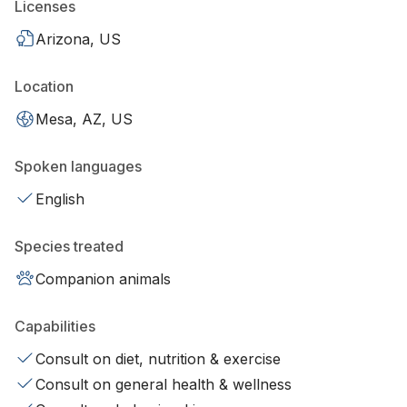
Licenses
Arizona, US
Location
Mesa, AZ, US
Spoken languages
English
Species treated
Companion animals
Capabilities
Consult on diet, nutrition & exercise
Consult on general health & wellness