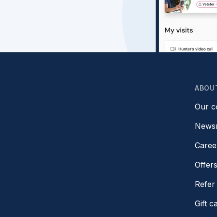
ABOU
Our 
News
Caree
Offer
Refer 
Gift c