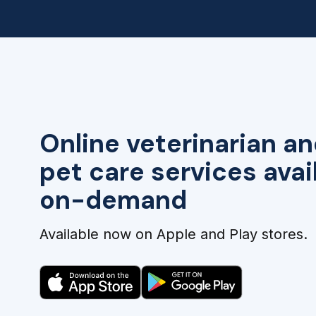
Online veterinarian an
pet care services avai
on-demand
Available now on Apple and Play stores.