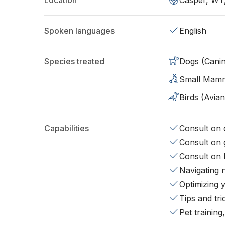
Location
Casper, WY
Spoken languages
English
Species treated
Dogs (Cani
Small Mam
Birds (Avian
Capabilities
Consult on d
Consult on 
Consult on 
Navigating 
Optimizing 
Tips and tr
Pet training