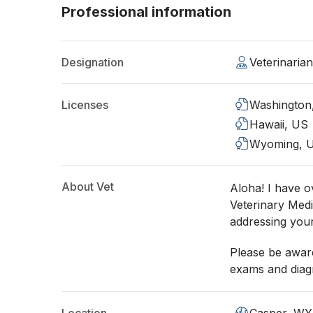
Professional information
Designation
Veterinaria
Licenses
Washington
Hawaii, US
Wyoming, 
About Vet
Aloha! I have o
Veterinary Medi
addressing you
Please be aware
exams and diagn