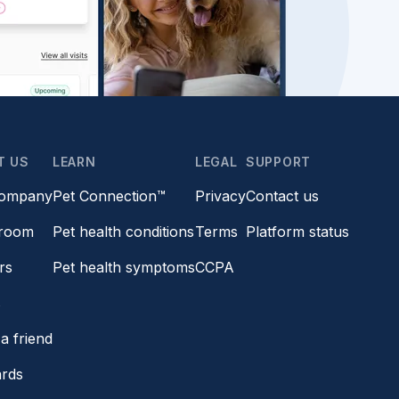
T US
LEARN
LEGAL
SUPPORT
company
Pet Connection™
Privacy
Contact us
room
Pet health conditions
Terms
Platform status
rs
Pet health symptoms
CCPA
s
a friend
ards