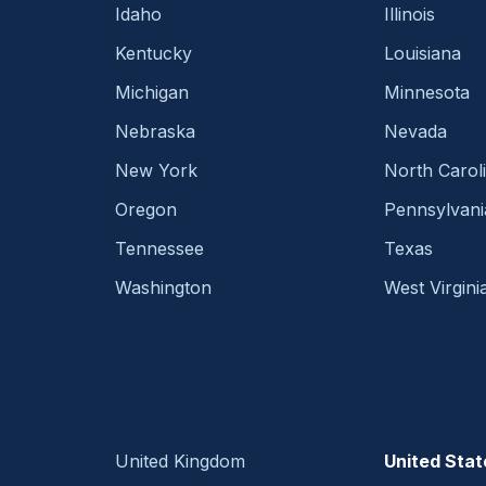
Idaho
Illinois
Kentucky
Louisiana
Michigan
Minnesota
Nebraska
Nevada
New York
North Carol
Oregon
Pennsylvani
Tennessee
Texas
Washington
West Virgini
United Kingdom
United Stat