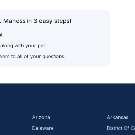
. Maness in 3 easy steps!
t.
 along with your pet.
ers to all of your questions.
Arizona
Arkansas
Delaware
District Of 