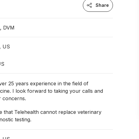
Share
n, DVM
, US
US
ver 25 years experience in the field of
cine. I look forward to taking your calls and
r concerns.
 that Telehealth cannot replace veterinary
ostic testing.