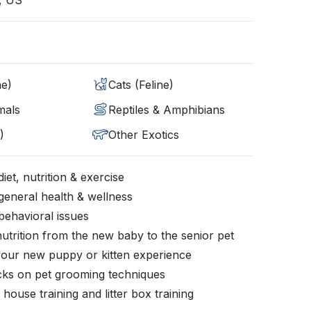
, US
ne)
Cats (Feline)
mals
Reptiles & Amphibians
)
Other Exotics
iet, nutrition & exercise
general health & wellness
behavioral issues
nutrition from the new baby to the senior pet
your new puppy or kitten experience
icks on pet grooming techniques
, house training and litter box training