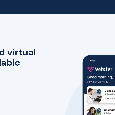
d virtual
lable