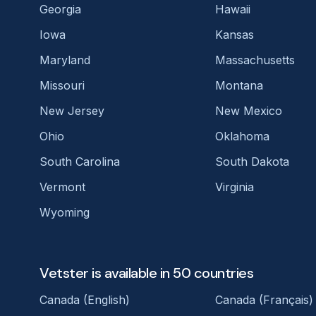
Georgia
Hawaii
Iowa
Kansas
Maryland
Massachusetts
Missouri
Montana
New Jersey
New Mexico
Ohio
Oklahoma
South Carolina
South Dakota
Vermont
Virginia
Wyoming
Vetster is available in 50 countries
Canada (English)
Canada (Français)