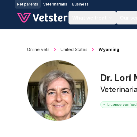
Jump to main content
Pet parents
Veterinarians
Business
What we treat
Our se
Online vets
United States
Wyoming
Dr. Lori
Veterinari
License verified