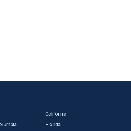
California
Columbia
Florida