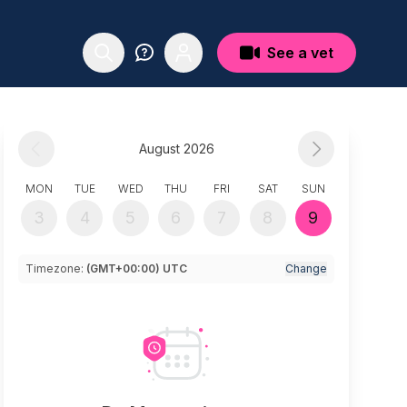
See a vet
August 2026
MON
TUE
WED
THU
FRI
SAT
SUN
3
4
5
6
7
8
9
Timezone:
(GMT+00:00) UTC
Change