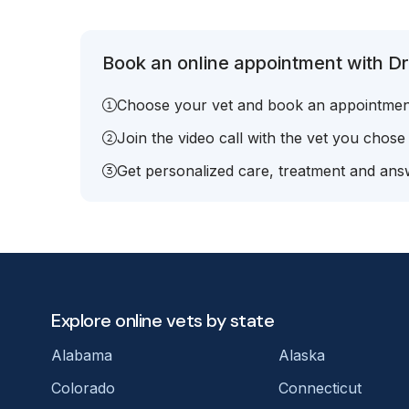
Book an online appointment with Dr
Choose your vet and book an appointmen
Join the video call with the vet you chose
Get personalized care, treatment and answ
Explore online vets by state
Alabama
Alaska
Colorado
Connecticut