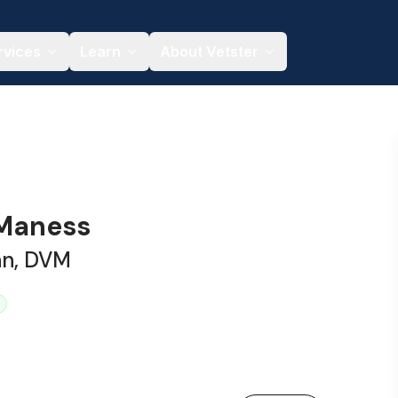
rvices
Learn
About Vetster
 Maness
an, DVM