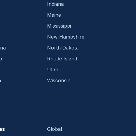
Indiana
Maine
Mississippi
New Hampshire
ina
North Dakota
a
Rhode Island
Utah
a
Wisconsin
es
Global