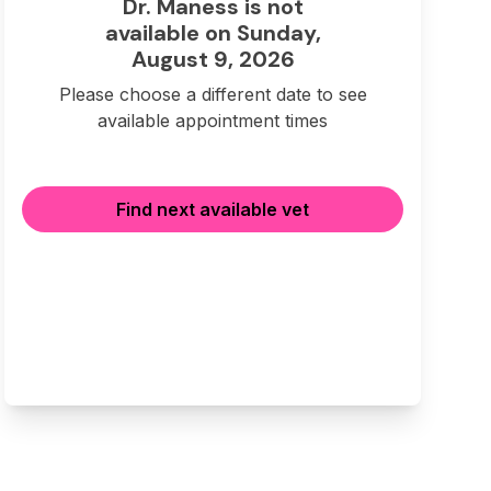
Dr. Maness is not
available on Sunday,
August 9, 2026
Please choose a different date to see
available appointment times
Find next available vet