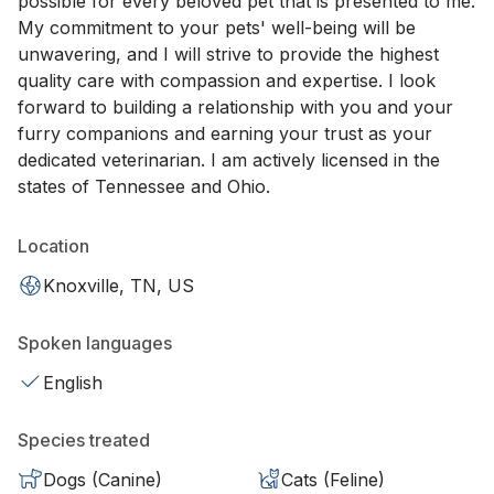
possible for every beloved pet that is presented to me.
My commitment to your pets' well-being will be
unwavering, and I will strive to provide the highest
quality care with compassion and expertise. I look
forward to building a relationship with you and your
furry companions and earning your trust as your
dedicated veterinarian. I am actively licensed in the
states of Tennessee and Ohio.
Location
Knoxville, TN, US
Spoken languages
English
Species treated
Dogs (Canine)
Cats (Feline)