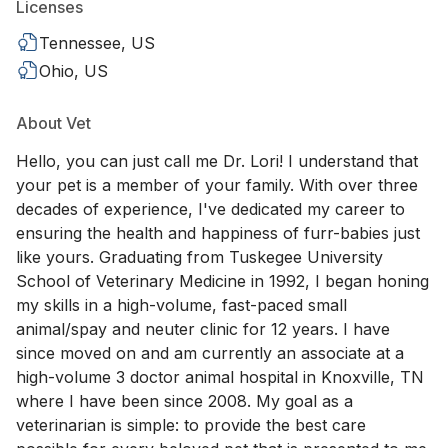
Licenses
Tennessee, US
Ohio, US
About Vet
Hello, you can just call me Dr. Lori! I understand that
your pet is a member of your family. With over three
decades of experience, I've dedicated my career to
ensuring the health and happiness of furr-babies just
like yours. Graduating from Tuskegee University
School of Veterinary Medicine in 1992, I began honing
my skills in a high-volume, fast-paced small
animal/spay and neuter clinic for 12 years. I have
since moved on and am currently an associate at a
high-volume 3 doctor animal hospital in Knoxville, TN
where I have been since 2008. My goal as a
veterinarian is simple: to provide the best care