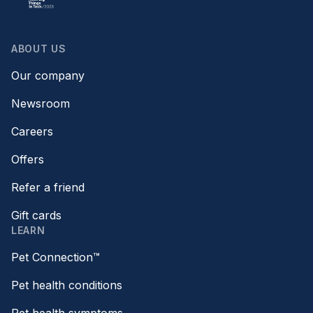
ABOUT US
Our company
Newsroom
Careers
Offers
Refer a friend
Gift cards
LEARN
Pet Connection™
Pet health conditions