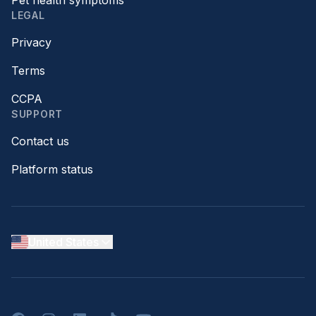
Pet health symptoms
LEGAL
Privacy
Terms
CCPA
SUPPORT
Contact us
Platform status
United States