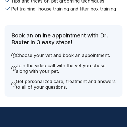
Tips and tricks on pet grooming techniques
Pet training, house training and litter box training
Book an online appointment with Dr.
Baxter in 3 easy steps!
Choose your vet and book an appointment.
Join the video call with the vet you chose
along with your pet.
Get personalized care, treatment and answers
to all of your questions.