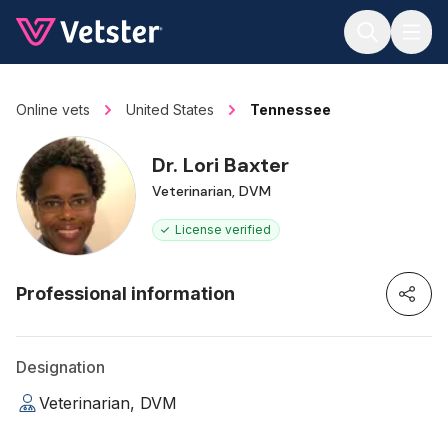
Jump to main content
Online vets
United States
Tennessee
Dr. Lori Baxter
Veterinarian, DVM
License verified
Professional information
Designation
Veterinarian, DVM