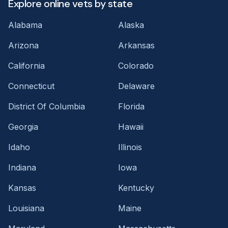
Explore online vets by state
Alabama
Alaska
Arizona
Arkansas
California
Colorado
Connecticut
Delaware
District Of Columbia
Florida
Georgia
Hawaii
Idaho
Illinois
Indiana
Iowa
Kansas
Kentucky
Louisiana
Maine