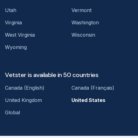
Utah
Vermont
Virginia
Washington
West Virginia
Wisconsin
Wyoming
Vetster is available in 50 countries
Canada (English)
Canada (Français)
United Kingdom
United States
Global