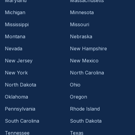
Maryland
Massachusetts
Michigan
Minnesota
Mississippi
Missouri
Montana
Nebraska
Nevada
New Hampshire
New Jersey
New Mexico
New York
North Carolina
North Dakota
Ohio
Oklahoma
Oregon
Pennsylvania
Rhode Island
South Carolina
South Dakota
Tennessee
Texas