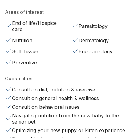
Areas of interest
End of life/Hospice
Parasitology
care
Nutrition
Dermatology
Soft Tissue
Endocrinology
Preventive
Capabilities
Consult on diet, nutrition & exercise
Consult on general health & wellness
Consult on behavioral issues
Navigating nutrition from the new baby to the
senior pet
Optimizing your new puppy or kitten experience