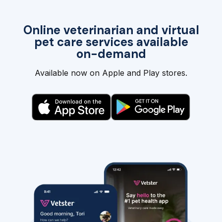
Online veterinarian and virtual
pet care services available
on-demand
Available now on Apple and Play stores.