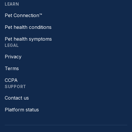
LEARN
Pet Connection™
Pet health conditions
Pet health symptoms
LEGAL
Privacy
Terms
CCPA
SUPPORT
Contact us
Platform status