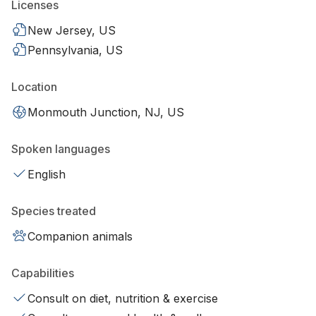
Licenses
New Jersey, US
Pennsylvania, US
Location
Monmouth Junction, NJ, US
Spoken languages
English
Species treated
Companion animals
Capabilities
Consult on diet, nutrition & exercise