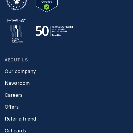
ABOUT US
Our company
Newsroom
Careers
Offers
Refer a friend
Gift cards