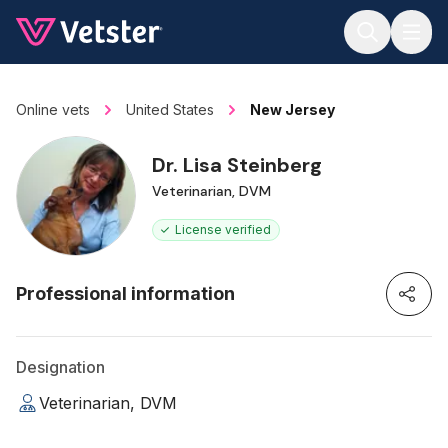
Jump to main content
Online vets
United States
New Jersey
Dr. Lisa Steinberg
Veterinarian, DVM
License verified
Professional information
Designation
Veterinarian, DVM