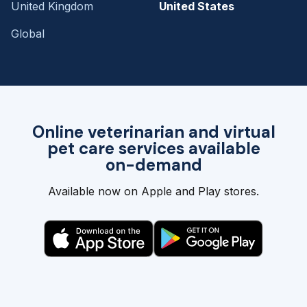
United Kingdom
United States
Global
Online veterinarian and virtual
pet care services available
on-demand
Available now on Apple and Play stores.