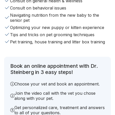
Consult on general health & wellness
Consult on behavioral issues
Navigating nutrition from the new baby to the
senior pet
Optimizing your new puppy or kitten experience
Tips and tricks on pet grooming techniques
Pet training, house training and litter box training
Book an online appointment with Dr.
Steinberg in 3 easy steps!
Choose your vet and book an appointment.
Join the video call with the vet you chose
along with your pet.
Get personalized care, treatment and answers
to all of your questions.