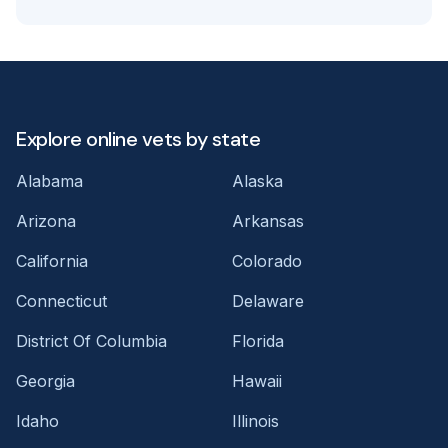
Explore online vets by state
Alabama
Alaska
Arizona
Arkansas
California
Colorado
Connecticut
Delaware
District Of Columbia
Florida
Georgia
Hawaii
Idaho
Illinois