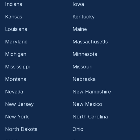
Indiana
Iowa
Kansas
Kentucky
Louisiana
Maine
Maryland
Massachusetts
Michigan
Minnesota
Mississippi
Missouri
Montana
Nebraska
Nevada
New Hampshire
New Jersey
New Mexico
New York
North Carolina
North Dakota
Ohio