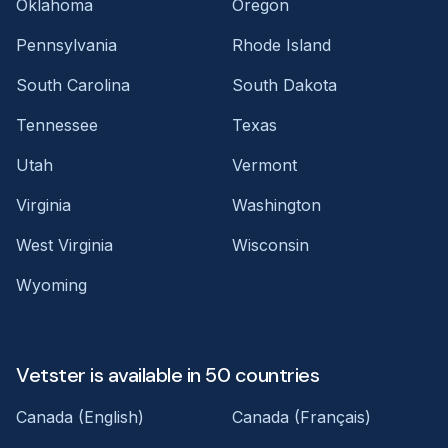
Oklahoma
Oregon
Pennsylvania
Rhode Island
South Carolina
South Dakota
Tennessee
Texas
Utah
Vermont
Virginia
Washington
West Virginia
Wisconsin
Wyoming
Vetster is available in 50 countries
Canada (English)
Canada (Français)