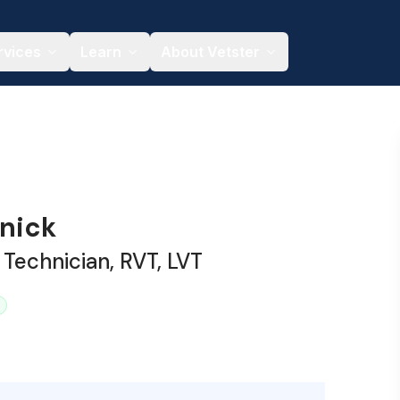
rvices
Learn
About Vetster
snick
 Technician, RVT, LVT