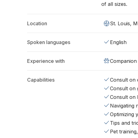
of all sizes.
Location
St. Louis, 
Spoken languages
English
Experience with
Companion 
Capabilities
Consult on d
Consult on 
Consult on 
Navigating 
Optimizing 
Tips and tr
Pet training