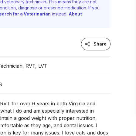
d veterinary technician. This means they are not
ondition, diagnose or prescribe medication. If you
earch for a Veterinarian
instead.
About
Share
Technician, RVT, LVT
S
RVT for over 6 years in both Virginia and
 what I do and am especially interested in
intain a good weight with proper nutrition,
mfortable as they age, and dental issues. I
ion is key for many issues. I love cats and dogs