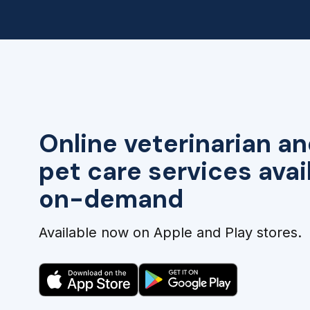
Online veterinarian an
pet care services avai
on-demand
Available now on Apple and Play stores.