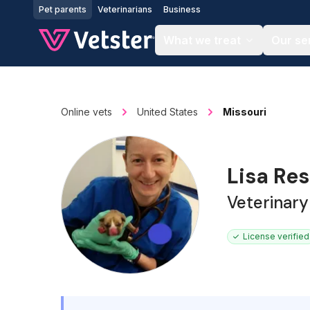
Jump to main content
Pet parents
Veterinarians
Business
What we treat
Our se
Online vets
United States
Missouri
Lisa Re
Veterinary
License verified