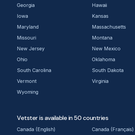
Georgia
Hawaii
Iowa
Kansas
Maryland
Massachusetts
Missouri
Montana
New Jersey
New Mexico
Ohio
Oklahoma
South Carolina
South Dakota
Vermont
Virginia
Wyoming
Vetster is available in 50 countries
Canada (English)
Canada (Français)