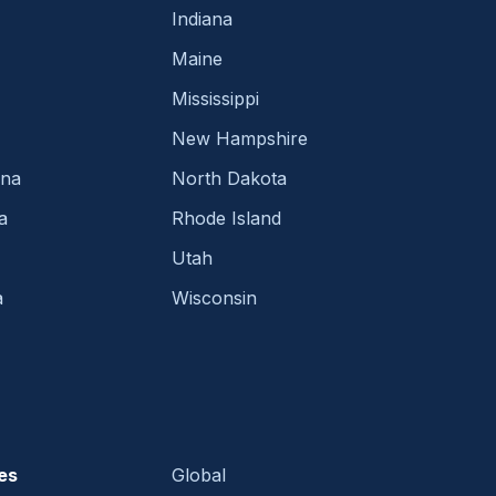
Indiana
Maine
Mississippi
New Hampshire
ina
North Dakota
a
Rhode Island
Utah
a
Wisconsin
es
Global