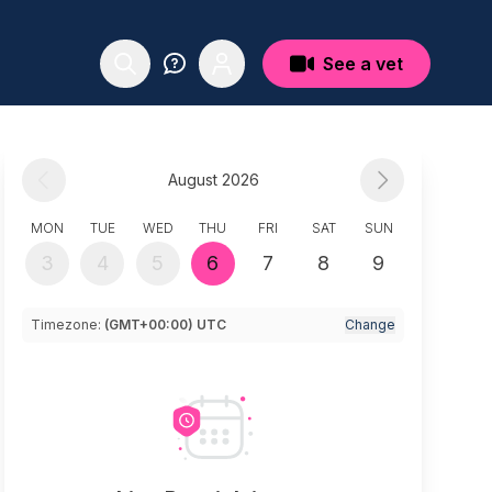
See a vet
August 2026
MON
TUE
WED
THU
FRI
SAT
SUN
3
4
5
6
7
8
9
Timezone:
(GMT+00:00) UTC
Change