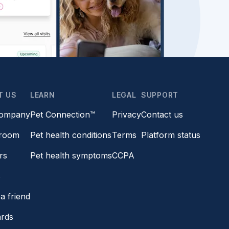
T US
LEARN
LEGAL
SUPPORT
company
Pet Connection™
Privacy
Contact us
room
Pet health conditions
Terms
Platform status
rs
Pet health symptoms
CCPA
s
a friend
ards