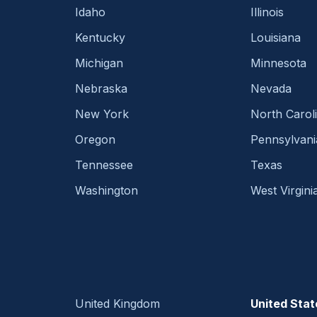
Idaho
Illinois
Kentucky
Louisiana
Michigan
Minnesota
Nebraska
Nevada
New York
North Carol
Oregon
Pennsylvani
Tennessee
Texas
Washington
West Virgini
United Kingdom
United Stat