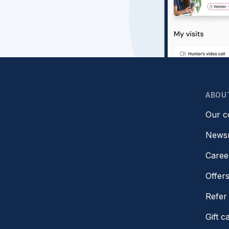
ABOU
Our 
News
Caree
Offer
Refer 
Gift c