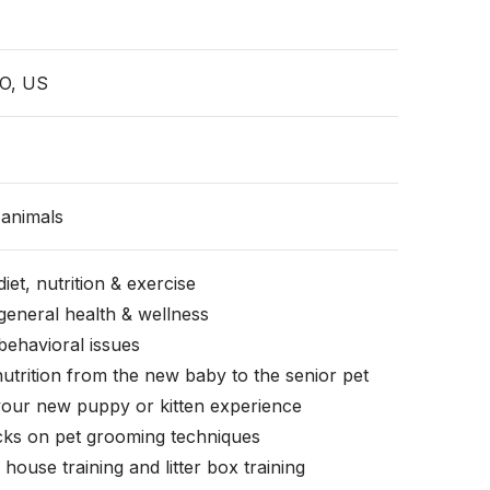
MO, US
animals
iet, nutrition & exercise
general health & wellness
behavioral issues
nutrition from the new baby to the senior pet
your new puppy or kitten experience
icks on pet grooming techniques
, house training and litter box training