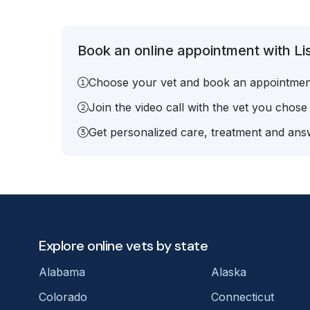
Book an online appointment with Lis
Choose your vet and book an appointmen
Join the video call with the vet you chose
Get personalized care, treatment and answ
Explore online vets by state
Alabama
Alaska
Colorado
Connecticut