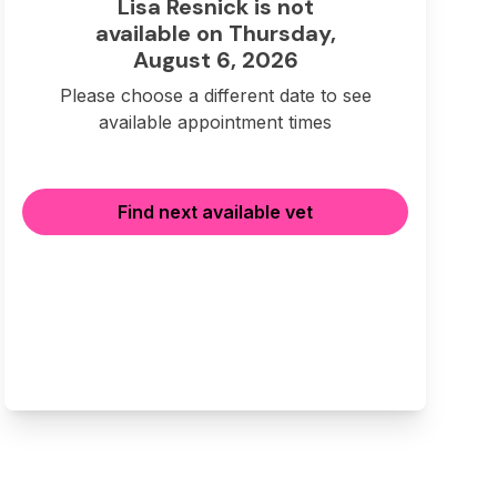
Lisa Resnick is not
available on Thursday,
August 6, 2026
Please choose a different date to see
available appointment times
Find next available vet