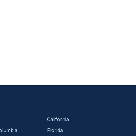
California
Columbia
Florida