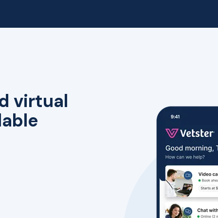
d virtual
lable