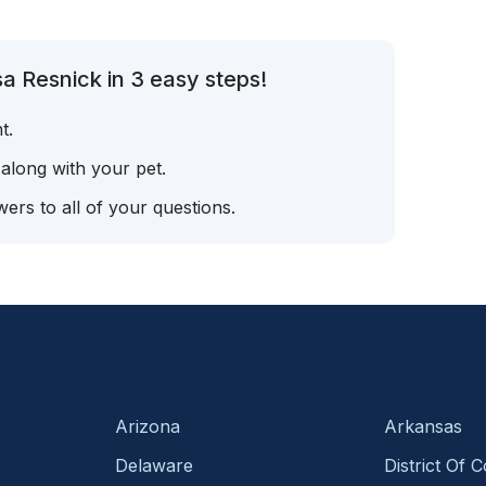
a Resnick in 3 easy steps!
t.
 along with your pet.
ers to all of your questions.
Arizona
Arkansas
Delaware
District Of 