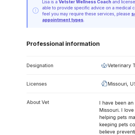
Lisa is a
Vetster Wellness Coach
and license
able to provide specific advice on a medical c
feel you may require these services, please
s
appointment types
.
Professional information
Designation
Veterinary 
Licenses
Missouri, U
About Vet
I have been an 
Missouri. I love
helping pets ma
keeping pets co
believe prevent