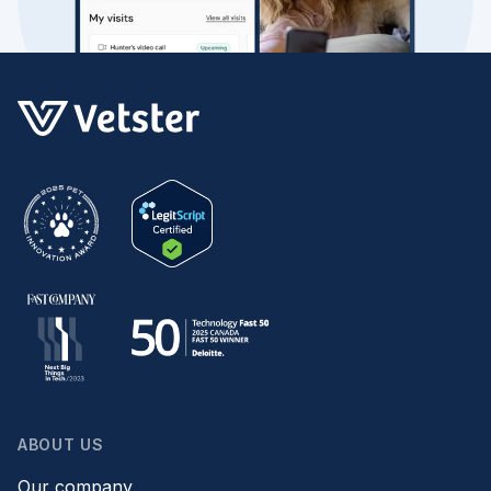
ABOUT US
Our company