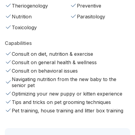
Theriogenology
Preventive
Nutrition
Parasitology
Toxicology
Capabilities
Consult on diet, nutrition & exercise
Consult on general health & wellness
Consult on behavioral issues
Navigating nutrition from the new baby to the
senior pet
Optimizing your new puppy or kitten experience
Tips and tricks on pet grooming techniques
Pet training, house training and litter box training