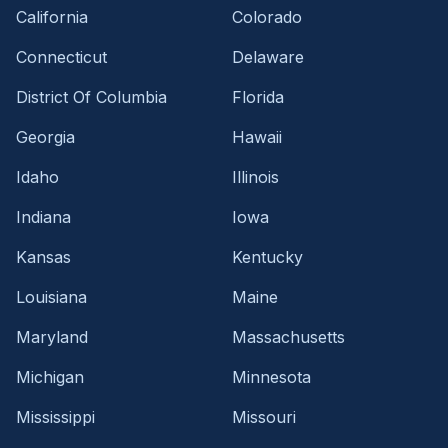
California
Colorado
Connecticut
Delaware
District Of Columbia
Florida
Georgia
Hawaii
Idaho
Illinois
Indiana
Iowa
Kansas
Kentucky
Louisiana
Maine
Maryland
Massachusetts
Michigan
Minnesota
Mississippi
Missouri