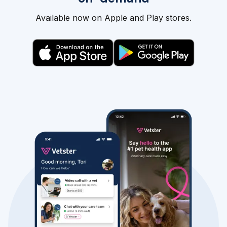
Available now on Apple and Play stores.