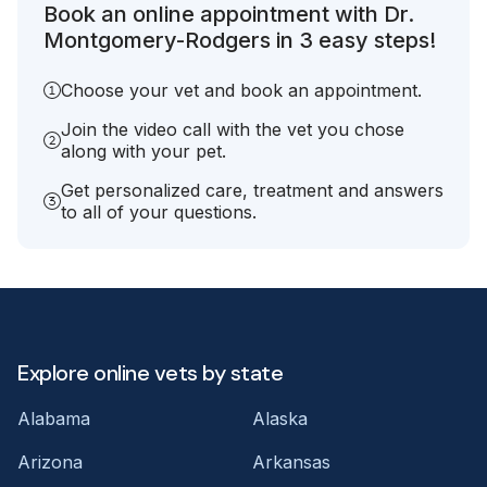
Book an online appointment with Dr.
Montgomery-Rodgers in 3 easy steps!
Choose your vet and book an appointment.
Join the video call with the vet you chose
along with your pet.
Get personalized care, treatment and answers
to all of your questions.
Explore online vets by state
Alabama
Alaska
Arizona
Arkansas