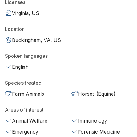
Licenses
Virginia, US
Location
Buckingham, VA, US
Spoken languages
English
Species treated
Farm Animals
Horses (Equine)
Areas of interest
Animal Welfare
Immunology
Emergency
Forensic Medicine