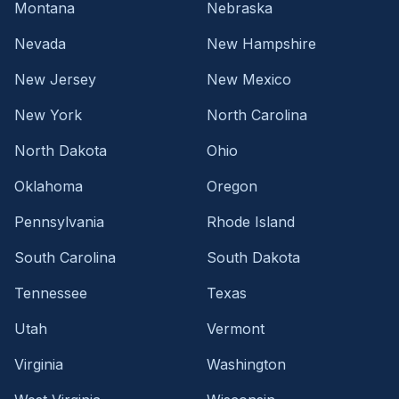
Montana
Nebraska
Nevada
New Hampshire
New Jersey
New Mexico
New York
North Carolina
North Dakota
Ohio
Oklahoma
Oregon
Pennsylvania
Rhode Island
South Carolina
South Dakota
Tennessee
Texas
Utah
Vermont
Virginia
Washington