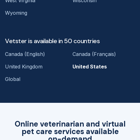
West Virginia
Wisconsin
Wyoming
Vetster is available in 50 countries
Canada (English)
Canada (Français)
United Kingdom
United States
Global
Online veterinarian and virtual
pet care services available
on-demand