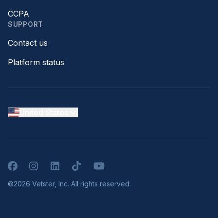
CCPA
SUPPORT
Contact us
Platform status
United States
Facebook
Instagram
LinkedIn
TikTok
YouTube
©2026 Vetster, Inc. All rights reserved.