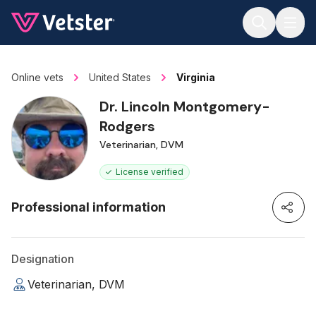
Jump to main content
Online vets
United States
Virginia
Dr. Lincoln Montgomery-
Rodgers
Veterinarian, DVM
License verified
Professional information
Designation
Veterinarian, DVM