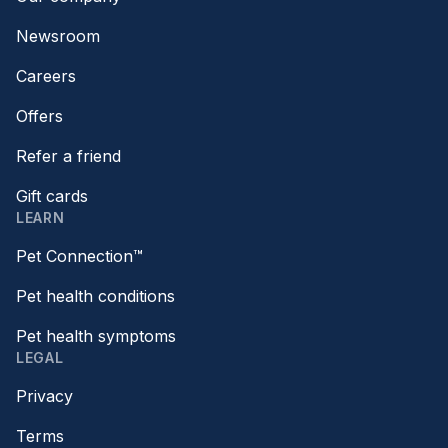
Newsroom
Careers
Offers
Refer a friend
Gift cards
LEARN
Pet Connection™
Pet health conditions
Pet health symptoms
LEGAL
Privacy
Terms