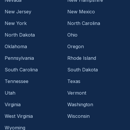
New Jersey
New Mexico
New York
North Carolina
North Dakota
Ohio
Oklahoma
Oregon
Pennsylvania
Rhode Island
South Carolina
South Dakota
Tennessee
Texas
Utah
Vermont
Virginia
Washington
West Virginia
Wisconsin
Wyoming