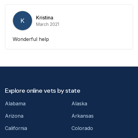
Kristina
K
March 2021
Wonderful help
Explore online vets by state
Alabama
Alaska
Arizona
Arkansas
California
Colorado