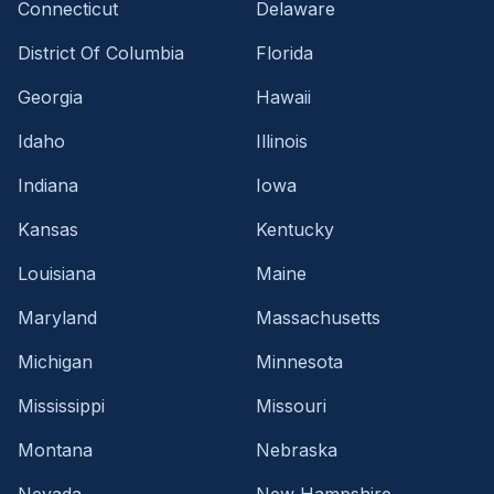
Connecticut
Delaware
District Of Columbia
Florida
Georgia
Hawaii
Idaho
Illinois
Indiana
Iowa
Kansas
Kentucky
Louisiana
Maine
Maryland
Massachusetts
Michigan
Minnesota
Mississippi
Missouri
Montana
Nebraska
Nevada
New Hampshire