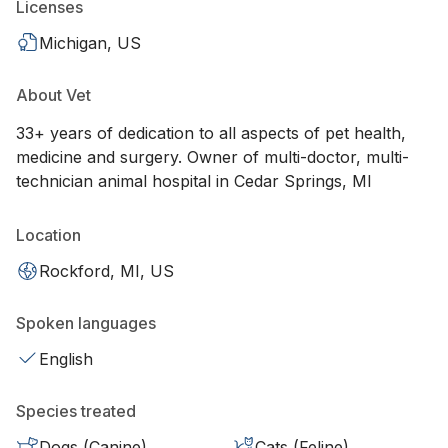
Licenses
Michigan, US
About Vet
33+ years of dedication to all aspects of pet health,
medicine and surgery. Owner of multi-doctor, multi-
technician animal hospital in Cedar Springs, MI
Location
Rockford, MI, US
Spoken languages
English
Species treated
Dogs (Canine)
Cats (Feline)