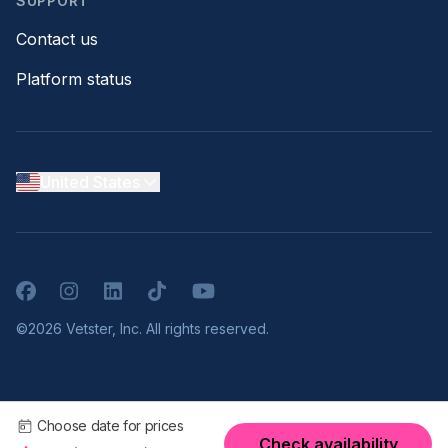
SUPPORT
Contact us
Platform status
United States
Facebook
Instagram
LinkedIn
TikTok
YouTube
©2026 Vetster, Inc. All rights reserved.
Choose date for prices
Check availability