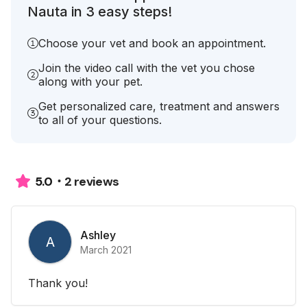
Nauta in 3 easy steps!
Choose your vet and book an appointment.
Join the video call with the vet you chose
along with your pet.
Get personalized care, treatment and answers
to all of your questions.
2 reviews
5.0
Ashley
A
March 2021
Thank you!