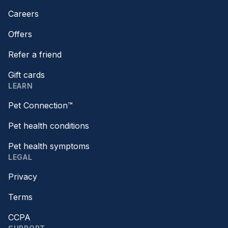
Careers
Offers
Refer a friend
Gift cards
LEARN
Pet Connection™
Pet health conditions
Pet health symptoms
LEGAL
Privacy
Terms
CCPA