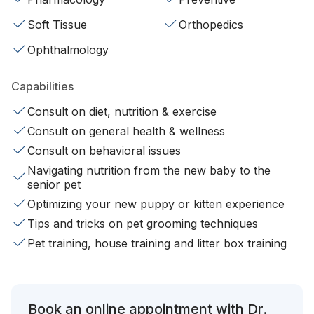
Soft Tissue
Orthopedics
Ophthalmology
Capabilities
Consult on diet, nutrition & exercise
Consult on general health & wellness
Consult on behavioral issues
Navigating nutrition from the new baby to the
senior pet
Optimizing your new puppy or kitten experience
Tips and tricks on pet grooming techniques
Pet training, house training and litter box training
Book an online appointment with Dr.