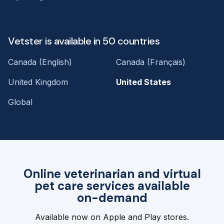
Vetster is available in 50 countries
Canada (English)
Canada (Français)
United Kingdom
United States
Global
Online veterinarian and virtual
pet care services available
on-demand
Available now on Apple and Play stores.