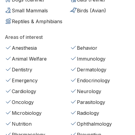
Small Mammals
Birds (Avian)
Reptiles & Amphibians
Areas of interest
Anesthesia
Behavior
Animal Welfare
Immunology
Dentistry
Dermatology
Emergency
Endocrinology
Cardiology
Neurology
Oncology
Parasitology
Microbiology
Radiology
Nutrition
Ophthalmology
Pharmacology
Preventive