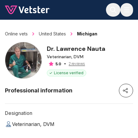
Jump to main content
Online vets
United States
Michigan
Dr. Lawrence Nauta
Veterinarian, DVM
2 reviews
5.0
License verified
Professional information
Designation
Veterinarian, DVM