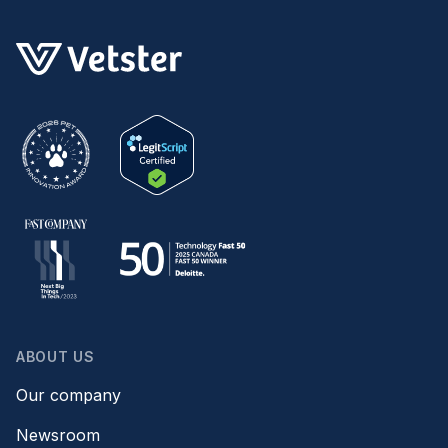
ABOUT US
Our company
Newsroom