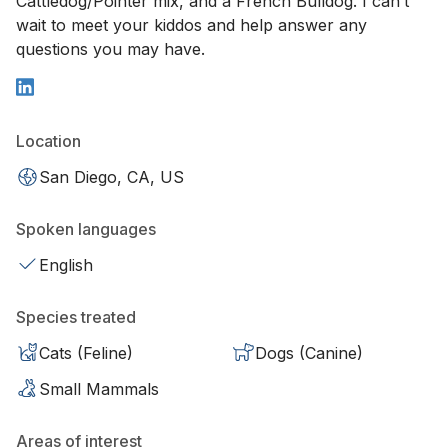
Cattledog/Pointer mix, and a French Bulldog. I can’t
wait to meet your kiddos and help answer any
questions you may have.
Location
San Diego, CA, US
Spoken languages
English
Species treated
Cats (Feline)
Dogs (Canine)
Small Mammals
Areas of interest