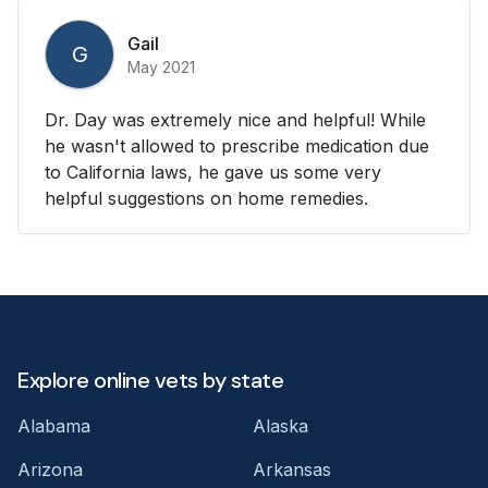
Gail
G
May 2021
Dr. Day was extremely nice and helpful! While
he wasn't allowed to prescribe medication due
to California laws, he gave us some very
helpful suggestions on home remedies.
Explore online vets by state
Alabama
Alaska
Arizona
Arkansas