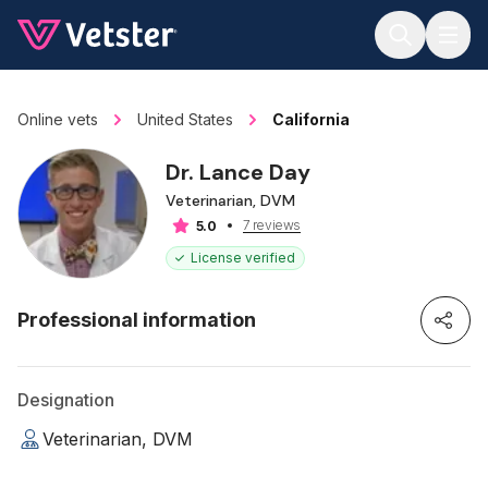
Jump to main content
Online vets
United States
California
Dr. Lance Day
Veterinarian, DVM
7 reviews
5.0
License verified
Professional information
Designation
Veterinarian, DVM