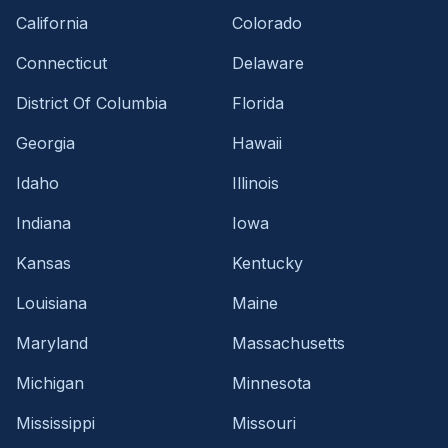
California
Colorado
Connecticut
Delaware
District Of Columbia
Florida
Georgia
Hawaii
Idaho
Illinois
Indiana
Iowa
Kansas
Kentucky
Louisiana
Maine
Maryland
Massachusetts
Michigan
Minnesota
Mississippi
Missouri