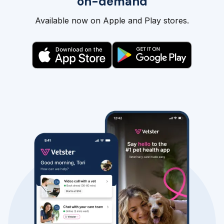
on-demand
Available now on Apple and Play stores.