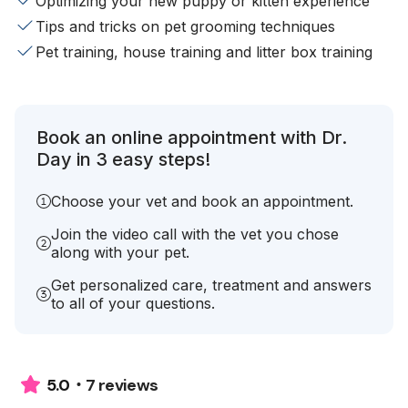
Optimizing your new puppy or kitten experience
Tips and tricks on pet grooming techniques
Pet training, house training and litter box training
Book an online appointment with Dr.
Day in 3 easy steps!
Choose your vet and book an appointment.
Join the video call with the vet you chose
along with your pet.
Get personalized care, treatment and answers
to all of your questions.
7 reviews
5.0