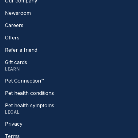
Our company
Newsroom
Careers
Offers
Refer a friend
Gift cards
LEARN
Pet Connection™
Pet health conditions
Pet health symptoms
LEGAL
Privacy
Terms