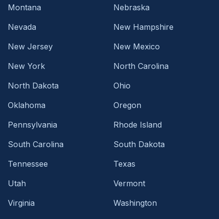
Montana
Nebraska
Nevada
New Hampshire
New Jersey
New Mexico
New York
North Carolina
North Dakota
Ohio
Oklahoma
Oregon
Pennsylvania
Rhode Island
South Carolina
South Dakota
Tennessee
Texas
Utah
Vermont
Virginia
Washington