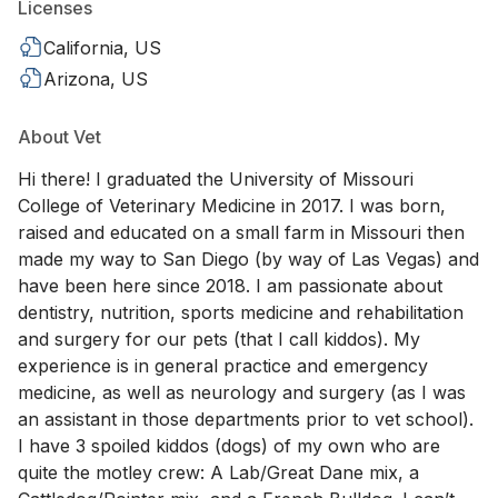
Licenses
California, US
Arizona, US
About Vet
Hi there! I graduated the University of Missouri
College of Veterinary Medicine in 2017. I was born,
raised and educated on a small farm in Missouri then
made my way to San Diego (by way of Las Vegas) and
have been here since 2018. I am passionate about
dentistry, nutrition, sports medicine and rehabilitation
and surgery for our pets (that I call kiddos). My
experience is in general practice and emergency
medicine, as well as neurology and surgery (as I was
an assistant in those departments prior to vet school).
I have 3 spoiled kiddos (dogs) of my own who are
quite the motley crew: A Lab/Great Dane mix, a