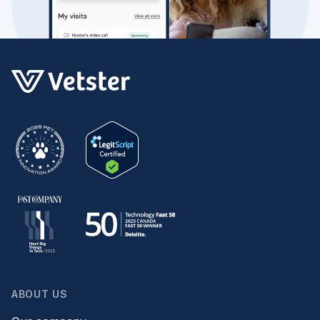
ABOUT US