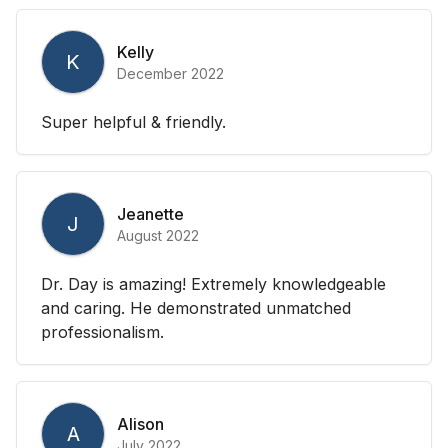
Kelly
K
December 2022
Super helpful & friendly.
Jeanette
J
August 2022
Dr. Day is amazing! Extremely knowledgeable
and caring. He demonstrated unmatched
professionalism.
Alison
A
July 2022