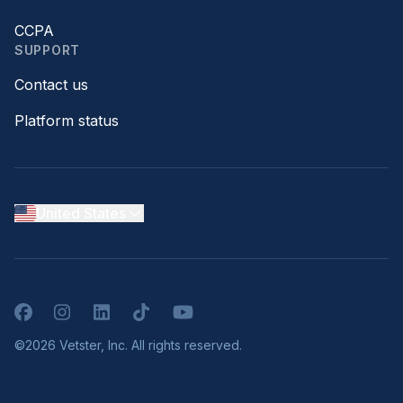
CCPA
SUPPORT
Contact us
Platform status
United States
Facebook
Instagram
LinkedIn
TikTok
YouTube
©2026 Vetster, Inc. All rights reserved.