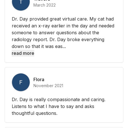
T
March 2022
Dr. Day provided great virtual care. My cat had
received an x-ray earlier in the day and needed
someone to answer questions about the
radiology report. Dr. Day broke everything
down so that it was eas...
read more
Flora
F
November 2021
Dr. Day is really compassionate and caring.
Listens to what I have to say and asks
thoughtful questions.