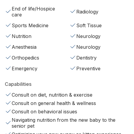
End of life/Hospice
Radiology
care
Sports Medicine
Soft Tissue
Nutrition
Neurology
Anesthesia
Neurology
Orthopedics
Dentistry
Emergency
Preventive
Capabilities
Consult on diet, nutrition & exercise
Consult on general health & wellness
Consult on behavioral issues
Navigating nutrition from the new baby to the
senior pet