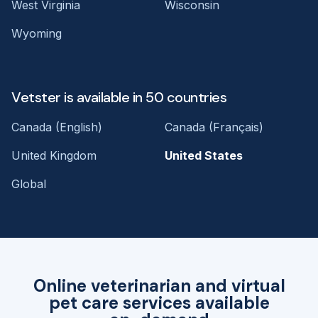
West Virginia
Wisconsin
Wyoming
Vetster is available in 50 countries
Canada (English)
Canada (Français)
United Kingdom
United States
Global
Online veterinarian and virtual
pet care services available