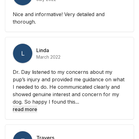
Nice and informative! Very detailed and
thorough.
Linda
L
March 2022
Dr. Day listened to my concerns about my
pup’s injury and provided me guidance on what
I needed to do. He communicated clearly and
showed genuine interest and concern for my
dog. So happy I found this...
read more
Travers