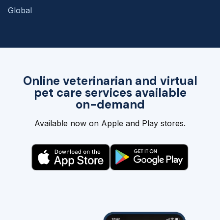
Global
Online veterinarian and virtual
pet care services available
on-demand
Available now on Apple and Play stores.