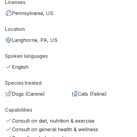
Licenses
Pennsylvania, US
Location
Langhorne, PA, US
Spoken languages
English
Species treated
Dogs (Canine)
Cats (Feline)
Capabilities
Consult on diet, nutrition & exercise
Consult on general health & wellness