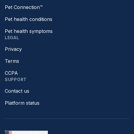
Pet Connection™
Pet health conditions
Pet health symptoms
LEGAL
Privacy
Terms
CCPA
SUPPORT
Contact us
Platform status
United States