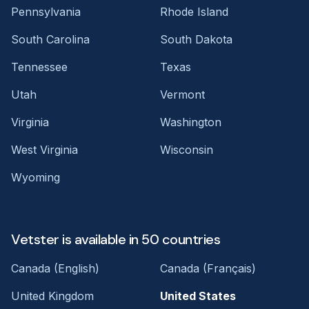
Pennsylvania
Rhode Island
South Carolina
South Dakota
Tennessee
Texas
Utah
Vermont
Virginia
Washington
West Virginia
Wisconsin
Wyoming
Vetster is available in 50 countries
Canada (English)
Canada (Français)
United Kingdom
United States