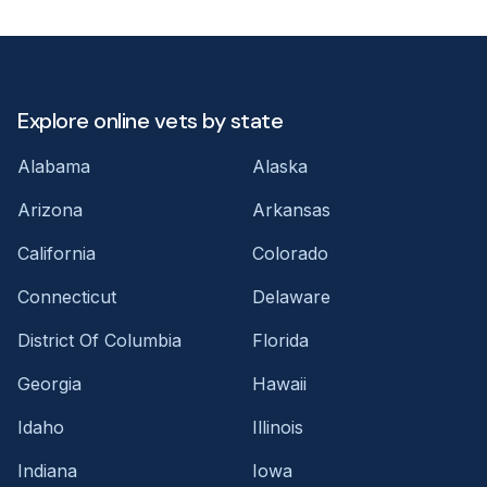
Explore online vets by state
Alabama
Alaska
Arizona
Arkansas
California
Colorado
Connecticut
Delaware
District Of Columbia
Florida
Georgia
Hawaii
Idaho
Illinois
Indiana
Iowa