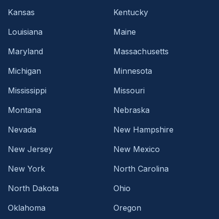
Kansas
Kentucky
Louisiana
Maine
Maryland
Massachusetts
Michigan
Minnesota
Mississippi
Missouri
Montana
Nebraska
Nevada
New Hampshire
New Jersey
New Mexico
New York
North Carolina
North Dakota
Ohio
Oklahoma
Oregon