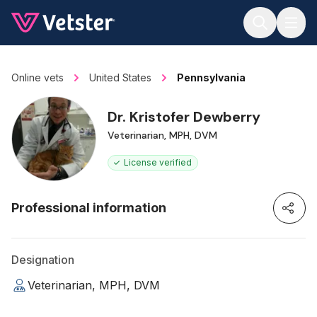
Jump to main content
Online vets
United States
Pennsylvania
Dr. Kristofer Dewberry
Veterinarian, MPH, DVM
License verified
Professional information
Designation
Veterinarian, MPH, DVM