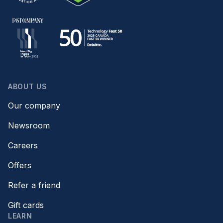
ABOUT US
Our company
Newsroom
Careers
Offers
Refer a friend
Gift cards
LEARN