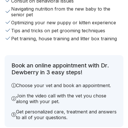
Consult on behavioral issues
Navigating nutrition from the new baby to the
senior pet
Optimizing your new puppy or kitten experience
Tips and tricks on pet grooming techniques
Pet training, house training and litter box training
Book an online appointment with Dr.
Dewberry in 3 easy steps!
Choose your vet and book an appointment.
Join the video call with the vet you chose
along with your pet.
Get personalized care, treatment and answers
to all of your questions.