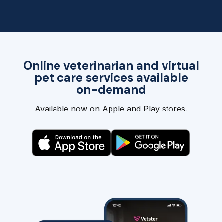
Online veterinarian and virtual
pet care services available
on-demand
Available now on Apple and Play stores.