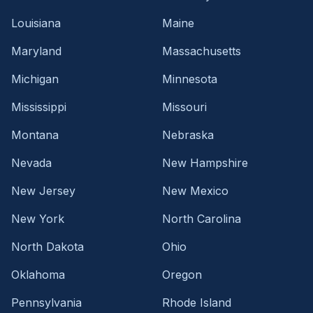
Louisiana
Maine
Maryland
Massachusetts
Michigan
Minnesota
Mississippi
Missouri
Montana
Nebraska
Nevada
New Hampshire
New Jersey
New Mexico
New York
North Carolina
North Dakota
Ohio
Oklahoma
Oregon
Pennsylvania
Rhode Island