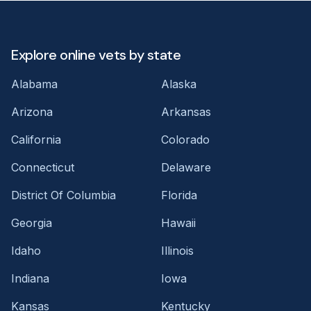
Explore online vets by state
Alabama
Alaska
Arizona
Arkansas
California
Colorado
Connecticut
Delaware
District Of Columbia
Florida
Georgia
Hawaii
Idaho
Illinois
Indiana
Iowa
Kansas
Kentucky