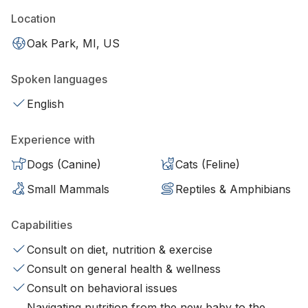
Location
Oak Park, MI, US
Spoken languages
English
Experience with
Dogs (Canine)
Cats (Feline)
Small Mammals
Reptiles & Amphibians
Capabilities
Consult on diet, nutrition & exercise
Consult on general health & wellness
Consult on behavioral issues
Navigating nutrition from the new baby to the