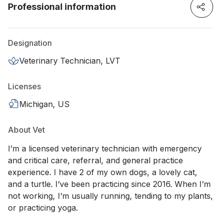
Professional information
Designation
Veterinary Technician, LVT
Licenses
Michigan, US
About Vet
I’m a licensed veterinary technician with emergency
and critical care, referral, and general practice
experience. I have 2 of my own dogs, a lovely cat,
and a turtle. I’ve been practicing since 2016. When I’m
not working, I’m usually running, tending to my plants,
or practicing yoga.