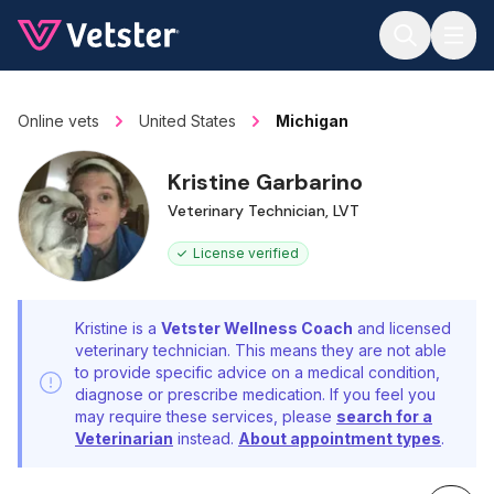
Jump to main content
Online vets
United States
Michigan
Kristine Garbarino
Veterinary Technician, LVT
License verified
Kristine is a
Vetster Wellness Coach
and licensed
veterinary technician. This means they are not able
to provide specific advice on a medical condition,
diagnose or prescribe medication. If you feel you
may require these services, please
search for a
Veterinarian
instead.
About appointment types
.