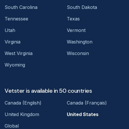
South Carolina
South Dakota
Tennessee
Texas
Utah
Vermont
Virginia
Washington
West Virginia
Wisconsin
Wyoming
Vetster is available in 50 countries
Canada (English)
Canada (Français)
United Kingdom
United States
Global