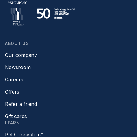
ABOUT US
Our company
Newsroom
Careers
Offers
Refer a friend
Gift cards
LEARN
Pet Connection™