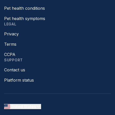
Pet health conditions
Pet health symptoms
LEGAL
Privacy
Terms
CCPA
SUPPORT
Contact us
Platform status
United States