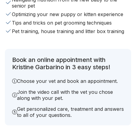
senior pet
Optimizing your new puppy or kitten experience
Tips and tricks on pet grooming techniques
Pet training, house training and litter box training
Book an online appointment with
Kristine Garbarino in 3 easy steps!
Choose your vet and book an appointment.
Join the video call with the vet you chose
along with your pet.
Get personalized care, treatment and answers
to all of your questions.