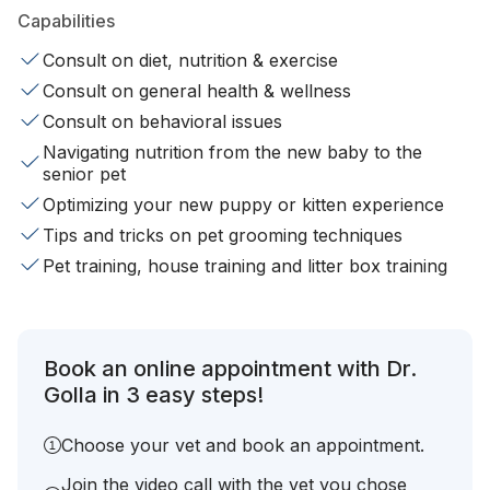
Capabilities
Consult on diet, nutrition & exercise
Consult on general health & wellness
Consult on behavioral issues
Navigating nutrition from the new baby to the
senior pet
Optimizing your new puppy or kitten experience
Tips and tricks on pet grooming techniques
Pet training, house training and litter box training
Book an online appointment with Dr.
Golla in 3 easy steps!
Choose your vet and book an appointment.
Join the video call with the vet you chose