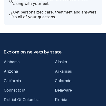
along with your pet.
Get personalized care, treatment and answers
to all of your questions.
Explore online vets by state
Alabama
Alaska
Arizona
Arkansas
California
Colorado
Connecticut
Delaware
District Of Columbia
Florida