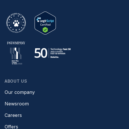
ABOUT US
Our company
Newsroom
Careers
Offers