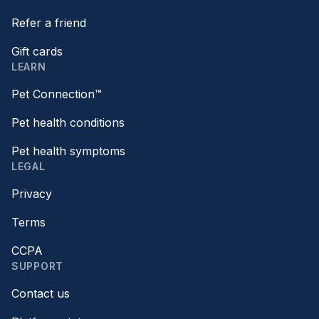
Refer a friend
Gift cards
LEARN
Pet Connection™
Pet health conditions
Pet health symptoms
LEGAL
Privacy
Terms
CCPA
SUPPORT
Contact us