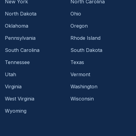
New York
North Carolina
North Dakota
Ohio
Oklahoma
Oregon
Pennsylvania
Rhode Island
South Carolina
South Dakota
Tennessee
Texas
Utah
Vermont
Virginia
Washington
West Virginia
Wisconsin
Wyoming