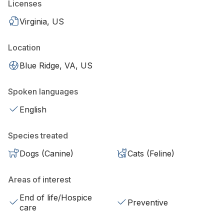
Licenses
Virginia, US
Location
Blue Ridge, VA, US
Spoken languages
English
Species treated
Dogs (Canine)
Cats (Feline)
Areas of interest
End of life/Hospice
Preventive
care