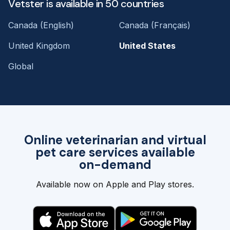
Vetster is available in 50 countries
Canada (English)
Canada (Français)
United Kingdom
United States
Global
Online veterinarian and virtual
pet care services available
on-demand
Available now on Apple and Play stores.