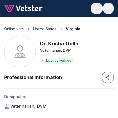
Jump to main content
Online vets
United States
Virginia
Dr. Krisha Golla
Veterinarian, DVM
License verified
Professional information
Designation
Veterinarian, DVM