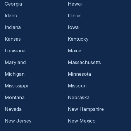
Georgia
Hawaii
Idaho
Illinois
Indiana
Iowa
Kansas
Kentucky
Louisiana
Maine
Maryland
Massachusetts
Michigan
Minnesota
Mississippi
Missouri
Montana
Nebraska
Nevada
New Hampshire
New Jersey
New Mexico