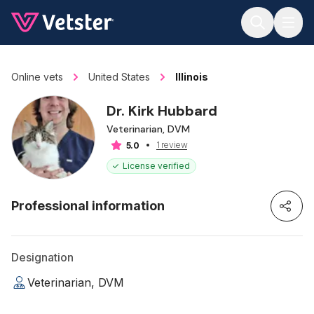
Jump to main content
Online vets
United States
Illinois
Dr. Kirk Hubbard
Veterinarian, DVM
1 review
5.0
License verified
Professional information
Designation
Veterinarian, DVM