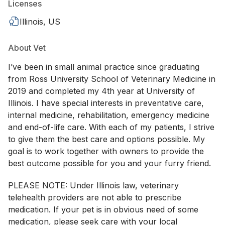
Licenses
Illinois, US
About Vet
I’ve been in small animal practice since graduating
from Ross University School of Veterinary Medicine in
2019 and completed my 4th year at University of
Illinois. I have special interests in preventative care,
internal medicine, rehabilitation, emergency medicine
and end-of-life care. With each of my patients, I strive
to give them the best care and options possible. My
goal is to work together with owners to provide the
best outcome possible for you and your furry friend.
PLEASE NOTE: Under Illinois law, veterinary
telehealth providers are not able to prescribe
medication. If your pet is in obvious need of some
medication, please seek care with your local