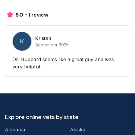
1 review
5.0
Kristen
K
September 2025
Dr. Hubbard seems like a great guy and was
very helpful.
Explore online vets by state
Alabama
Alaska