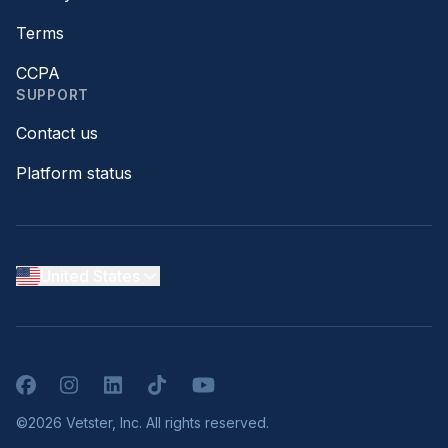
Terms
CCPA
SUPPORT
Contact us
Platform status
United States
Facebook
Instagram
LinkedIn
TikTok
YouTube
©2026 Vetster, Inc. All rights reserved.