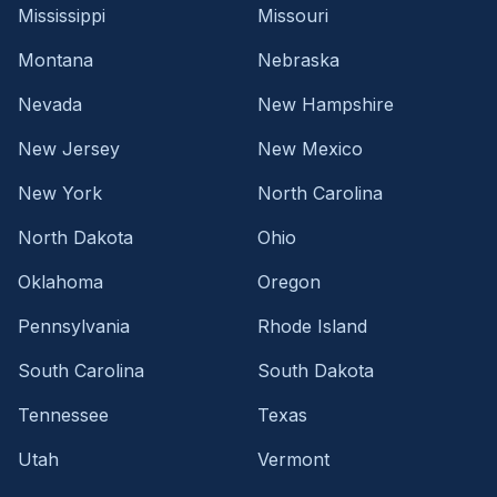
Mississippi
Missouri
Montana
Nebraska
Nevada
New Hampshire
New Jersey
New Mexico
New York
North Carolina
North Dakota
Ohio
Oklahoma
Oregon
Pennsylvania
Rhode Island
South Carolina
South Dakota
Tennessee
Texas
Utah
Vermont