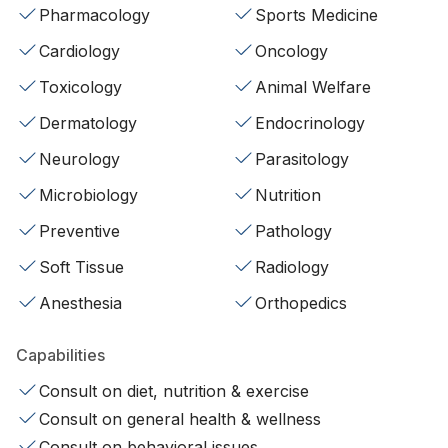
Pharmacology
Sports Medicine
Cardiology
Oncology
Toxicology
Animal Welfare
Dermatology
Endocrinology
Neurology
Parasitology
Microbiology
Nutrition
Preventive
Pathology
Soft Tissue
Radiology
Anesthesia
Orthopedics
Capabilities
Consult on diet, nutrition & exercise
Consult on general health & wellness
Consult on behavioral issues