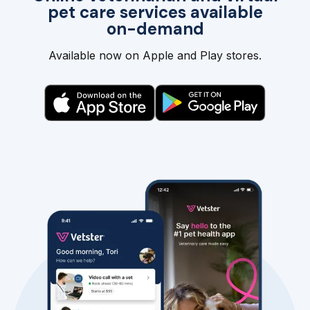
pet care services available
on-demand
Available now on Apple and Play stores.