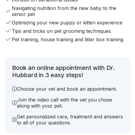
Navigating nutrition from the new baby to the
senior pet
Optimizing your new puppy or kitten experience
Tips and tricks on pet grooming techniques
Pet training, house training and litter box training
Book an online appointment with Dr.
Hubbard in 3 easy steps!
Choose your vet and book an appointment.
Join the video call with the vet you chose
along with your pet.
Get personalized care, treatment and answers
to all of your questions.