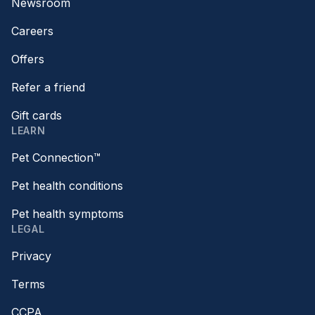
Newsroom
Careers
Offers
Refer a friend
Gift cards
LEARN
Pet Connection™
Pet health conditions
Pet health symptoms
LEGAL
Privacy
Terms
CCPA