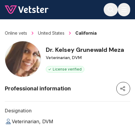
Jump to main content
Online vets
United States
California
Dr. Kelsey Grunewald Meza
Veterinarian, DVM
License verified
Professional information
Designation
Veterinarian, DVM