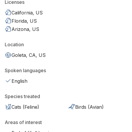
Licenses
California, US
Florida, US
Arizona, US
Location
Goleta, CA, US
Spoken languages
English
Species treated
Cats (Feline)
Birds (Avian)
Areas of interest