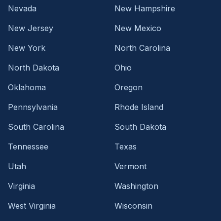
Nevada
New Hampshire
New Jersey
New Mexico
New York
North Carolina
North Dakota
Ohio
Oklahoma
Oregon
Pennsylvania
Rhode Island
South Carolina
South Dakota
Tennessee
Texas
Utah
Vermont
Virginia
Washington
West Virginia
Wisconsin