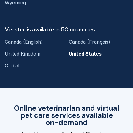
Wyoming
Vetster is available in 50 countries
Canada (English)
Canada (Français)
United Kingdom
United States
Global
Online veterinarian and virtual
pet care services available
on-demand