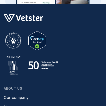
ABOUT US
Our company