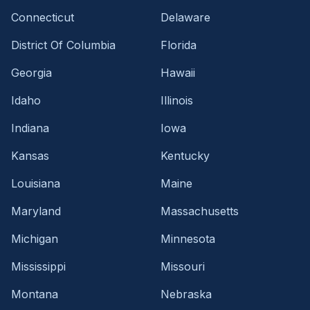
Connecticut
Delaware
District Of Columbia
Florida
Georgia
Hawaii
Idaho
Illinois
Indiana
Iowa
Kansas
Kentucky
Louisiana
Maine
Maryland
Massachusetts
Michigan
Minnesota
Mississippi
Missouri
Montana
Nebraska