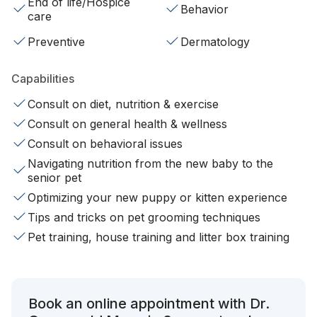
End of life/Hospice
Behavior
care
Preventive
Dermatology
Capabilities
Consult on diet, nutrition & exercise
Consult on general health & wellness
Consult on behavioral issues
Navigating nutrition from the new baby to the
senior pet
Optimizing your new puppy or kitten experience
Tips and tricks on pet grooming techniques
Pet training, house training and litter box training
Book an online appointment with Dr.