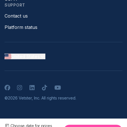
SUPPORT
Contact us
Platform status
United States
Facebook
Instagram
LinkedIn
TikTok
YouTube
©2026 Vetster, Inc. All rights reserved.
Choose date for prices