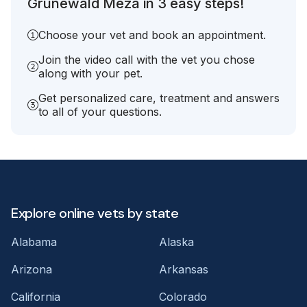
Grunewald Meza in 3 easy steps!
Choose your vet and book an appointment.
Join the video call with the vet you chose
along with your pet.
Get personalized care, treatment and answers
to all of your questions.
Explore online vets by state
Alabama
Alaska
Arizona
Arkansas
California
Colorado