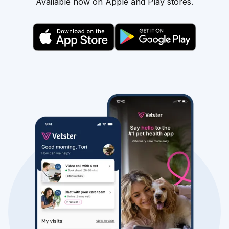
Available now on Apple and Play stores.