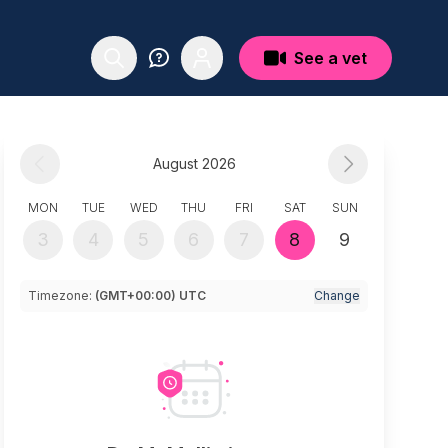
See a vet
August 2026
MON
TUE
WED
THU
FRI
SAT
SUN
3
4
5
6
7
8
9
Timezone:
(GMT+00:00) UTC
Change