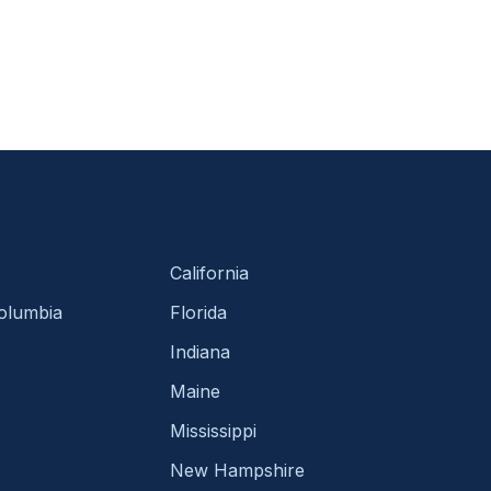
California
Columbia
Florida
Indiana
Maine
Mississippi
New Hampshire