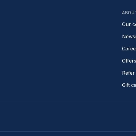
ABOU
Our 
News
Caree
Offer
Refer 
Gift c