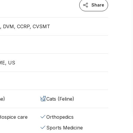
Share
an, DVM, CCRP, CVSMT
 ME, US
ne)
Cats (Feline)
/Hospice care
Orthopedics
Sports Medicine