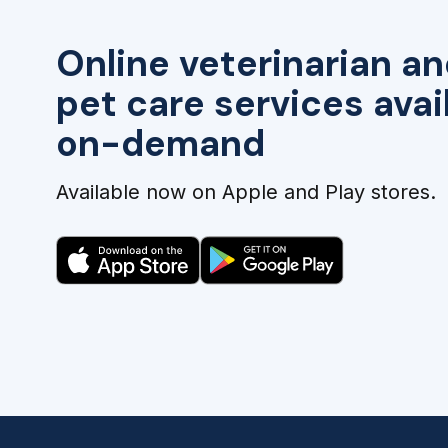
Online veterinarian an
pet care services avai
on-demand
Available now on Apple and Play stores.