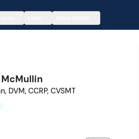
rvices
Learn
About Vetster
y McMullin
ian, DVM, CCRP, CVSMT