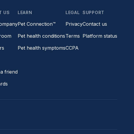
T US
LEARN
LEGAL
SUPPORT
company
Pet Connection™
Privacy
Contact us
room
Pet health conditions
Terms
Platform status
rs
Pet health symptoms
CCPA
s
a friend
ards