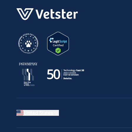
United States