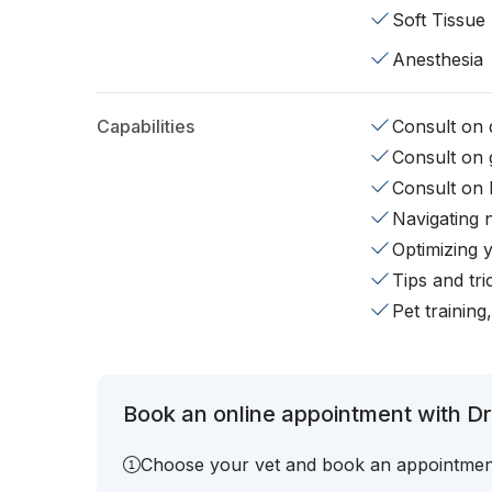
Soft Tissue
Anesthesia
Capabilities
Consult on d
Consult on 
Consult on 
Navigating 
Optimizing 
Tips and tr
Pet training
Book an online appointment with Dr
Choose your vet and book an appointmen