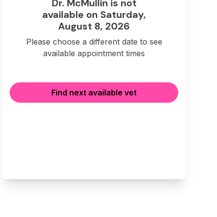
Dr. McMullin is not
available on Saturday,
August 8, 2026
Please choose a different date to see
available appointment times
Find next available vet