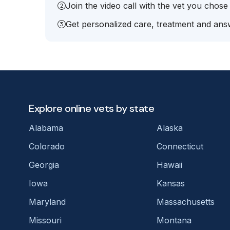
Join the video call with the vet you chose
Get personalized care, treatment and answ
Explore online vets by state
Alabama
Alaska
Colorado
Connecticut
Georgia
Hawaii
Iowa
Kansas
Maryland
Massachusetts
Missouri
Montana