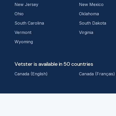
New Jersey
New Mexico
Ohio
Oklahoma
South Carolina
South Dakota
Vermont
Virginia
Wyoming
Vetster is available in 50 countries
Canada (English)
Canada (Français)