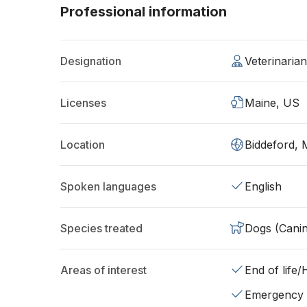
Professional information
Designation
Veterinari
Licenses
Maine, US
Location
Biddeford,
Spoken languages
English
Species treated
Dogs (Cani
Areas of interest
End of life
Emergency