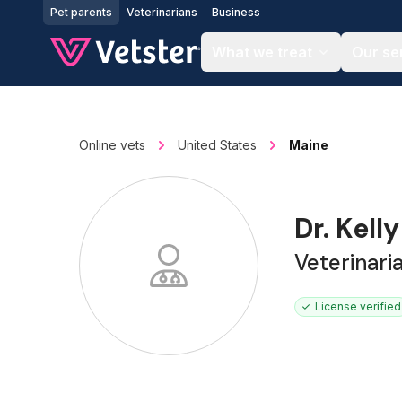
Jump to main content
Pet parents
Veterinarians
Business
What we treat
Our se
Online vets
United States
Maine
Dr. Kell
Veterinar
License verified