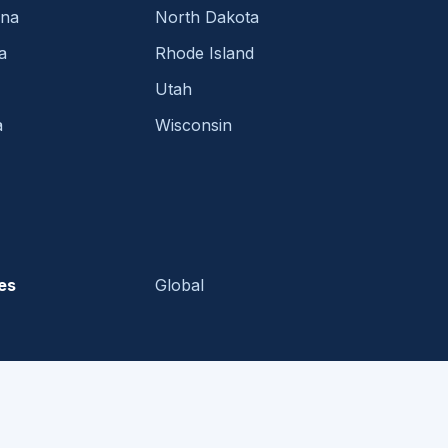
ina
North Dakota
a
Rhode Island
Utah
a
Wisconsin
es
Global