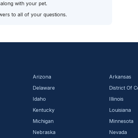
 along with your pet.
ers to all of your questions.
Arizona
Arkansas
Delaware
District Of 
Idaho
Illinois
Kentucky
Louisiana
Michigan
Minnesota
Nebraska
Nevada