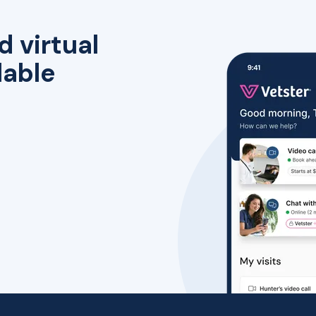
d virtual
lable