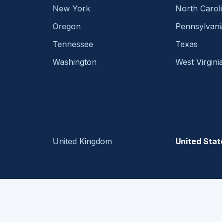
New York
North Carol
Oregon
Pennsylvani
Tennessee
Texas
Washington
West Virgini
United Kingdom
United Stat