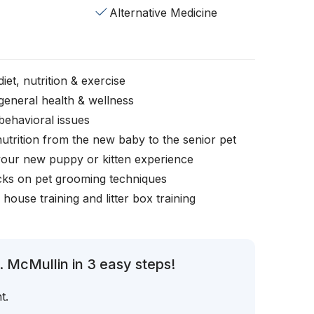
Alternative Medicine
iet, nutrition & exercise
general health & wellness
behavioral issues
nutrition from the new baby to the senior pet
your new puppy or kitten experience
icks on pet grooming techniques
, house training and litter box training
. McMullin in 3 easy steps!
t.