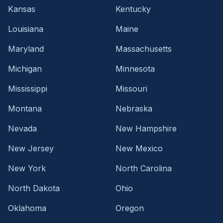
Kansas
Kentucky
Louisiana
Maine
Maryland
Massachusetts
Michigan
Minnesota
Mississippi
Missouri
Montana
Nebraska
Nevada
New Hampshire
New Jersey
New Mexico
New York
North Carolina
North Dakota
Ohio
Oklahoma
Oregon