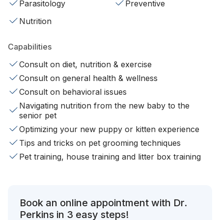
Parasitology
Preventive
Nutrition
Capabilities
Consult on diet, nutrition & exercise
Consult on general health & wellness
Consult on behavioral issues
Navigating nutrition from the new baby to the
senior pet
Optimizing your new puppy or kitten experience
Tips and tricks on pet grooming techniques
Pet training, house training and litter box training
Book an online appointment with Dr.
Perkins in 3 easy steps!