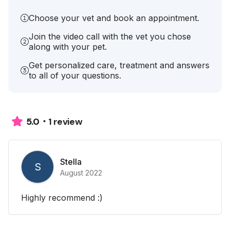
Choose your vet and book an appointment.
Join the video call with the vet you chose
along with your pet.
Get personalized care, treatment and answers
to all of your questions.
1 review
5.0
Stella
S
August 2022
Highly recommend :)