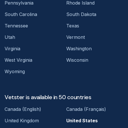
Pennsylvania
Rhode Island
South Carolina
South Dakota
Tennessee
Texas
Utah
Vermont
Virginia
Washington
West Virginia
Wisconsin
Wyoming
Vetster is available in 50 countries
Canada (English)
Canada (Français)
United Kingdom
United States