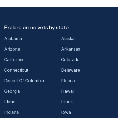
Explore online vets by state
Alabama
Alaska
Arizona
Arkansas
California
Colorado
Connecticut
Delaware
District Of Columbia
Florida
Georgia
Hawaii
Idaho
Illinois
Indiana
Iowa