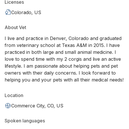
Licenses
Colorado, US
About Vet
I live and practice in Denver, Colorado and graduated
from veterinary school at Texas A&M in 2015. I have
practiced in both large and small animal medicine. I
love to spend time with my 2 corgis and live an active
lifestyle. I am passionate about helping pets and pet
owners with their daily concerns. I look forward to
helping you and your pets with all their medical needs!
Location
Commerce City, CO, US
Spoken languages