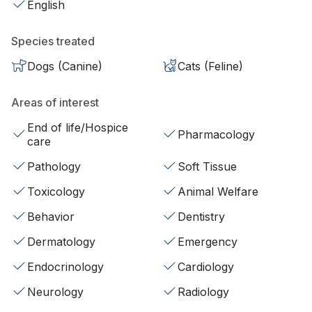
English
Species treated
Dogs (Canine)
Cats (Feline)
Areas of interest
End of life/Hospice
Pharmacology
care
Pathology
Soft Tissue
Toxicology
Animal Welfare
Behavior
Dentistry
Dermatology
Emergency
Endocrinology
Cardiology
Neurology
Radiology