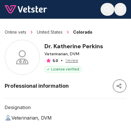
Jump to main content
Online vets
United States
Colorado
Dr. Katherine Perkins
Veterinarian, DVM
1 review
5.0
License verified
Professional information
Designation
Veterinarian, DVM