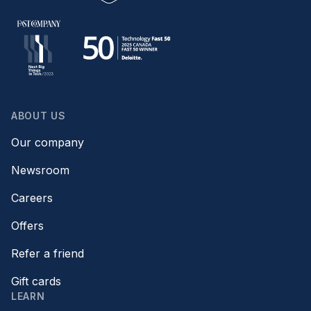
ABOUT US
Our company
Newsroom
Careers
Offers
Refer a friend
Gift cards
LEARN