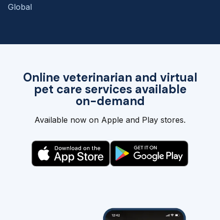
Global
Online veterinarian and virtual
pet care services available
on-demand
Available now on Apple and Play stores.