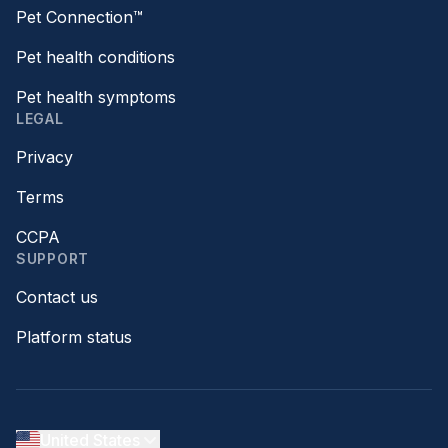
Pet Connection™
Pet health conditions
Pet health symptoms
LEGAL
Privacy
Terms
CCPA
SUPPORT
Contact us
Platform status
United States