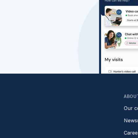
ABOU
Our 
News
Caree