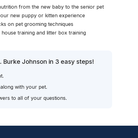
nutrition from the new baby to the senior pet
your new puppy or kitten experience
icks on pet grooming techniques
, house training and litter box training
. Burke Johnson in 3 easy steps!
t.
 along with your pet.
ers to all of your questions.