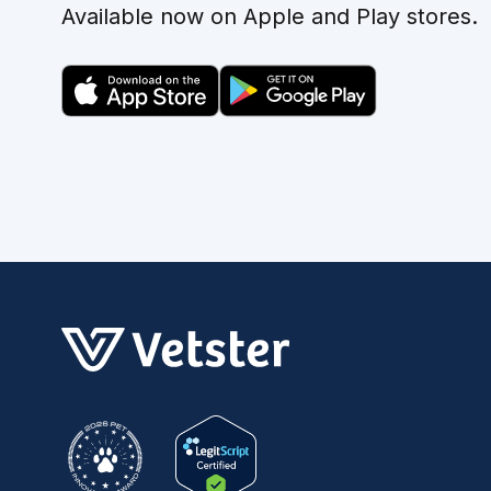
Available now on Apple and Play stores.