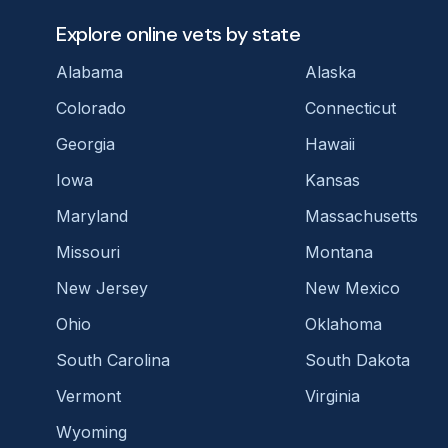
Explore online vets by state
Alabama
Alaska
Colorado
Connecticut
Georgia
Hawaii
Iowa
Kansas
Maryland
Massachusetts
Missouri
Montana
New Jersey
New Mexico
Ohio
Oklahoma
South Carolina
South Dakota
Vermont
Virginia
Wyoming