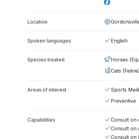
Location
Gordonsvill
Spoken languages
English
Species treated
Horses (Equ
Cats (Feline
Areas of interest
Sports Medi
Preventive
Capabilities
Consult on d
Consult on 
Consult on 