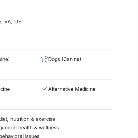
e, VA, US
ine)
Dogs (Canine)
)
cine
Alternative Medicine
iet, nutrition & exercise
general health & wellness
behavioral issues