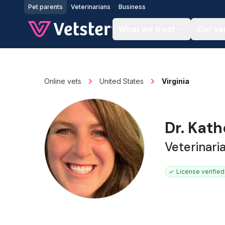
Jump to main content
Pet parents
Veterinarians
Business
What we treat
Our se
Online vets
United States
Virginia
Dr. Kat
Veterinari
License verified