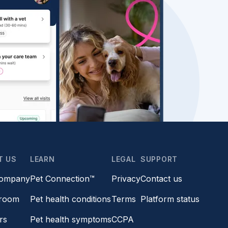
T US
LEARN
LEGAL
SUPPORT
company
Pet Connection™
Privacy
Contact us
room
Pet health conditions
Terms
Platform status
rs
Pet health symptoms
CCPA