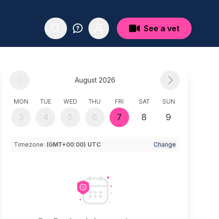
See a vet
August 2026
MON
TUE
WED
THU
FRI
SAT
SUN
3
4
5
6
7
8
9
Timezone:
(GMT+00:00) UTC
Change