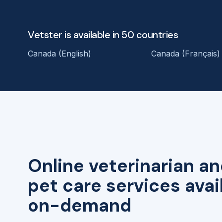
Vetster is available in 50 countries
Canada (English)
Canada (Français)
Online veterinarian an
pet care services avai
on-demand