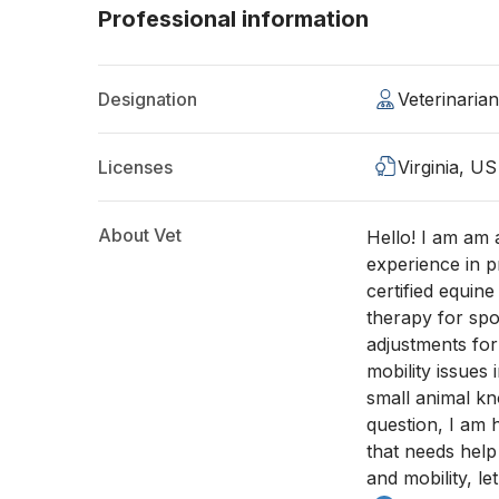
Professional information
Designation
Veterinaria
Licenses
Virginia, US
About Vet
Hello! I am am 
experience in p
certified equine
therapy for spor
adjustments for
mobility issues 
small animal kn
question, I am 
that needs help
and mobility, let