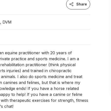
Share
n, DVM
an equine practitioner with 20 years of
rivate practice and sports medicine. I am a
 rehabilitation practitioner (think physical
ts injuries) and trained in chiropractic
 animals. I also do sports medicine and treat
in canines and felines, but that is where my
owledge ends! If you have a horse related
happy to help! If you have a canine or feline
 with therapeutic exercises for strength, fitness
's chat!