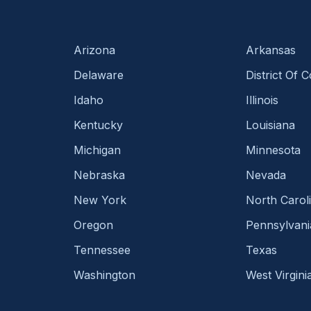
Arizona
Arkansas
Delaware
District Of 
Idaho
Illinois
Kentucky
Louisiana
Michigan
Minnesota
Nebraska
Nevada
New York
North Carol
Oregon
Pennsylvani
Tennessee
Texas
Washington
West Virgini