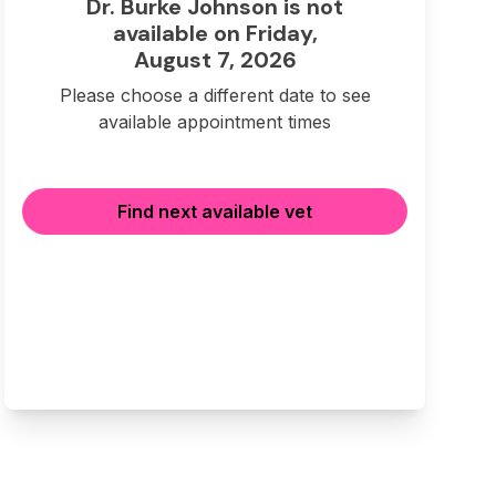
Dr. Burke Johnson is not
available on Friday,
August 7, 2026
Please choose a different date to see
available appointment times
Find next available vet