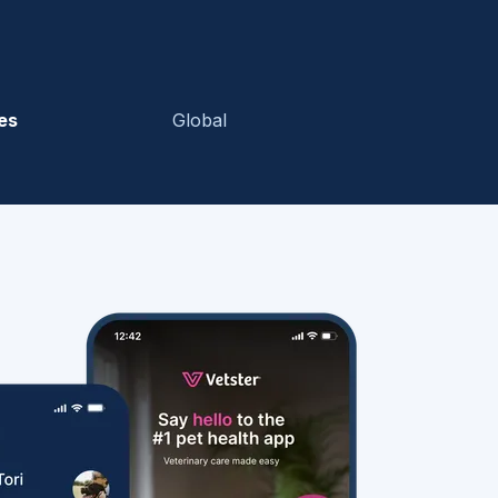
es
Global