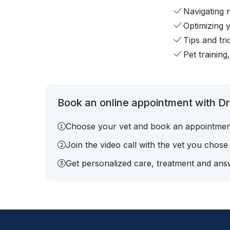
Navigating 
Optimizing 
Tips and tr
Pet training
Book an online appointment with Dr
Choose your vet and book an appointmen
Join the video call with the vet you chose
Get personalized care, treatment and answ