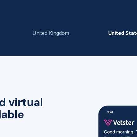
United Kingdom
United Stat
d virtual
lable