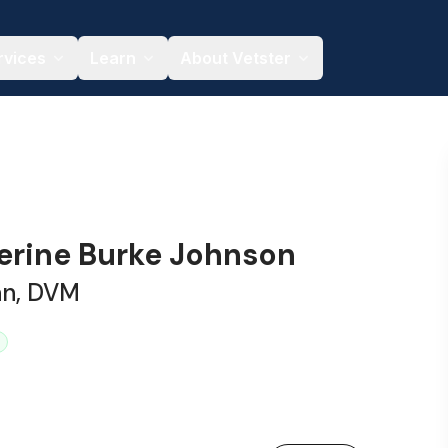
rvices
Learn
About Vetster
herine Burke Johnson
an, DVM