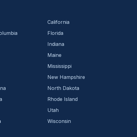
California
Columbia
Florida
Indiana
Maine
Mississippi
New Hampshire
ina
North Dakota
a
Rhode Island
Utah
a
Wisconsin