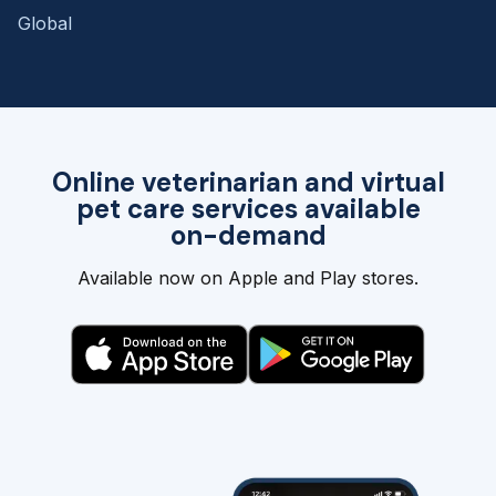
Global
Online veterinarian and virtual
pet care services available
on-demand
Available now on Apple and Play stores.