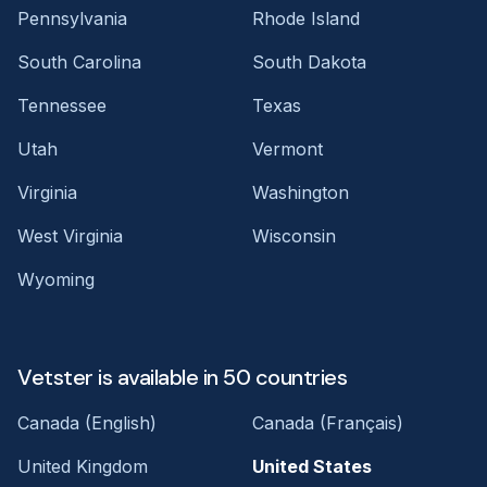
Pennsylvania
Rhode Island
South Carolina
South Dakota
Tennessee
Texas
Utah
Vermont
Virginia
Washington
West Virginia
Wisconsin
Wyoming
Vetster is available in 50 countries
Canada (English)
Canada (Français)
United Kingdom
United States