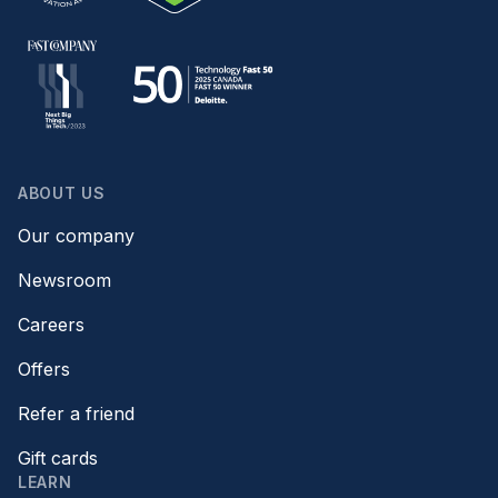
ABOUT US
Our company
Newsroom
Careers
Offers
Refer a friend
Gift cards
LEARN