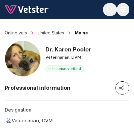
Jump to main content
Online vets
United States
Maine
Dr. Karen Pooler
Veterinarian, DVM
License verified
Professional information
Designation
Veterinarian, DVM