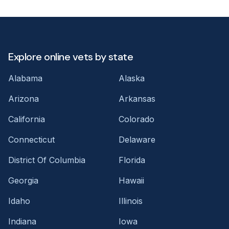
Explore online vets by state
Alabama
Alaska
Arizona
Arkansas
California
Colorado
Connecticut
Delaware
District Of Columbia
Florida
Georgia
Hawaii
Idaho
Illinois
Indiana
Iowa