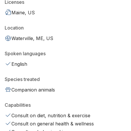
Licenses
Maine, US
Location
Waterville, ME, US
Spoken languages
English
Species treated
Companion animals
Capabilities
Consult on diet, nutrition & exercise
Consult on general health & wellness