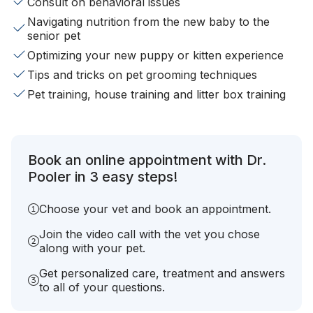
Consult on behavioral issues
Navigating nutrition from the new baby to the
senior pet
Optimizing your new puppy or kitten experience
Tips and tricks on pet grooming techniques
Pet training, house training and litter box training
Book an online appointment with Dr.
Pooler in 3 easy steps!
Choose your vet and book an appointment.
Join the video call with the vet you chose
along with your pet.
Get personalized care, treatment and answers
to all of your questions.