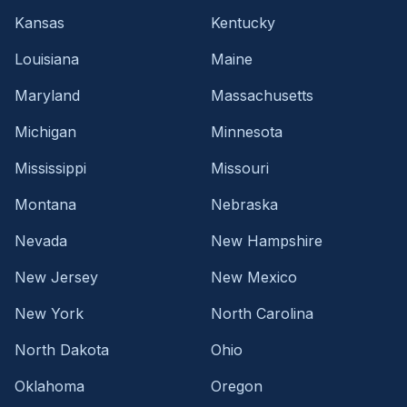
Kansas
Kentucky
Louisiana
Maine
Maryland
Massachusetts
Michigan
Minnesota
Mississippi
Missouri
Montana
Nebraska
Nevada
New Hampshire
New Jersey
New Mexico
New York
North Carolina
North Dakota
Ohio
Oklahoma
Oregon