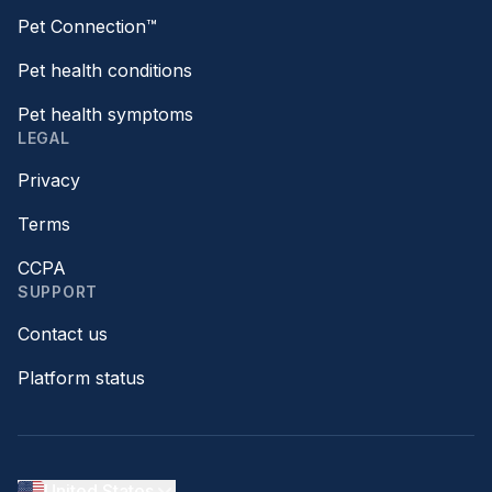
Pet Connection™
Pet health conditions
Pet health symptoms
LEGAL
Privacy
Terms
CCPA
SUPPORT
Contact us
Platform status
United States