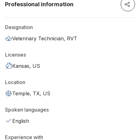
Professional information
Designation
Veterinary Technician, RVT
Licenses
Kansas, US
Location
Temple, TX, US
Spoken languages
English
Experience with