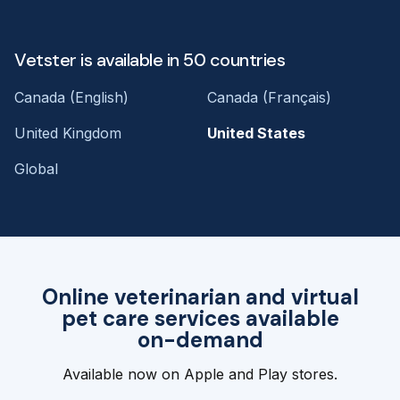
Vetster is available in 50 countries
Canada (English)
Canada (Français)
United Kingdom
United States
Global
Online veterinarian and virtual
pet care services available
on-demand
Available now on Apple and Play stores.