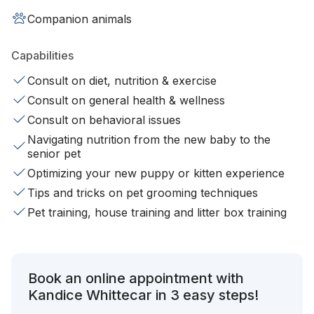
Companion animals
Capabilities
Consult on diet, nutrition & exercise
Consult on general health & wellness
Consult on behavioral issues
Navigating nutrition from the new baby to the
senior pet
Optimizing your new puppy or kitten experience
Tips and tricks on pet grooming techniques
Pet training, house training and litter box training
Book an online appointment with
Kandice Whittecar in 3 easy steps!