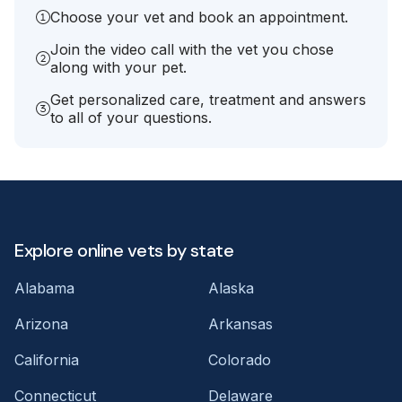
Choose your vet and book an appointment.
Join the video call with the vet you chose
along with your pet.
Get personalized care, treatment and answers
to all of your questions.
Explore online vets by state
Alabama
Alaska
Arizona
Arkansas
California
Colorado
Connecticut
Delaware