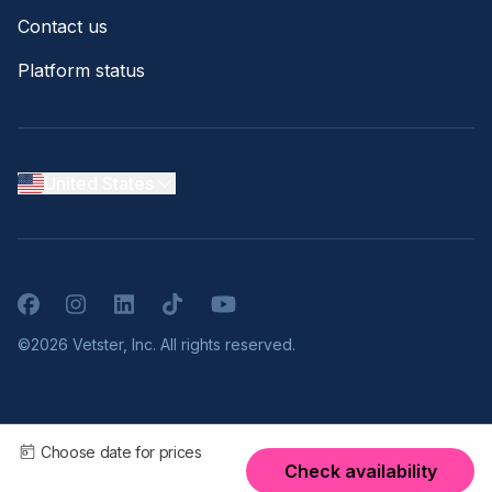
Contact us
Platform status
United States
Facebook
Instagram
LinkedIn
TikTok
YouTube
©2026 Vetster, Inc. All rights reserved.
Choose date for prices
Check availability