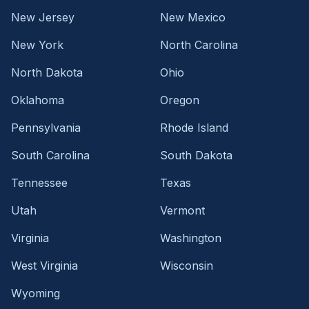
New Jersey
New Mexico
New York
North Carolina
North Dakota
Ohio
Oklahoma
Oregon
Pennsylvania
Rhode Island
South Carolina
South Dakota
Tennessee
Texas
Utah
Vermont
Virginia
Washington
West Virginia
Wisconsin
Wyoming