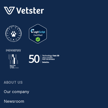
ABOUT US
Our company
Newsroom