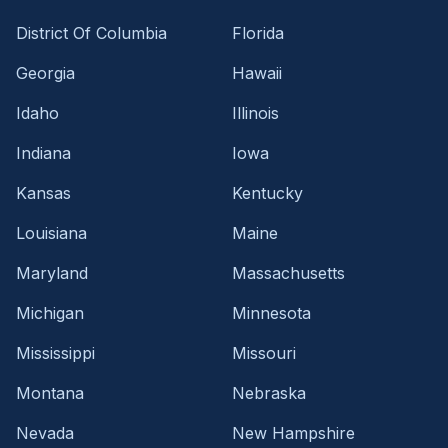
District Of Columbia
Florida
Georgia
Hawaii
Idaho
Illinois
Indiana
Iowa
Kansas
Kentucky
Louisiana
Maine
Maryland
Massachusetts
Michigan
Minnesota
Mississippi
Missouri
Montana
Nebraska
Nevada
New Hampshire