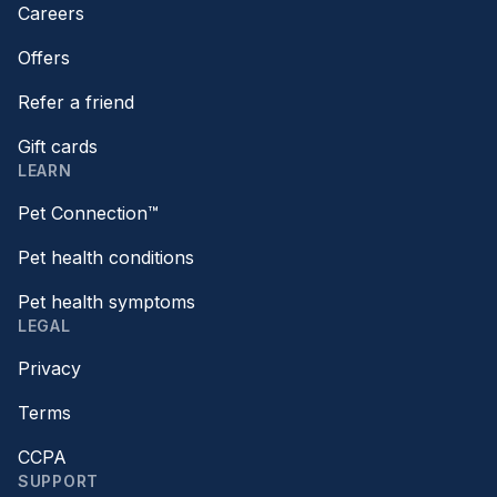
Careers
Offers
Refer a friend
Gift cards
LEARN
Pet Connection™
Pet health conditions
Pet health symptoms
LEGAL
Privacy
Terms
CCPA
SUPPORT