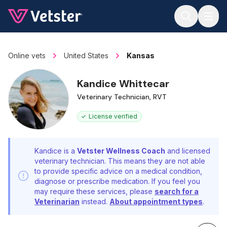
Jump to main content
Online vets
United States
Kansas
Kandice Whittecar
Veterinary Technician, RVT
License verified
Kandice is a
Vetster Wellness Coach
and licensed
veterinary technician. This means they are not able
to provide specific advice on a medical condition,
diagnose or prescribe medication. If you feel you
may require these services, please
search for a
Veterinarian
instead.
About appointment types
.