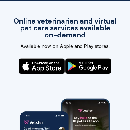
Online veterinarian and virtual
pet care services available
on-demand
Available now on Apple and Play stores.