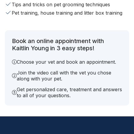
Tips and tricks on pet grooming techniques
Pet training, house training and litter box training
Book an online appointment with
Kaitlin Young in 3 easy steps!
Choose your vet and book an appointment.
Join the video call with the vet you chose
along with your pet.
Get personalized care, treatment and answers
to all of your questions.