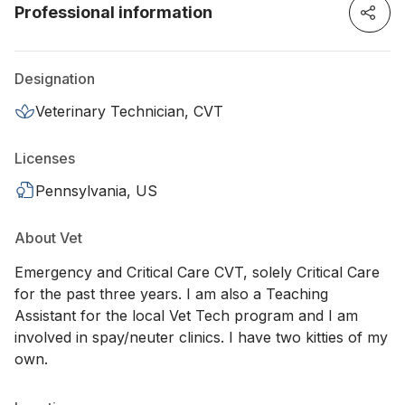
Professional information
Designation
Veterinary Technician, CVT
Licenses
Pennsylvania, US
About Vet
Emergency and Critical Care CVT, solely Critical Care
for the past three years. I am also a Teaching
Assistant for the local Vet Tech program and I am
involved in spay/neuter clinics. I have two kitties of my
own.