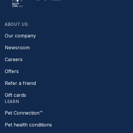
ABOUT US
Our company
Newsroom
Careers
Offers
Refer a friend
Gift cards
LEARN
Pet Connection™
Pet health conditions