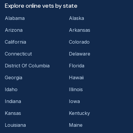
Explore online vets by state
Alabama
Alaska
Arizona
Arkansas
California
Colorado
Connecticut
Delaware
District Of Columbia
Florida
Georgia
Hawaii
Idaho
Illinois
Indiana
Iowa
Kansas
Kentucky
Louisiana
Maine