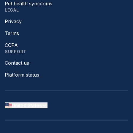
Pet health symptoms
LEGAL
Privacy
Terms
CCPA
SUPPORT
Contact us
Platform status
United States