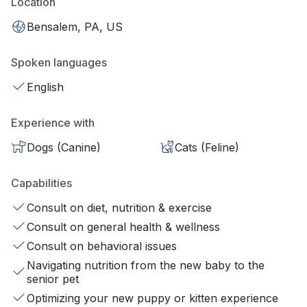
Location
Bensalem, PA, US
Spoken languages
English
Experience with
Dogs (Canine)
Cats (Feline)
Capabilities
Consult on diet, nutrition & exercise
Consult on general health & wellness
Consult on behavioral issues
Navigating nutrition from the new baby to the
senior pet
Optimizing your new puppy or kitten experience