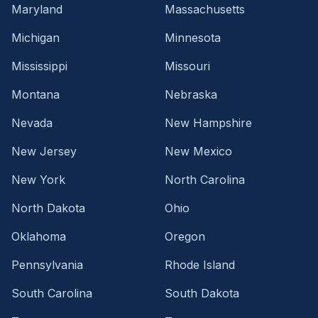
Maryland
Massachusetts
Michigan
Minnesota
Mississippi
Missouri
Montana
Nebraska
Nevada
New Hampshire
New Jersey
New Mexico
New York
North Carolina
North Dakota
Ohio
Oklahoma
Oregon
Pennsylvania
Rhode Island
South Carolina
South Dakota