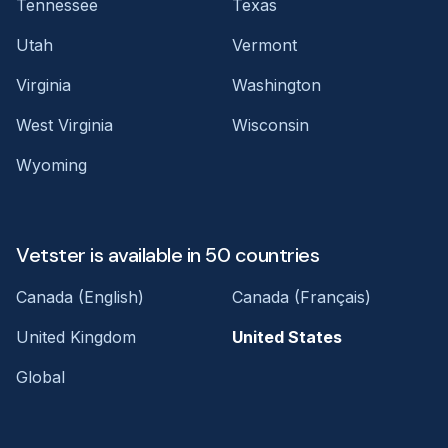
Tennessee
Texas
Utah
Vermont
Virginia
Washington
West Virginia
Wisconsin
Wyoming
Vetster is available in 50 countries
Canada (English)
Canada (Français)
United Kingdom
United States
Global