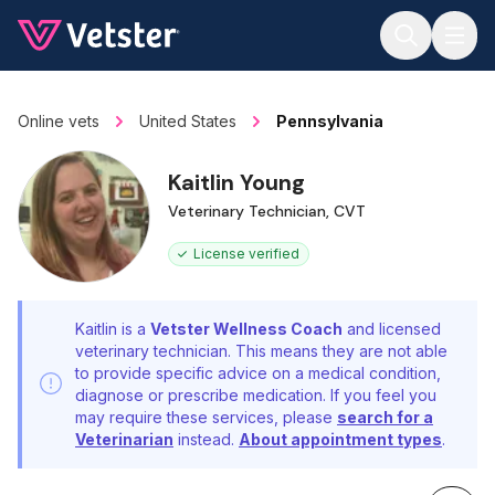
Jump to main content
Online vets
United States
Pennsylvania
Kaitlin Young
Veterinary Technician, CVT
License verified
Kaitlin is a
Vetster Wellness Coach
and licensed
veterinary technician. This means they are not able
to provide specific advice on a medical condition,
diagnose or prescribe medication. If you feel you
may require these services, please
search for a
Veterinarian
instead.
About appointment types
.