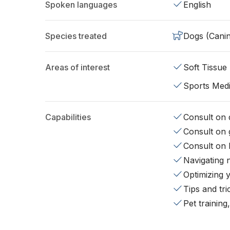
Spoken languages
English
Species treated
Dogs (Cani
Areas of interest
Soft Tissue
Sports Medi
Capabilities
Consult on d
Consult on 
Consult on 
Navigating 
Optimizing 
Tips and tr
Pet training