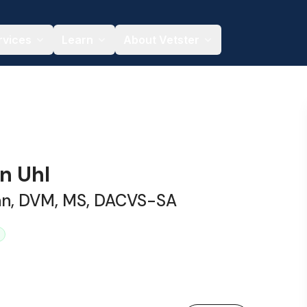
rvices
Learn
About Vetster
in Uhl
ian, DVM, MS, DACVS-SA