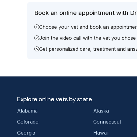
Book an online appointment with Dr.
Choose your vet and book an appointmen
Join the video call with the vet you chose
Get personalized care, treatment and answ
Explore online vets by state
Alabama
Alaska
Colorado
Connecticut
Georgia
Hawaii