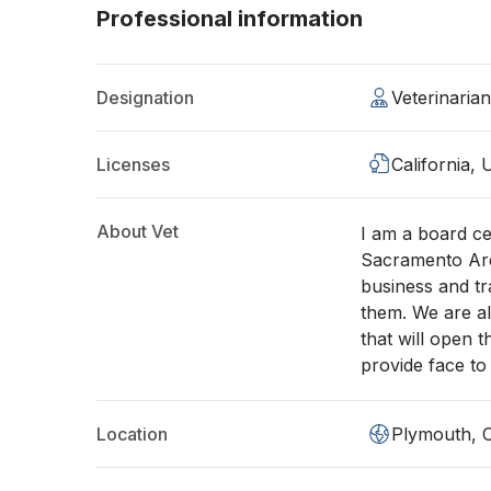
Professional information
Designation
Veterinari
Licenses
California,
About Vet
I am a board ce
Sacramento Are
business and tr
them. We are al
that will open 
provide face to
Location
Plymouth, 