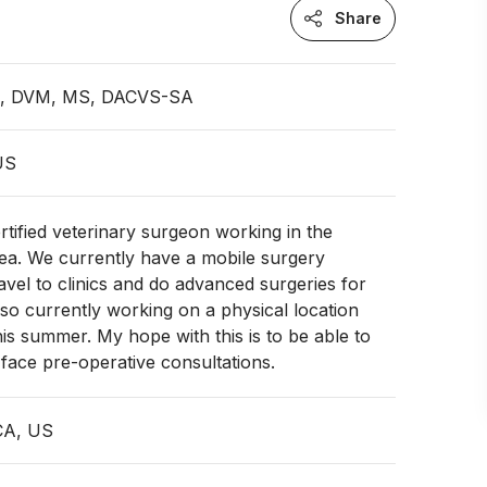
Share
an, DVM, MS, DACVS-SA
 US
rtified veterinary surgeon working in the
a. We currently have a mobile surgery
avel to clinics and do advanced surgeries for
so currently working on a physical location
this summer. My hope with this is to be able to
 face pre-operative consultations.
CA, US