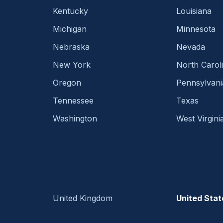
Kentucky
Louisiana
Michigan
Minnesota
Nebraska
Nevada
New York
North Carol
Oregon
Pennsylvani
Tennessee
Texas
Washington
West Virgini
United Kingdom
United Stat