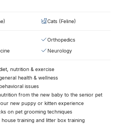
ne)
Cats (Feline)
Orthopedics
cine
Neurology
iet, nutrition & exercise
general health & wellness
behavioral issues
nutrition from the new baby to the senior pet
your new puppy or kitten experience
icks on pet grooming techniques
, house training and litter box training