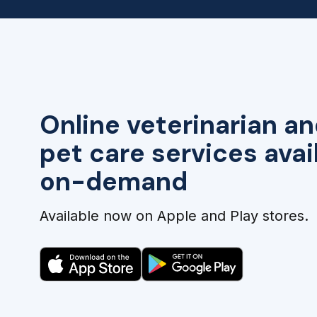
Online veterinarian an
pet care services avai
on-demand
Available now on Apple and Play stores.