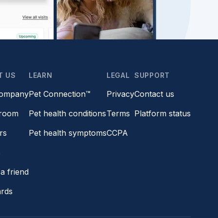
T US
LEARN
LEGAL
SUPPORT
company
Pet Connection™
Privacy
Contact us
room
Pet health conditions
Terms
Platform status
rs
Pet health symptoms
CCPA
s
a friend
ards