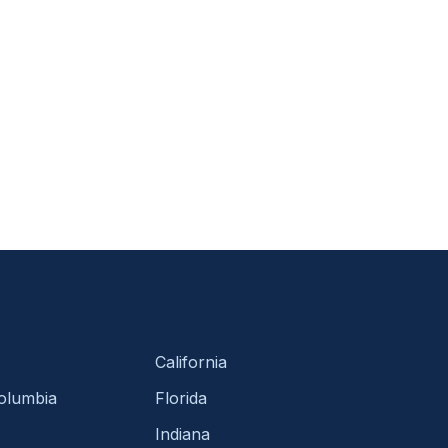
California
Columbia
Florida
Indiana