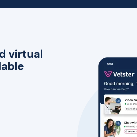
d virtual
lable