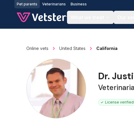
Jump to main content
Pet parents
Veterinarians
Business
What we treat
Our se
Online vets
United States
California
Dr. Just
Veterinar
License verified