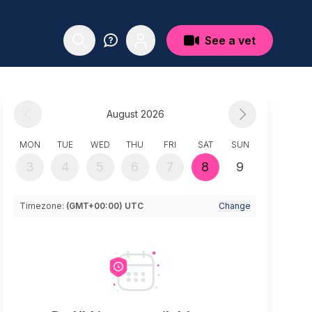
See a vet
August 2026
MON
TUE
WED
THU
FRI
SAT
SUN
3
4
5
6
7
8
9
Timezone:
(GMT+00:00) UTC
Change