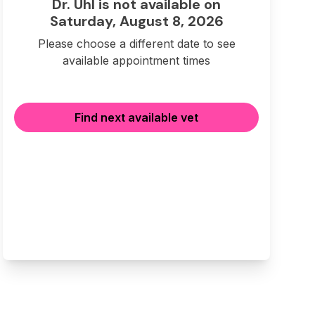
Dr. Uhl is not available on
Saturday, August 8, 2026
Please choose a different date to see
available appointment times
Find next available vet