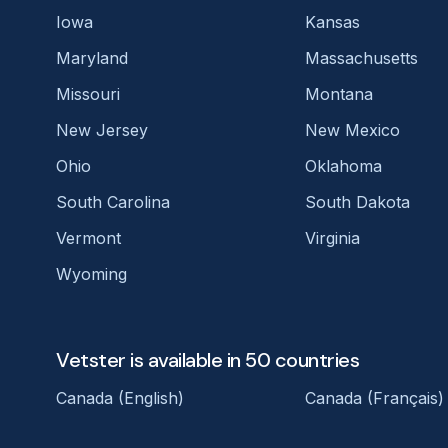
Iowa
Kansas
Maryland
Massachusetts
Missouri
Montana
New Jersey
New Mexico
Ohio
Oklahoma
South Carolina
South Dakota
Vermont
Virginia
Wyoming
Vetster is available in 50 countries
Canada (English)
Canada (Français)