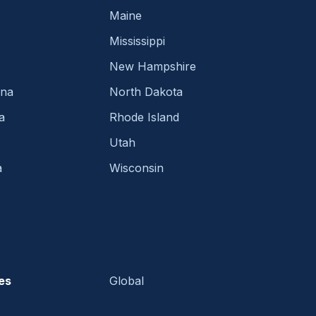
Maine
Mississippi
New Hampshire
ina
North Dakota
a
Rhode Island
Utah
a
Wisconsin
es
Global