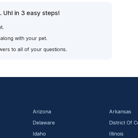
 Uhl in 3 easy steps!
t.
 along with your pet.
ers to all of your questions.
Arizona
Arkansas
Delaware
District Of 
Idaho
Illinois