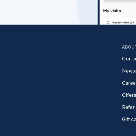
ABOU
Our 
News
Caree
Offer
Refer 
Gift c