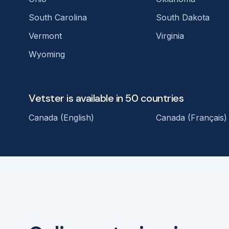
South Carolina
South Dakota
Vermont
Virginia
Wyoming
Vetster is available in 50 countries
Canada (English)
Canada (Français)