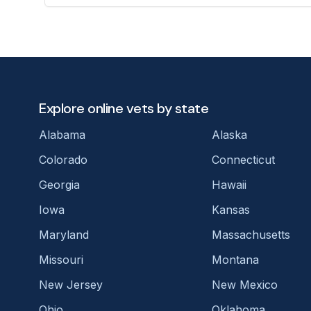
Explore online vets by state
Alabama
Alaska
Colorado
Connecticut
Georgia
Hawaii
Iowa
Kansas
Maryland
Massachusetts
Missouri
Montana
New Jersey
New Mexico
Ohio
Oklahoma