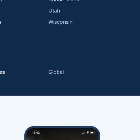
Utah
a
Wisconsin
es
Global