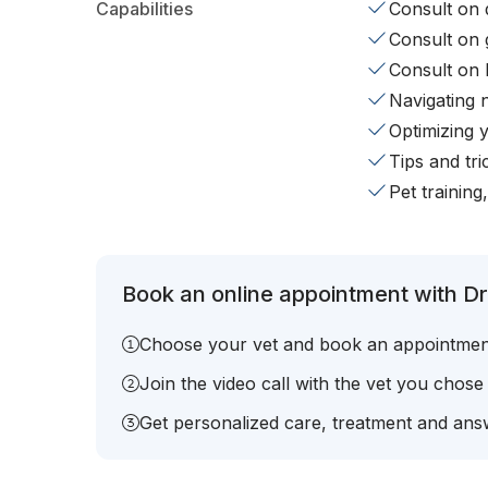
Capabilities
Consult on d
Consult on 
Consult on 
Navigating 
Optimizing 
Tips and tr
Pet training
Book an online appointment with Dr.
Choose your vet and book an appointmen
Join the video call with the vet you chose
Get personalized care, treatment and answ