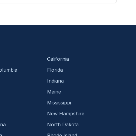
California
Columbia
Florida
Indiana
Maine
Mississippi
New Hampshire
ina
North Dakota
a
Rhode Island