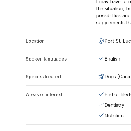
I may have to r
the situation, bu
possibilities a
supplements tha
Location
Port St. Luc
Spoken languages
English
Species treated
Dogs (Cani
Areas of interest
End of life
Dentistry
Nutrition