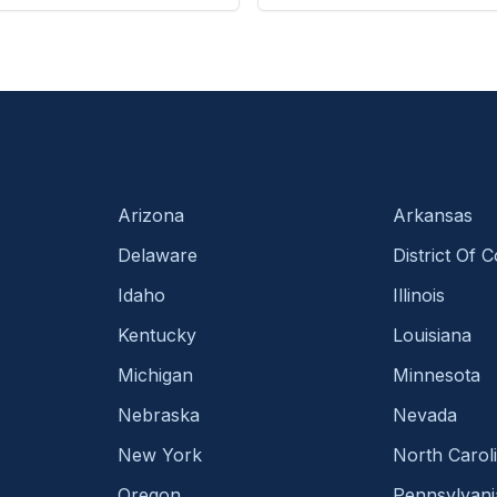
Arizona
Arkansas
Delaware
District Of 
Idaho
Illinois
Kentucky
Louisiana
Michigan
Minnesota
Nebraska
Nevada
New York
North Carol
Oregon
Pennsylvani