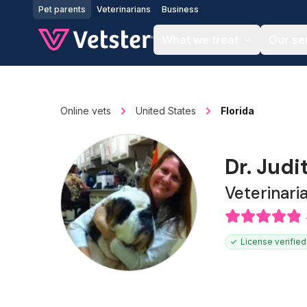
Jump to main content
Pet parents
Veterinarians
Business
What we treat
Our se
Online vets
United States
Florida
Dr. Judi
Veterinari
License verified