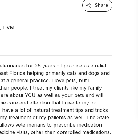
Share
n, DVM
terinarian for 26 years - I practice as a relief
 east Florida helping primarily cats and dogs and
 at a general practice. I love pets, but I
their people. I treat my clients like my family
 care about YOU as well as your pets and will
me care and attention that I give to my in-
I have a lot of natural treatment tips and tricks
y treatment of my patients as well. The State
allows veterinarians to prescribe medication
dicine visits, other than controlled medications.