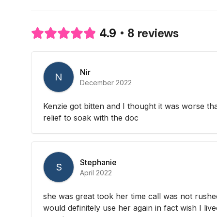
8 reviews
4.9
Nir
N
December 2022
Kenzie got bitten and I thought it was worse than
relief to soak with the doc
Stephanie
S
April 2022
she was great took her time call was not rushed 
would definitely use her again in fact wish I liv