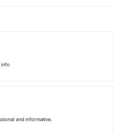
 info
ssional and informative.