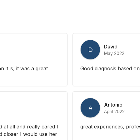
David
D
May 2022
 it is, it was a great
Good diagnosis based on
Antonio
A
April 2022
at all and really cared I
great experiences, profe
ed closer I would use her