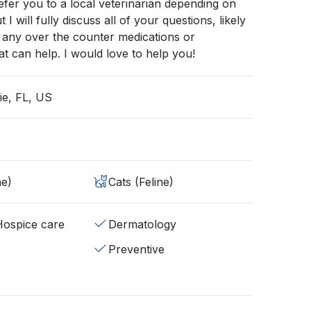
efer you to a local veterinarian depending on
t I will fully discuss all of your questions, likely
nd any over the counter medications or
t can help. I would love to help you!
ie, FL, US
ne)
Cats (Feline)
/Hospice care
Dermatology
Preventive