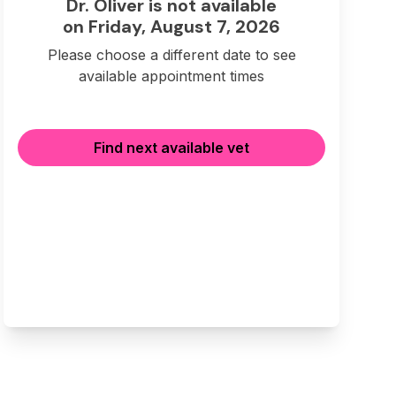
Dr. Oliver is not available
on Friday, August 7, 2026
Please choose a different date to see
available appointment times
Find next available vet