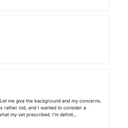
. Let me give the background and my concerns.
is rather old, and I wanted to consider a
hat my vet prescribed. I’m definit...