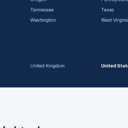
Tennessee
Texas
Washington
West Virgini
United Kingdom
United Stat