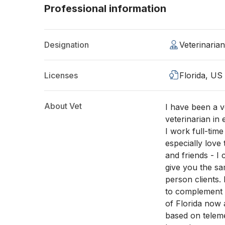
Professional information
Designation
Veterinaria
Licenses
Florida, US
About Vet
I have been a ve
veterinarian in
I work full-time
especially love 
and friends - I
give you the sa
person clients. 
to complement m
of Florida now 
based on teleme