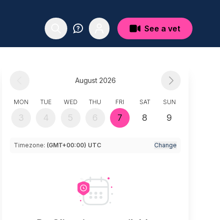
See a vet
August 2026
MON
TUE
WED
THU
FRI
SAT
SUN
3
4
5
6
7
8
9
Timezone:
(GMT+00:00) UTC
Change