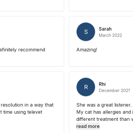
Sarah
S
March 2022
efinitely recommend
Amazing!
Rhi
R
December 2021
resolution in a way that
She was a great listener
 time using televet
My cat has allergies and 
different treatment than w
read more