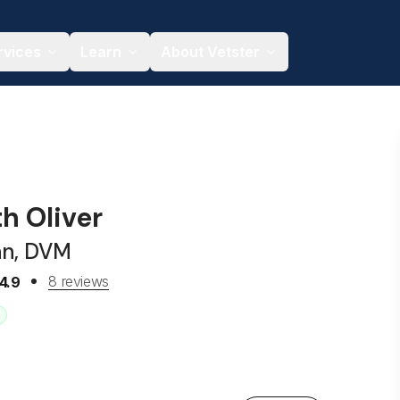
rvices
Learn
About Vetster
th Oliver
an, DVM
8 reviews
4.9