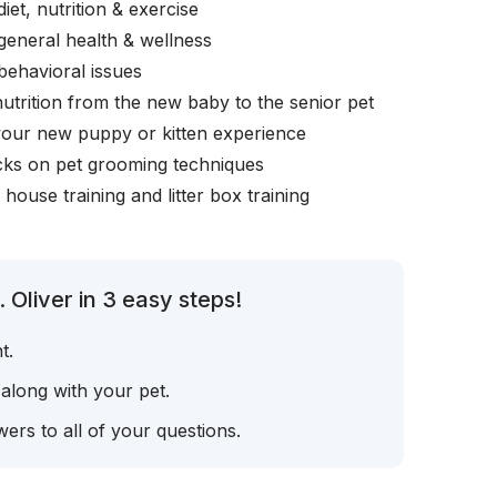
iet, nutrition & exercise
general health & wellness
behavioral issues
nutrition from the new baby to the senior pet
your new puppy or kitten experience
icks on pet grooming techniques
, house training and litter box training
 Oliver in 3 easy steps!
t.
 along with your pet.
ers to all of your questions.