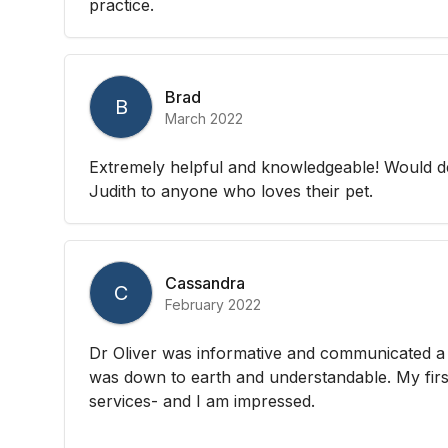
practice.
Brad
B
March 2022
Extremely helpful and knowledgeable! Would d
Judith to anyone who loves their pet.
Cassandra
C
February 2022
Dr Oliver was informative and communicated a 
was down to earth and understandable. My first
services- and I am impressed.