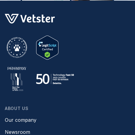
ABOUT US
Our company
Newsroom