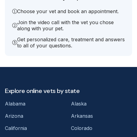
Choose your vet and book an appointment.
Join the video call with the vet you chose
along with your pet.
Get personalized care, treatment and answers
to all of your questions.
Explore online vets by state
Alabama
Alaska
Arizona
Arkansas
California
Colorado