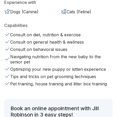
Experience with
Dogs (Canine)
Cats (Feline)
Capabilities
Consult on diet, nutrition & exercise
Consult on general health & wellness
Consult on behavioral issues
Navigating nutrition from the new baby to the
senior pet
Optimizing your new puppy or kitten experience
Tips and tricks on pet grooming techniques
Pet training, house training and litter box training
Book an online appointment with Jill
Robinson in 3 easy steps!