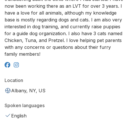
now been working there as an LVT for over 3 years. I
have a love for all animals, although my knowledge
base is mostly regarding dogs and cats. I am also very
interested in dog training, and currently raise puppies
for a guide dog organization. I also have 3 cats named
Chicken, Tuna, and Pretzel. I love helping pet parents
with any concerns or questions about their furry
family members!
Location
Albany, NY, US
Spoken languages
English