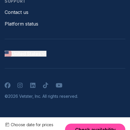
SUPPORT
Contact us
Platform status
United States
Facebook
Instagram
LinkedIn
TikTok
YouTube
©2026 Vetster, Inc. All rights reserved.
Choose date for prices
Check availability