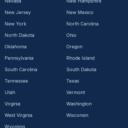
Nevada
New Hampshire
New Jersey
New Mexico
New York
North Carolina
North Dakota
Ohio
Oklahoma
Oregon
Pennsylvania
Rhode Island
South Carolina
South Dakota
Tennessee
Texas
Utah
Vermont
Virginia
Washington
West Virginia
Wisconsin
Wyoming