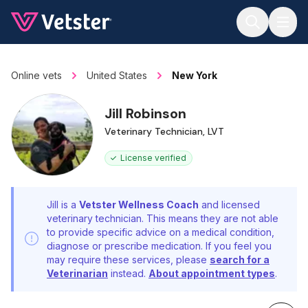
Jump to main content
Online vets
United States
New York
Jill Robinson
Veterinary Technician, LVT
License verified
Jill is a
Vetster Wellness Coach
and licensed
veterinary technician. This means they are not able
to provide specific advice on a medical condition,
diagnose or prescribe medication. If you feel you
may require these services, please
search for a
Veterinarian
instead.
About appointment types
.