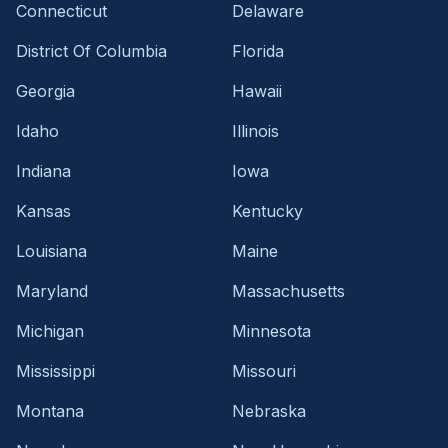
Connecticut
Delaware
District Of Columbia
Florida
Georgia
Hawaii
Idaho
Illinois
Indiana
Iowa
Kansas
Kentucky
Louisiana
Maine
Maryland
Massachusetts
Michigan
Minnesota
Mississippi
Missouri
Montana
Nebraska