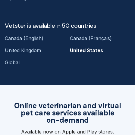
Vetster is available in 50 countries
Canada (English)
Canada (Français)
United Kingdom
United States
Global
Online veterinarian and virtual
pet care services available
on-demand
Available now on Apple and Play stores.