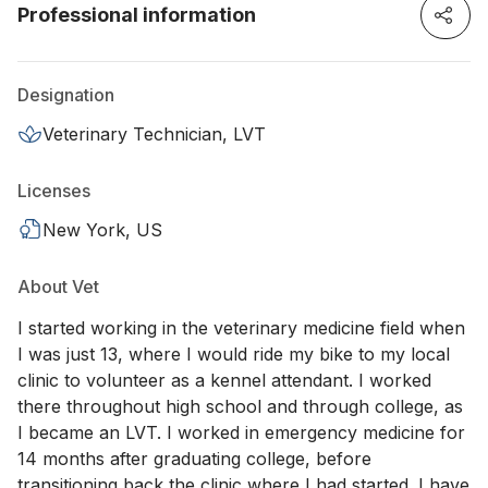
Professional information
Designation
Veterinary Technician, LVT
Licenses
New York, US
About Vet
I started working in the veterinary medicine field when
I was just 13, where I would ride my bike to my local
clinic to volunteer as a kennel attendant. I worked
there throughout high school and through college, as
I became an LVT. I worked in emergency medicine for
14 months after graduating college, before
transitioning back the clinic where I had started. I have