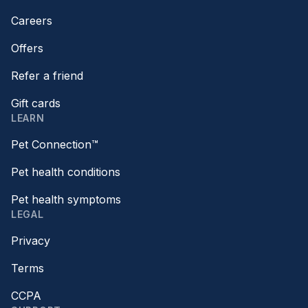
Careers
Offers
Refer a friend
Gift cards
LEARN
Pet Connection™
Pet health conditions
Pet health symptoms
LEGAL
Privacy
Terms
CCPA