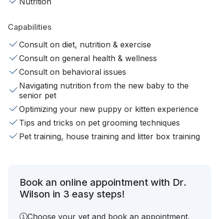
Nutrition
Capabilities
Consult on diet, nutrition & exercise
Consult on general health & wellness
Consult on behavioral issues
Navigating nutrition from the new baby to the
senior pet
Optimizing your new puppy or kitten experience
Tips and tricks on pet grooming techniques
Pet training, house training and litter box training
Book an online appointment with Dr.
Wilson in 3 easy steps!
Choose your vet and book an appointment.