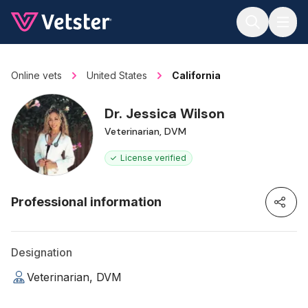
Jump to main content
Online vets
United States
California
Dr. Jessica Wilson
Veterinarian, DVM
License verified
Professional information
Designation
Veterinarian, DVM