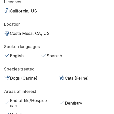
Licenses
California, US
Location
Costa Mesa, CA, US
Spoken languages
English
Spanish
Species treated
Dogs (Canine)
Cats (Feline)
Areas of interest
End of life/Hospice
Dentistry
care