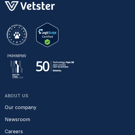
ABOUT US
Our company
Newsroom
Careers