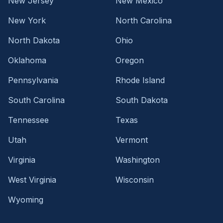
New Jersey
New Mexico
New York
North Carolina
North Dakota
Ohio
Oklahoma
Oregon
Pennsylvania
Rhode Island
South Carolina
South Dakota
Tennessee
Texas
Utah
Vermont
Virginia
Washington
West Virginia
Wisconsin
Wyoming