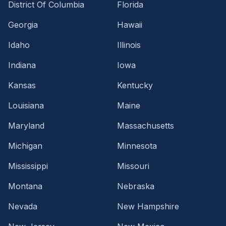
District Of Columbia
Florida
Georgia
Hawaii
Idaho
Illinois
Indiana
Iowa
Kansas
Kentucky
Louisiana
Maine
Maryland
Massachusetts
Michigan
Minnesota
Mississippi
Missouri
Montana
Nebraska
Nevada
New Hampshire