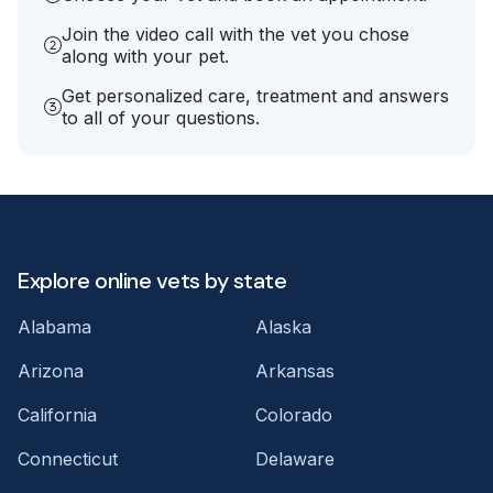
Join the video call with the vet you chose
along with your pet.
Get personalized care, treatment and answers
to all of your questions.
Explore online vets by state
Alabama
Alaska
Arizona
Arkansas
California
Colorado
Connecticut
Delaware