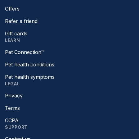
Offers
Refer a friend
Gift cards
LEARN
Pet Connection™
Pet health conditions
Pet health symptoms
LEGAL
Privacy
Terms
CCPA
SUPPORT