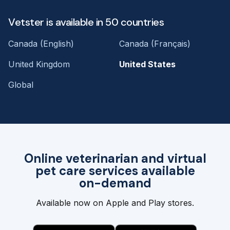
Vetster is available in 50 countries
Canada (English)
Canada (Français)
United Kingdom
United States
Global
Online veterinarian and virtual
pet care services available
on-demand
Available now on Apple and Play stores.