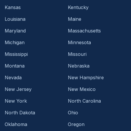
Kansas
Kentucky
Louisiana
Maine
Maryland
Massachusetts
Michigan
Minnesota
Mississippi
Missouri
Montana
Nebraska
Nevada
New Hampshire
New Jersey
New Mexico
New York
North Carolina
North Dakota
Ohio
Oklahoma
Oregon