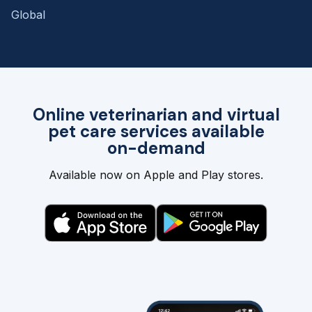
Global
Online veterinarian and virtual
pet care services available
on-demand
Available now on Apple and Play stores.