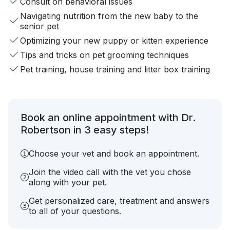
Consult on behavioral issues
Navigating nutrition from the new baby to the
senior pet
Optimizing your new puppy or kitten experience
Tips and tricks on pet grooming techniques
Pet training, house training and litter box training
Book an online appointment with Dr.
Robertson in 3 easy steps!
Choose your vet and book an appointment.
Join the video call with the vet you chose
along with your pet.
Get personalized care, treatment and answers
to all of your questions.