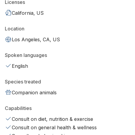
Licenses
California, US
Location
Los Angeles, CA, US
Spoken languages
English
Species treated
Companion animals
Capabilities
Consult on diet, nutrition & exercise
Consult on general health & wellness