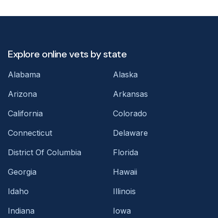
Explore online vets by state
Alabama
Alaska
Arizona
Arkansas
California
Colorado
Connecticut
Delaware
District Of Columbia
Florida
Georgia
Hawaii
Idaho
Illinois
Indiana
Iowa