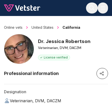
Jump to main content
Online vets
United States
California
Dr. Jessica Robertson
Veterinarian, DVM, DACZM
License verified
Professional information
Designation
Veterinarian, DVM, DACZM