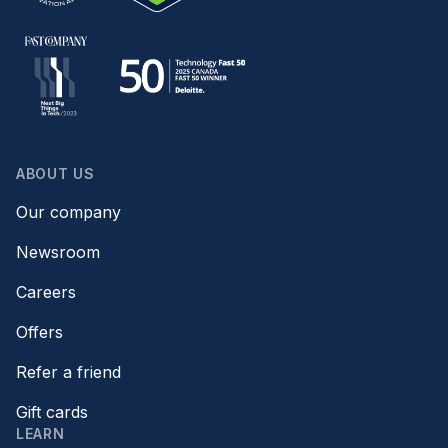
ABOUT US
Our company
Newsroom
Careers
Offers
Refer a friend
Gift cards
LEARN