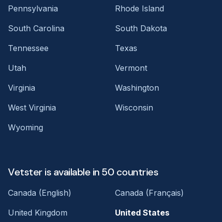
Pennsylvania
Rhode Island
South Carolina
South Dakota
Tennessee
Texas
Utah
Vermont
Virginia
Washington
West Virginia
Wisconsin
Wyoming
Vetster is available in 50 countries
Canada (English)
Canada (Français)
United Kingdom
United States