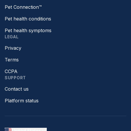
Pet Connection™
Pet health conditions
Pet health symptoms
LEGAL
Privacy
Terms
CCPA
SUPPORT
Contact us
Platform status
United States