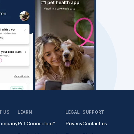
T US
LEARN
LEGAL
SUPPORT
company
Pet Connection™
Privacy
Contact us