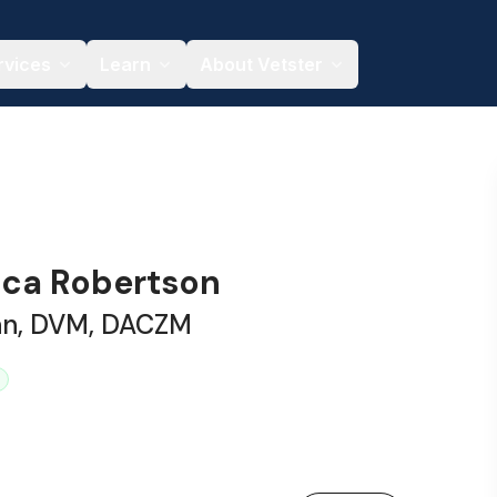
rvices
Learn
About Vetster
sica Robertson
ian, DVM, DACZM