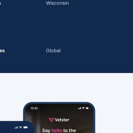
a
Wisconsin
es
Global