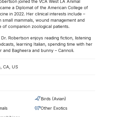
Robertson joined the VCA West LA Animal
ecame a Diplomat of the American College of
ine in 2022. Her clinical interests include –
 in small mammals, wound management and
 of companion zoological patients.
 Dr. Robertson enjoys reading fiction, listening
dcasts, learning Italian, spending time with her
er and Bagheera and bunny – Cannoli.
s, CA, US
Birds (Avian)
mals
Other Exotics