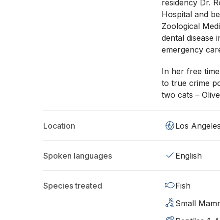
residency Dr. 
Hospital and b
Zoological Medic
dental disease
emergency care
In her free time
to true crime po
two cats – Oliv
Location
Los Angele
Spoken languages
English
Species treated
Fish
Small Mam