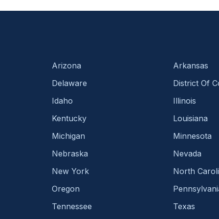
Arizona
Arkansas
Delaware
District Of 
Idaho
Illinois
Kentucky
Louisiana
Michigan
Minnesota
Nebraska
Nevada
New York
North Carol
Oregon
Pennsylvani
Tennessee
Texas