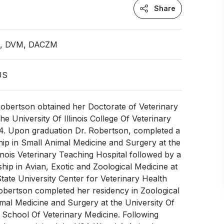
Share
an, DVM, DACZM
 US
Robertson obtained her Doctorate of Veterinary
he University Of Illinois College Of Veterinary
14. Upon graduation Dr. Robertson, completed a
ship in Small Animal Medicine and Surgery at the
linois Veterinary Teaching Hospital followed by a
ship in Avian, Exotic and Zoological Medicine at
ate University Center for Veterinary Health
obertson completed her residency in Zoological
al Medicine and Surgery at the University Of
s School Of Veterinary Medicine. Following