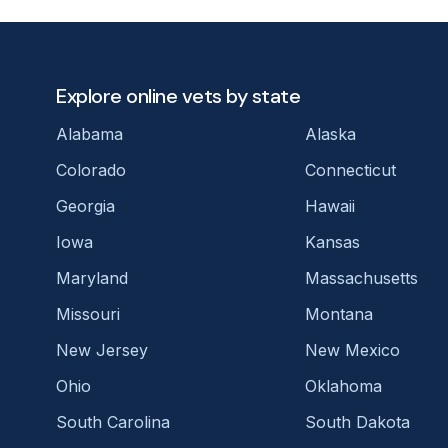
Explore online vets by state
Alabama
Alaska
Colorado
Connecticut
Georgia
Hawaii
Iowa
Kansas
Maryland
Massachusetts
Missouri
Montana
New Jersey
New Mexico
Ohio
Oklahoma
South Carolina
South Dakota