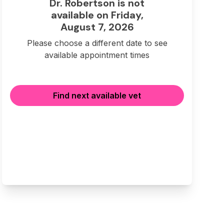
Dr. Robertson is not
available on Friday,
August 7, 2026
Please choose a different date to see
available appointment times
Find next available vet