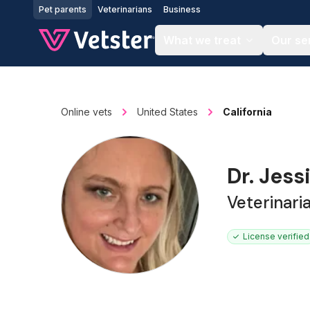
Jump to main content
Pet parents
Veterinarians
Business
What we treat
Our se
Online vets
United States
California
Dr. Jes
Veterinar
License verified