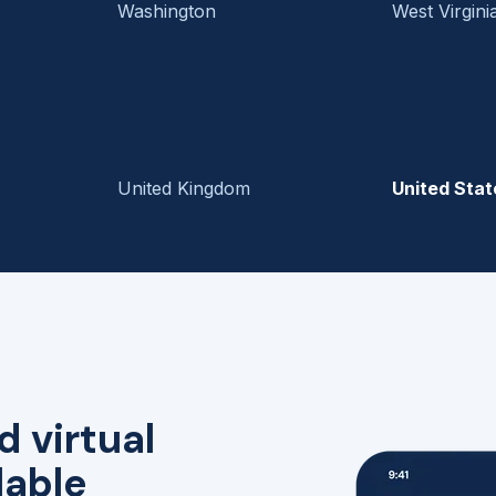
Washington
West Virgini
United Kingdom
United Stat
d virtual
lable