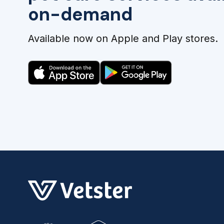
on-demand
Available now on Apple and Play stores.