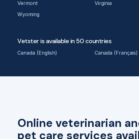
Vermont
Virginia
Wyoming
Vetster is available in 50 countries
Canada (English)
Canada (Français)
Online veterinarian an
pet care services avai