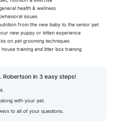
iet, nutrition & exercise
general health & wellness
behavioral issues
nutrition from the new baby to the senior pet
your new puppy or kitten experience
icks on pet grooming techniques
, house training and litter box training
. Robertson in 3 easy steps!
t.
 along with your pet.
ers to all of your questions.