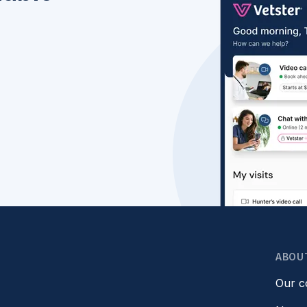
ABOU
Our 