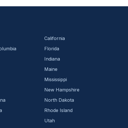
California
Columbia
Florida
Indiana
Maine
Mississippi
New Hampshire
ina
North Dakota
a
Rhode Island
Utah