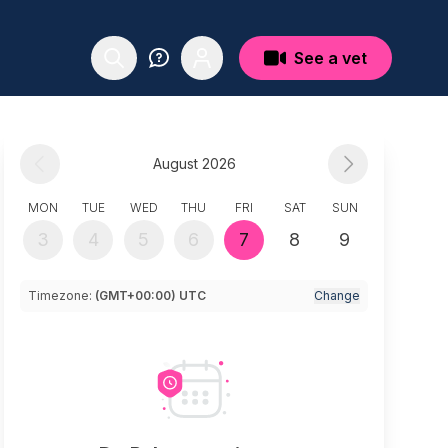
See a vet
August 2026
MON
TUE
WED
THU
FRI
SAT
SUN
3
4
5
6
7
8
9
Timezone:
(GMT+00:00) UTC
Change