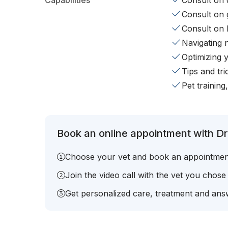
Capabilities
Consult on d
Consult on 
Consult on 
Navigating 
Optimizing 
Tips and tr
Pet training
Book an online appointment with Dr
Choose your vet and book an appointmen
Join the video call with the vet you chose
Get personalized care, treatment and answ