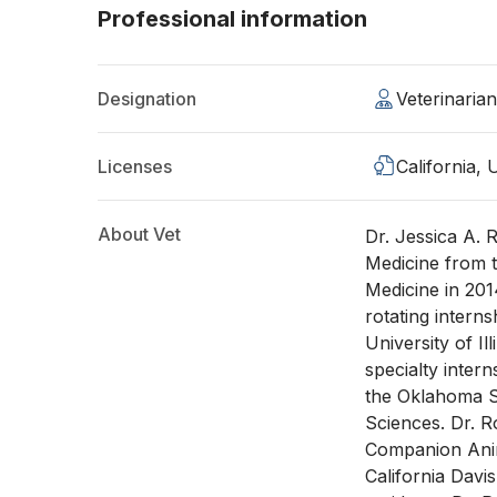
Professional information
Designation
Veterinari
Licenses
California,
About Vet
Dr. Jessica A. 
Medicine from t
Medicine in 20
rotating intern
University of Il
specialty intern
the Oklahoma St
Sciences. Dr. R
Companion Anim
California Davi