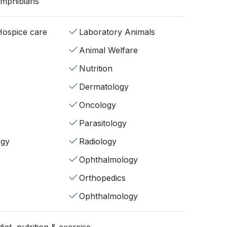
Amphibians
/Hospice care
Laboratory Animals
Animal Welfare
Nutrition
Dermatology
Oncology
Parasitology
ogy
Radiology
Ophthalmology
Orthopedics
Ophthalmology