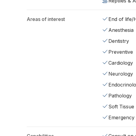
Reptiles & 
Areas of interest
End of life
Anesthesia
Dentistry
Preventive
Cardiology
Neurology
Endocrinol
Pathology
Soft Tissue
Emergency