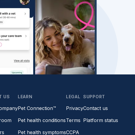
T US
LEARN
LEGAL
SUPPORT
company
Pet Connection™
Privacy
Contact us
room
Pet health conditions
Terms
Platform status
rs
Pet health symptoms
CCPA