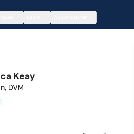
rvices
Learn
About Vetster
ica Keay
an, DVM