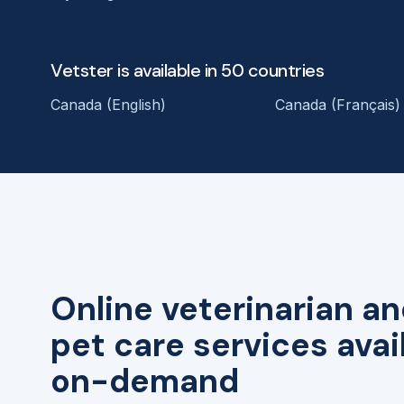
Vetster is available in 50 countries
Canada (English)
Canada (Français)
Online veterinarian an
pet care services avai
on-demand