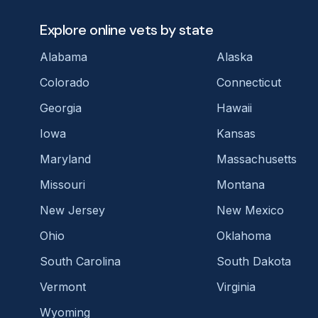
Explore online vets by state
Alabama
Alaska
Colorado
Connecticut
Georgia
Hawaii
Iowa
Kansas
Maryland
Massachusetts
Missouri
Montana
New Jersey
New Mexico
Ohio
Oklahoma
South Carolina
South Dakota
Vermont
Virginia
Wyoming