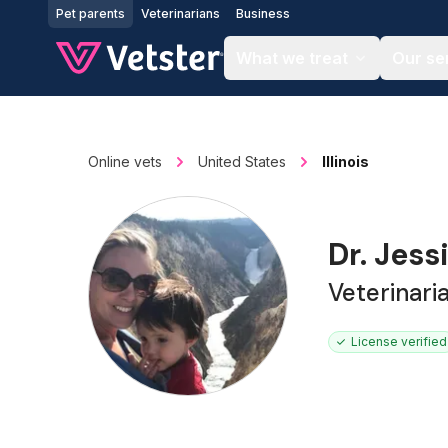
Jump to main content
Pet parents
Veterinarians
Business
What we treat
Our se
Online vets
United States
Illinois
Dr. Jess
Veterinari
License verified