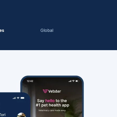
es
Global