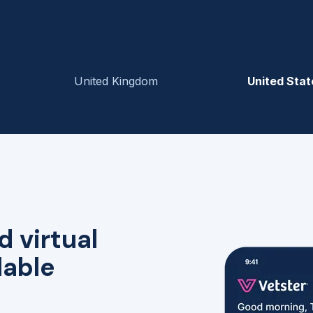
United Kingdom
United Stat
d virtual
lable