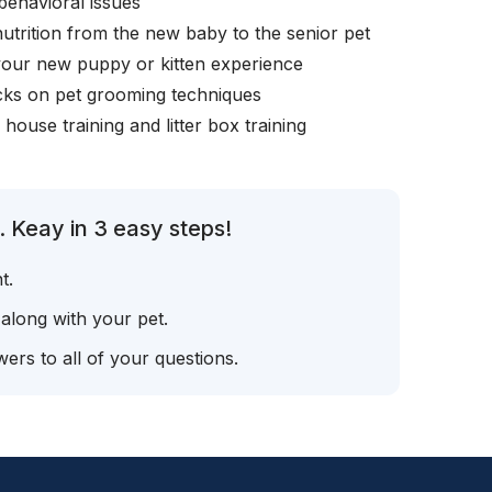
behavioral issues
nutrition from the new baby to the senior pet
your new puppy or kitten experience
icks on pet grooming techniques
, house training and litter box training
 Keay in 3 easy steps!
t.
 along with your pet.
ers to all of your questions.