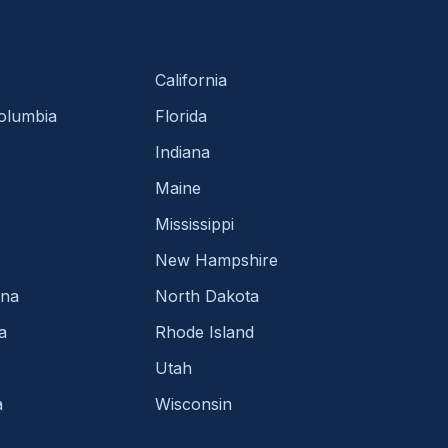
California
Columbia
Florida
Indiana
Maine
Mississippi
New Hampshire
ina
North Dakota
a
Rhode Island
Utah
a
Wisconsin