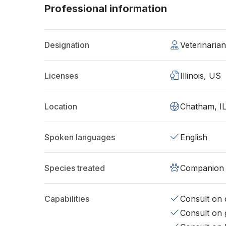
Professional information
Designation
Veterinaria
Licenses
Illinois, US
Location
Chatham, I
Spoken languages
English
Species treated
Companion 
Capabilities
Consult on d
Consult on 