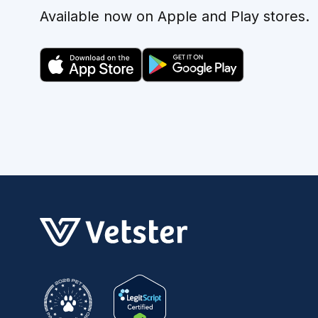
Available now on Apple and Play stores.