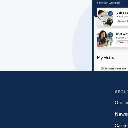
ABOU
Our 
News
Caree