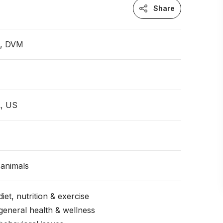
Share
n, DVM
L, US
animals
iet, nutrition & exercise
general health & wellness