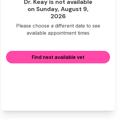
Dr. Keay is not available
on Sunday, August 9,
2026
Please choose a different date to see
available appointment times
Find next available vet