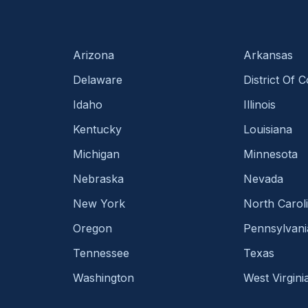
Arizona
Arkansas
Delaware
District Of 
Idaho
Illinois
Kentucky
Louisiana
Michigan
Minnesota
Nebraska
Nevada
New York
North Carol
Oregon
Pennsylvani
Tennessee
Texas
Washington
West Virgini