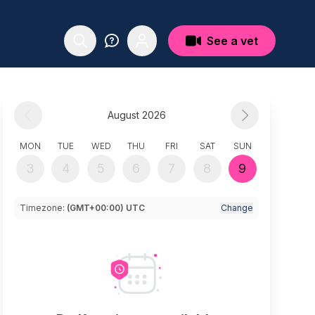
See a vet
August 2026
MON
TUE
WED
THU
FRI
SAT
SUN
3
4
5
6
7
8
9
Timezone:
(GMT+00:00) UTC
Change