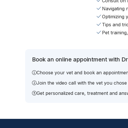
Consult on 
Navigating 
Optimizing 
Tips and tr
Pet training
Book an online appointment with Dr.
Choose your vet and book an appointmen
Join the video call with the vet you chose
Get personalized care, treatment and answ