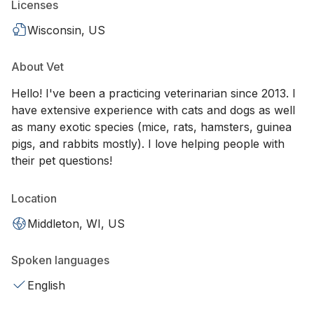
Licenses
Wisconsin, US
About Vet
Hello! I've been a practicing veterinarian since 2013. I
have extensive experience with cats and dogs as well
as many exotic species (mice, rats, hamsters, guinea
pigs, and rabbits mostly). I love helping people with
their pet questions!
Location
Middleton, WI, US
Spoken languages
English