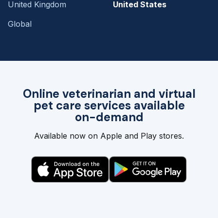
United Kingdom
United States
Global
Online veterinarian and virtual
pet care services available
on-demand
Available now on Apple and Play stores.