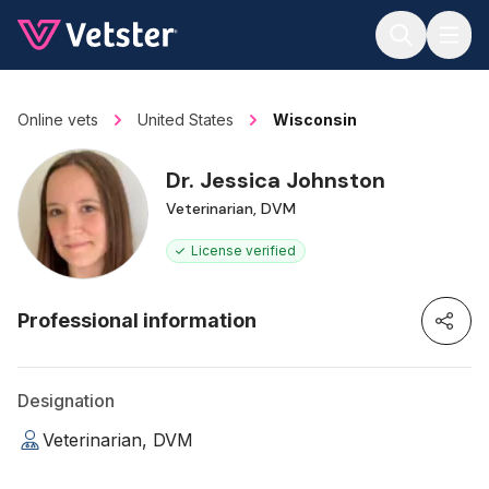
Jump to main content
Online vets
United States
Wisconsin
Dr. Jessica Johnston
Veterinarian, DVM
License verified
Professional information
Designation
Veterinarian, DVM