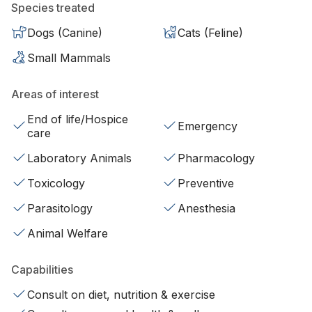
Species treated
Dogs (Canine)
Cats (Feline)
Small Mammals
Areas of interest
End of life/Hospice
Emergency
care
Laboratory Animals
Pharmacology
Toxicology
Preventive
Parasitology
Anesthesia
Animal Welfare
Capabilities
Consult on diet, nutrition & exercise