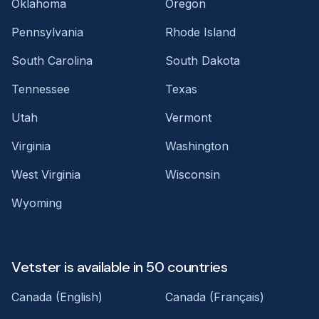
Oklahoma
Oregon
Pennsylvania
Rhode Island
South Carolina
South Dakota
Tennessee
Texas
Utah
Vermont
Virginia
Washington
West Virginia
Wisconsin
Wyoming
Vetster is available in 50 countries
Canada (English)
Canada (Français)