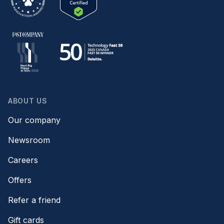
ABOUT US
Our company
Newsroom
Careers
Offers
Refer a friend
Gift cards