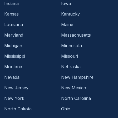
Indiana
Iowa
Kansas
Kentucky
Louisiana
Maine
Maryland
Massachusetts
Michigan
Minnesota
Mississippi
Missouri
Montana
Nebraska
Nevada
New Hampshire
New Jersey
New Mexico
New York
North Carolina
North Dakota
Ohio