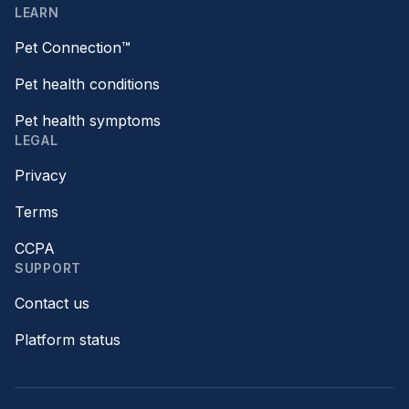
LEARN
Pet Connection™
Pet health conditions
Pet health symptoms
LEGAL
Privacy
Terms
CCPA
SUPPORT
Contact us
Platform status