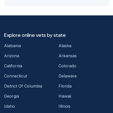
Explore online vets by state
Alabama
Alaska
Arizona
Arkansas
California
Colorado
Connecticut
Delaware
District Of Columbia
Florida
Georgia
Hawaii
Idaho
Illinois