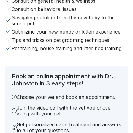
Consult on general health & wellness
Consult on behavioral issues
Navigating nutrition from the new baby to the
senior pet
Optimizing your new puppy or kitten experience
Tips and tricks on pet grooming techniques
Pet training, house training and litter box training
Book an online appointment with Dr.
Johnston in 3 easy steps!
Choose your vet and book an appointment.
Join the video call with the vet you chose
along with your pet.
Get personalized care, treatment and answers
to all of your questions.