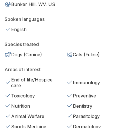
Bunker Hill, WV, US
Spoken languages
English
Species treated
Dogs (Canine)
Cats (Feline)
Areas of interest
End of life/Hospice
Immunology
care
Toxicology
Preventive
Nutrition
Dentistry
Animal Welfare
Parasitology
Sports Medicine
Dermatology