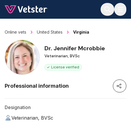
Jump to main content
Online vets
United States
Virginia
Dr. Jennifer Mcrobbie
Veterinarian, BVSc
License verified
Professional information
Designation
Veterinarian, BVSc