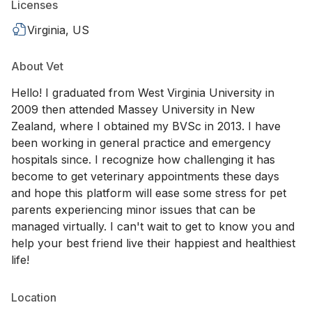
Licenses
Virginia, US
About Vet
Hello! I graduated from West Virginia University in
2009 then attended Massey University in New
Zealand, where I obtained my BVSc in 2013. I have
been working in general practice and emergency
hospitals since. I recognize how challenging it has
become to get veterinary appointments these days
and hope this platform will ease some stress for pet
parents experiencing minor issues that can be
managed virtually. I can't wait to get to know you and
help your best friend live their happiest and healthiest
life!
Location