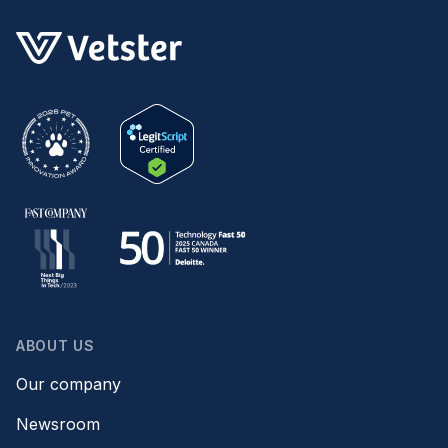
ABOUT US
Our company
Newsroom