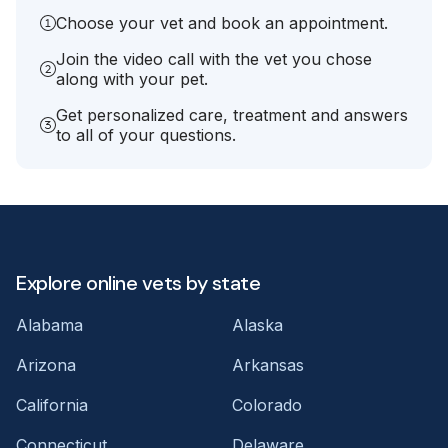
Choose your vet and book an appointment.
Join the video call with the vet you chose
along with your pet.
Get personalized care, treatment and answers
to all of your questions.
Explore online vets by state
Alabama
Alaska
Arizona
Arkansas
California
Colorado
Connecticut
Delaware