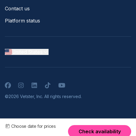
Contact us
Platform status
United States
Facebook
Instagram
LinkedIn
TikTok
YouTube
©2026 Vetster, Inc. All rights reserved.
Choose date for prices
Check availability