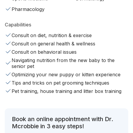
Pharmacology
Capabilities
Consult on diet, nutrition & exercise
Consult on general health & wellness
Consult on behavioral issues
Navigating nutrition from the new baby to the
senior pet
Optimizing your new puppy or kitten experience
Tips and tricks on pet grooming techniques
Pet training, house training and litter box training
Book an online appointment with Dr.
Mcrobbie in 3 easy steps!