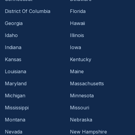
District Of Columbia
Florida
Georgia
Hawaii
Idaho
Illinois
Indiana
Iowa
Kansas
Kentucky
Louisiana
Maine
Maryland
Massachusetts
Michigan
Minnesota
Mississippi
Missouri
Montana
Nebraska
Nevada
New Hampshire