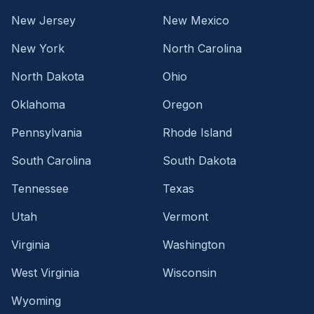
New Jersey
New Mexico
New York
North Carolina
North Dakota
Ohio
Oklahoma
Oregon
Pennsylvania
Rhode Island
South Carolina
South Dakota
Tennessee
Texas
Utah
Vermont
Virginia
Washington
West Virginia
Wisconsin
Wyoming