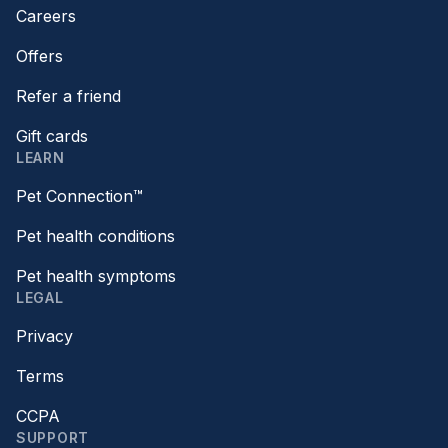
Careers
Offers
Refer a friend
Gift cards
LEARN
Pet Connection™
Pet health conditions
Pet health symptoms
LEGAL
Privacy
Terms
CCPA
SUPPORT