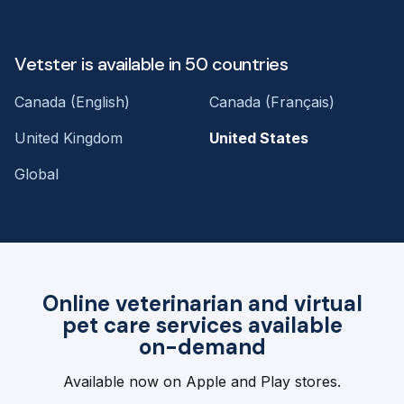
Vetster is available in 50 countries
Canada (English)
Canada (Français)
United Kingdom
United States
Global
Online veterinarian and virtual
pet care services available
on-demand
Available now on Apple and Play stores.