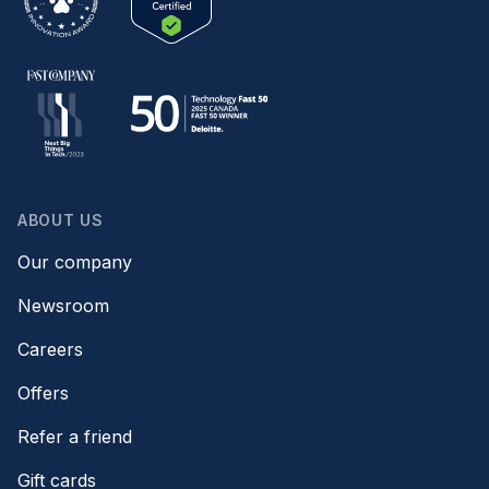
ABOUT US
Our company
Newsroom
Careers
Offers
Refer a friend
Gift cards