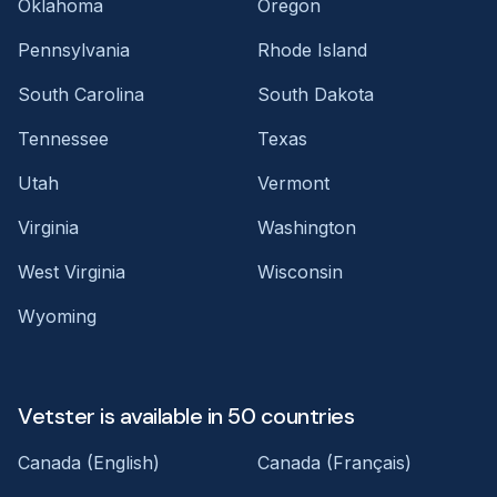
Oklahoma
Oregon
Pennsylvania
Rhode Island
South Carolina
South Dakota
Tennessee
Texas
Utah
Vermont
Virginia
Washington
West Virginia
Wisconsin
Wyoming
Vetster is available in 50 countries
Canada (English)
Canada (Français)