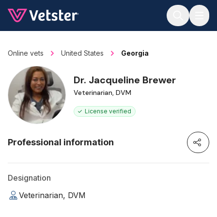
Jump to main content
Online vets
United States
Georgia
Dr. Jacqueline Brewer
Veterinarian, DVM
License verified
Professional information
Designation
Veterinarian, DVM