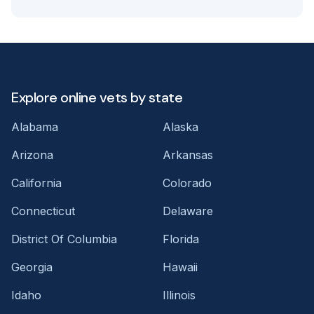
Explore online vets by state
Alabama
Alaska
Arizona
Arkansas
California
Colorado
Connecticut
Delaware
District Of Columbia
Florida
Georgia
Hawaii
Idaho
Illinois