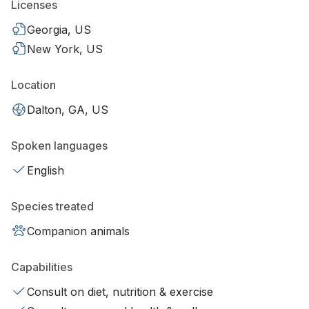
Licenses
Georgia, US
New York, US
Location
Dalton, GA, US
Spoken languages
English
Species treated
Companion animals
Capabilities
Consult on diet, nutrition & exercise