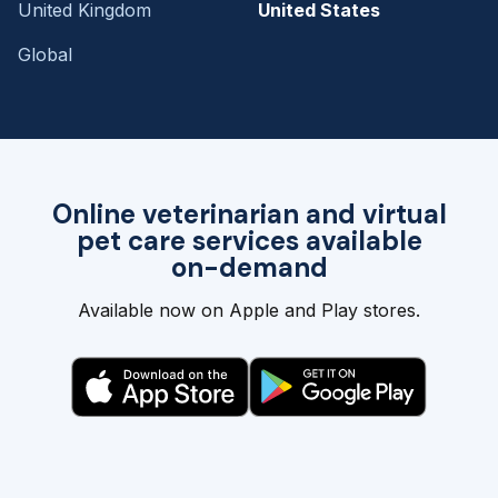
United Kingdom
United States
Global
Online veterinarian and virtual
pet care services available
on-demand
Available now on Apple and Play stores.