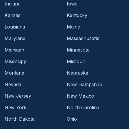
Indiana
Iowa
Kansas
Kentucky
Louisiana
Maine
Maryland
Massachusetts
Michigan
Minnesota
Mississippi
Missouri
Montana
Nebraska
Nevada
New Hampshire
New Jersey
New Mexico
New York
North Carolina
North Dakota
Ohio