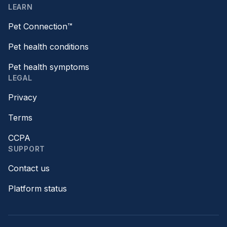
LEARN
Pet Connection™
Pet health conditions
Pet health symptoms
LEGAL
Privacy
Terms
CCPA
SUPPORT
Contact us
Platform status