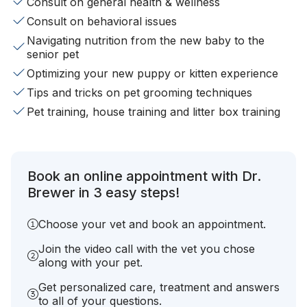
Consult on general health & wellness
Consult on behavioral issues
Navigating nutrition from the new baby to the
senior pet
Optimizing your new puppy or kitten experience
Tips and tricks on pet grooming techniques
Pet training, house training and litter box training
Book an online appointment with Dr.
Brewer in 3 easy steps!
Choose your vet and book an appointment.
Join the video call with the vet you chose
along with your pet.
Get personalized care, treatment and answers
to all of your questions.