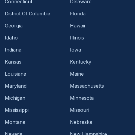
Connecticut
Delaware
District Of Columbia
Florida
Georgia
Hawaii
Idaho
Illinois
Indiana
Iowa
Kansas
Kentucky
Louisiana
Maine
Maryland
Massachusetts
Michigan
Minnesota
Mississippi
Missouri
Montana
Nebraska
Nevada
New Hampshire