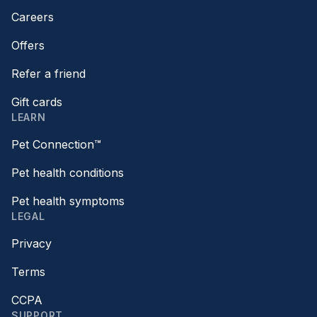
Careers
Offers
Refer a friend
Gift cards
LEARN
Pet Connection™
Pet health conditions
Pet health symptoms
LEGAL
Privacy
Terms
CCPA
SUPPORT