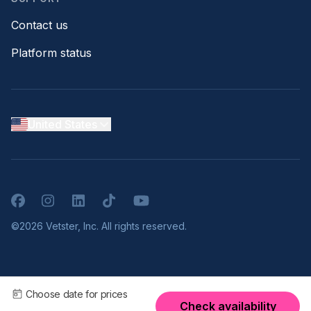
Contact us
Platform status
United States
Facebook
Instagram
LinkedIn
TikTok
YouTube
©2026 Vetster, Inc. All rights reserved.
Choose date for prices
Check availability