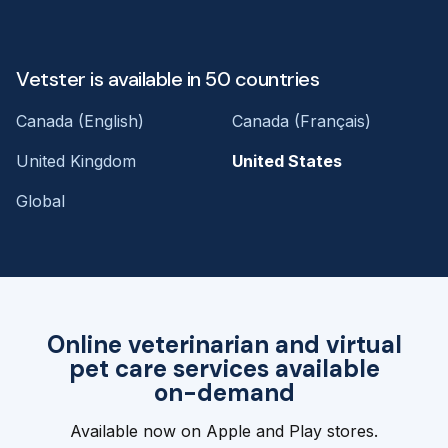
Vetster is available in 50 countries
Canada (English)
Canada (Français)
United Kingdom
United States
Global
Online veterinarian and virtual
pet care services available
on-demand
Available now on Apple and Play stores.