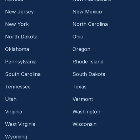
New Jersey
New Mexico
New York
North Carolina
North Dakota
Ohio
Oklahoma
Oregon
Pennsylvania
Rhode Island
South Carolina
South Dakota
Tennessee
Texas
Utah
Vermont
Virginia
Washington
West Virginia
Wisconsin
Wyoming