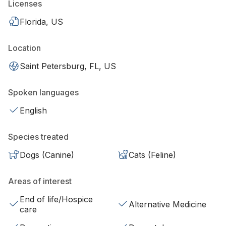
Licenses
Florida, US
Location
Saint Petersburg, FL, US
Spoken languages
English
Species treated
Dogs (Canine)
Cats (Feline)
Areas of interest
End of life/Hospice
Alternative Medicine
care