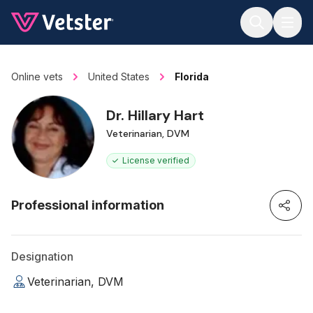
Jump to main content
Online vets
United States
Florida
Dr. Hillary Hart
Veterinarian, DVM
License verified
Professional information
Designation
Veterinarian, DVM