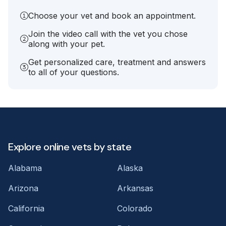
Choose your vet and book an appointment.
Join the video call with the vet you chose
along with your pet.
Get personalized care, treatment and answers
to all of your questions.
Explore online vets by state
Alabama
Alaska
Arizona
Arkansas
California
Colorado