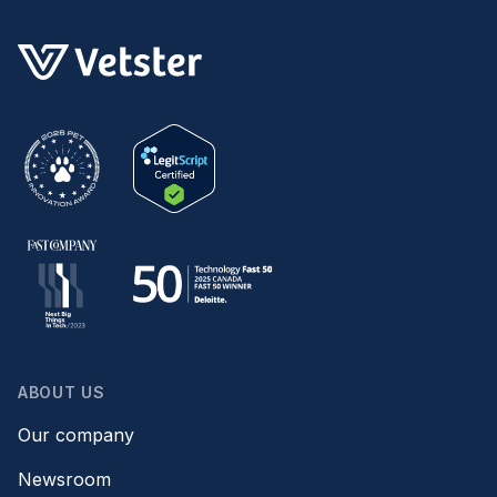
ABOUT US
Our company
Newsroom