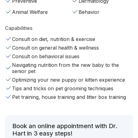
Preventive
Dermatology
Animal Welfare
Behavior
Capabilities
Consult on diet, nutrition & exercise
Consult on general health & wellness
Consult on behavioral issues
Navigating nutrition from the new baby to the
senior pet
Optimizing your new puppy or kitten experience
Tips and tricks on pet grooming techniques
Pet training, house training and litter box training
Book an online appointment with Dr.
Hart in 3 easy steps!