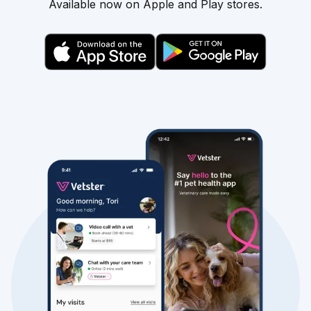
Available now on Apple and Play stores.