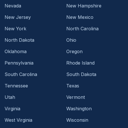
Nevada
New Hampshire
New Jersey
New Mexico
New York
North Carolina
North Dakota
Ohio
Oklahoma
Oregon
Pennsylvania
Rhode Island
South Carolina
South Dakota
Tennessee
Texas
Utah
Vermont
Virginia
Washington
West Virginia
Wisconsin