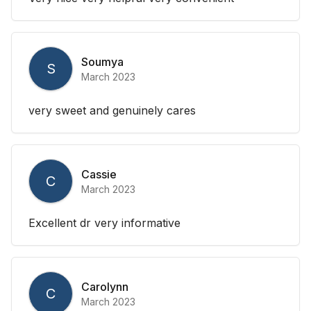
Soumya
S
March 2023
very sweet and genuinely cares
Cassie
C
March 2023
Excellent dr very informative
Carolynn
C
March 2023