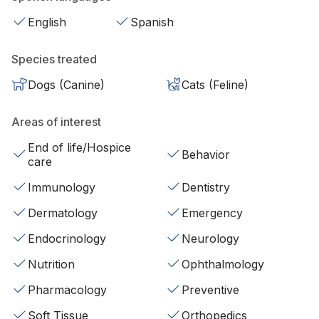
English
Spanish
Species treated
Dogs (Canine)
Cats (Feline)
Areas of interest
End of life/Hospice
Behavior
care
Immunology
Dentistry
Dermatology
Emergency
Endocrinology
Neurology
Nutrition
Ophthalmology
Pharmacology
Preventive
Soft Tissue
Orthopedics