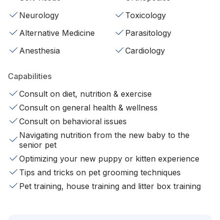
Neurology
Toxicology
Alternative Medicine
Parasitology
Anesthesia
Cardiology
Capabilities
Consult on diet, nutrition & exercise
Consult on general health & wellness
Consult on behavioral issues
Navigating nutrition from the new baby to the
senior pet
Optimizing your new puppy or kitten experience
Tips and tricks on pet grooming techniques
Pet training, house training and litter box training