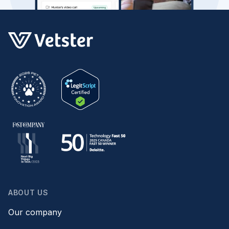
ABOUT US
Our company