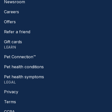
Newsroom
Careers
Offers
Refer a friend
Gift cards
LEARN
Pet Connection™
Pet health conditions
Pet health symptoms
LEGAL
Privacy
Terms
CCPA