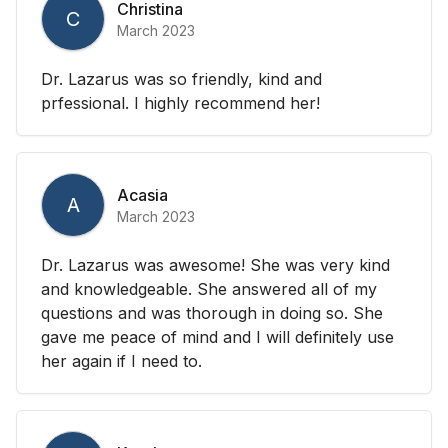
Christina
C
March 2023
Dr. Lazarus was so friendly, kind and
prfessional. I highly recommend her!
Acasia
A
March 2023
Dr. Lazarus was awesome! She was very kind
and knowledgeable. She answered all of my
questions and was thorough in doing so. She
gave me peace of mind and I will definitely use
her again if I need to.