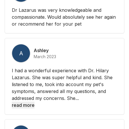
Dr Lazarus was very knowledgeable and
compassionate. Would absolutely see her again
or recommend her for your pet
Ashley
A
March 2023
I had a wonderful experience with Dr. Hilary
Lazarus. She was super helpful and kind. She
listened to me, took into account my pet's
symptoms, answered all my questions, and
addressed my concerns. She...
read more