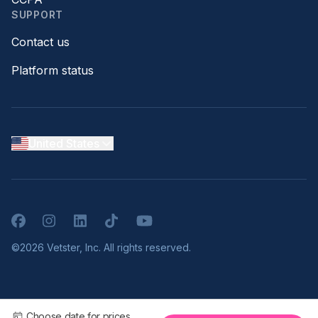
SUPPORT
Contact us
Platform status
United States
Facebook
Instagram
LinkedIn
TikTok
YouTube
©2026 Vetster, Inc. All rights reserved.
Choose date for prices