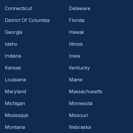
Connecticut
Delaware
District Of Columbia
Florida
Georgia
Hawaii
Idaho
Illinois
Indiana
Iowa
Kansas
Kentucky
Louisiana
Maine
Maryland
Massachusetts
Michigan
Minnesota
Mississippi
Missouri
Montana
Nebraska