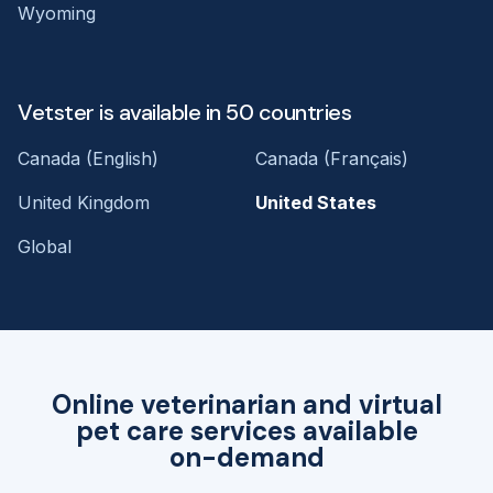
Wyoming
Vetster is available in 50 countries
Canada (English)
Canada (Français)
United Kingdom
United States
Global
Online veterinarian and virtual
pet care services available
on-demand