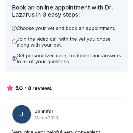
Book an online appointment with Dr.
Lazarus in 3 easy steps!
Choose your vet and book an appointment.
Join the video call with the vet you chose
along with your pet.
Get personalized care, treatment and answers
to all of your questions.
8 reviews
5.0
Jennifer
J
March 2023
Very nice very helpful very convenient