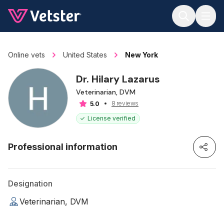
Jump to main content
Online vets
United States
New York
Dr. Hilary Lazarus
Veterinarian, DVM
8 reviews
5.0
License verified
Professional information
Designation
Veterinarian, DVM