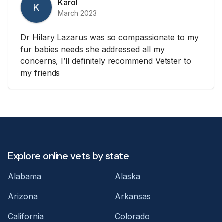
Karol
K
March 2023
Dr Hilary Lazarus was so compassionate to my
fur babies needs she addressed all my
concerns, I’ll definitely recommend Vetster to
my friends
Explore online vets by state
Alabama
Alaska
Arizona
Arkansas
California
Colorado