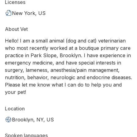
Licenses
New York, US
About Vet
Hello! I am a small animal (dog and cat) veterinarian
who most recently worked at a boutique primary care
practice in Park Slope, Brooklyn. I have experience in
emergency medicine, and have special interests in
surgery, lameness, anesthesia/pain management,
nutrition, behavior, neurologic and endocrine diseases.
Please let me know what I can do to help you and
your pet!
Location
Brooklyn, NY, US
Spoken languages